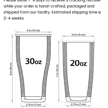
Please allow 7-9 days to receive a tracking number
while your order is hand-crafted, packaged and
shipped from our facility. Estimated shipping time is
2-4 weeks.