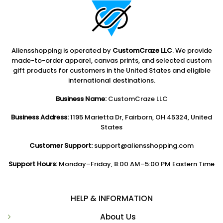
Aliensshopping is operated by
CustomCraze LLC
. We provide
made-to-order apparel, canvas prints, and selected custom
gift products for customers in the United States and eligible
international destinations.
Business Name:
CustomCraze LLC
Business Address:
1195 Marietta Dr, Fairborn, OH 45324, United
States
Customer Support:
support@aliensshopping.com
Support Hours:
Monday–Friday, 8:00 AM–5:00 PM Eastern Time
HELP & INFORMATION
About Us