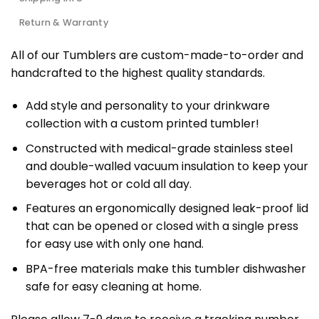
Return & Warranty
All of our Tumblers are custom-made-to-order and
handcrafted to the highest quality standards.
Add style and personality to your drinkware
collection with a custom printed tumbler!
Constructed with medical-grade stainless steel
and double-walled vacuum insulation to keep your
beverages hot or cold all day.
Features an ergonomically designed leak-proof lid
that can be opened or closed with a single press
for easy use with only one hand.
BPA-free materials make this tumbler dishwasher
safe for easy cleaning at home.