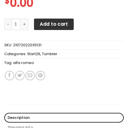
$
0.00
Alfa Romeo Tumbler V1 quantity
Add to cart
SKU:
21072022SX5131
Categories:
Start26
,
Tumbler
Tag:
alfa romeo
Description
Shipping Info