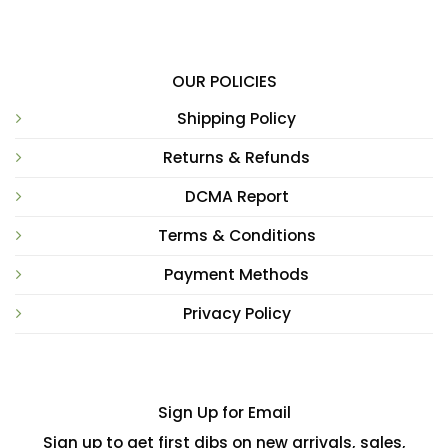
OUR POLICIES
Shipping Policy
Returns & Refunds
DCMA Report
Terms & Conditions
Payment Methods
Privacy Policy
Sign Up for Email
Sign up to get first dibs on new arrivals, sales,