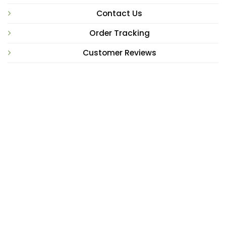
Contact Us
Order Tracking
Customer Reviews