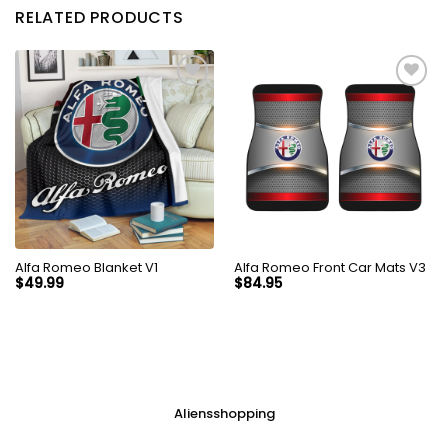
RELATED PRODUCTS
Alfa Romeo Blanket V1
Alfa Romeo Front Car Mats V3
$
49.99
$
84.95
Aliensshopping