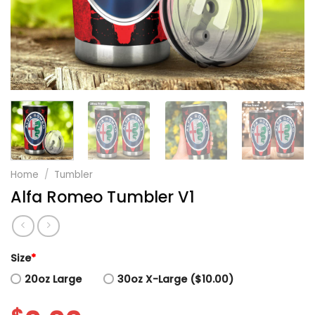
Home
/
Tumbler
Alfa Romeo Tumbler V1
Size
*
20oz Large
30oz X-Large ($10.00)