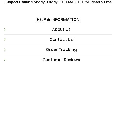
Support Hours:
Monday–Friday, 8:00 AM–5:00 PM Eastern Time
HELP & INFORMATION
About Us
Contact Us
Order Tracking
Customer Reviews