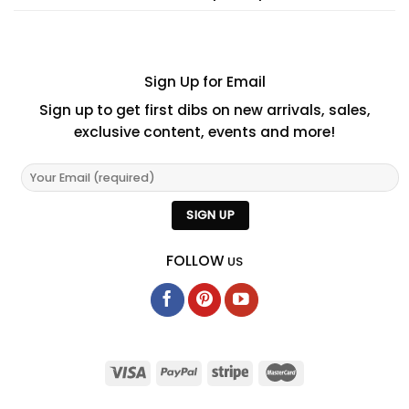
Sign Up for Email
Sign up to get first dibs on new arrivals, sales,
exclusive content, events and more!
FOLLOW
US