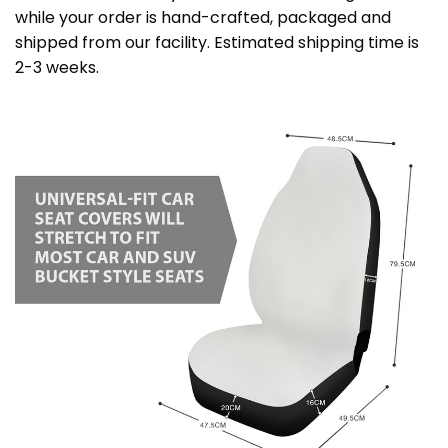
while your order is hand-crafted, packaged and
shipped from our facility. Estimated shipping time is
2-3 weeks.