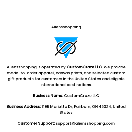
Aliensshopping
Aliensshopping is operated by
CustomCraze LLC
. We provide
made-to-order apparel, canvas prints, and selected custom
gift products for customers in the United States and eligible
international destinations.
Business Name:
CustomCraze LLC
Business Address:
1195 Marietta Dr, Fairborn, OH 45324, United
States
Customer Support:
support@aliensshopping.com