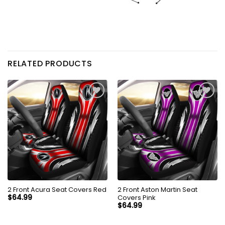
RELATED PRODUCTS
2 Front Acura Seat Covers Red
2 Front Aston Martin Seat
Covers Pink
$
64.99
$
64.99