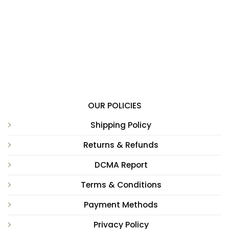
OUR POLICIES
Shipping Policy
Returns & Refunds
DCMA Report
Terms & Conditions
Payment Methods
Privacy Policy