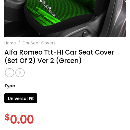
Home
/
Car Seat Covers
Alfa Romeo Ttt-Hl Car Seat Cover
(Set Of 2) Ver 2 (Green)
Type
Universal Fit
$
0.00