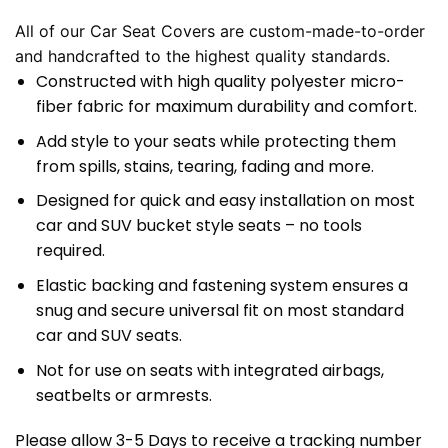
All of our Car Seat Covers are custom-made-to-order
and handcrafted to the highest quality standards.
Constructed with high quality polyester micro-
fiber fabric for maximum durability and comfort.
Add style to your seats while protecting them
from spills, stains, tearing, fading and more.
Designed for quick and easy installation on most
car and SUV bucket style seats – no tools
required.
Elastic backing and fastening system ensures a
snug and secure universal fit on most standard
car and SUV seats.
Not for use on seats with integrated airbags,
seatbelts or armrests.
Please allow 3-5 Days to receive a tracking number