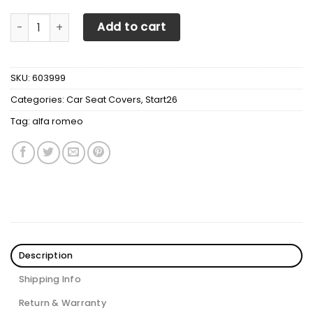
Alfa Romeo Ttt-Hl Car Seat Cover (Set Of 2) Ver 2 (Green
Add to cart
SKU:
603999
Categories:
Car Seat Covers
,
Start26
Tag:
alfa romeo
Description
Shipping Info
Return & Warranty