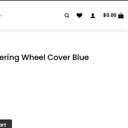
$
0.00
ering Wheel Cover Blue
Cover Blue quantity
art