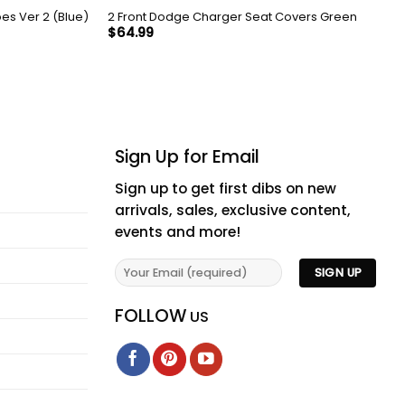
es Ver 2 (Blue)
2 Front Dodge Charger Seat Covers Green
$
64.99
Sign Up for Email
Sign up to get first dibs on new
arrivals, sales, exclusive content,
events and more!
FOLLOW
US