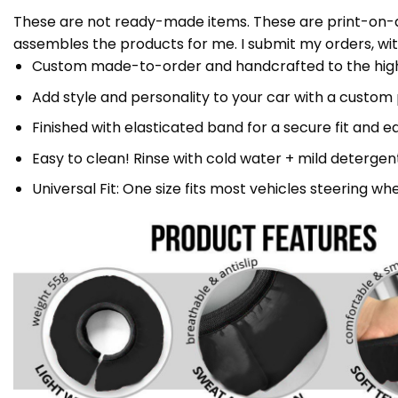
These are not ready-made items. These are print-on-de
assembles the products for me. I submit my orders, wit
Custom made-to-order and handcrafted to the highe
Add style and personality to your car with a custom
Finished with elasticated band for a secure fit and ea
Easy to clean! Rinse with cold water + mild detergent 
Universal Fit: One size fits most vehicles steering whe