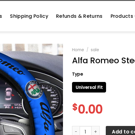
s
Shipping Policy
Refunds & Returns
Products
Home
/
sale
Alfa Romeo Ste
Type
Universal Fit
$
0.00
Alfa Romeo Steering Wheel 
Add to c