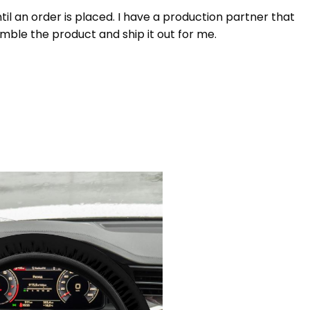
 an order is placed. I have a production partner that
mble the product and ship it out for me.