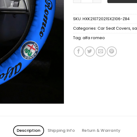
SKU:
HXK21072021SX2106-Z84
Categories:
Car Seat Covers
,
sa
Tag:
alfa romeo
Description
Shipping Info
Return & Warranty