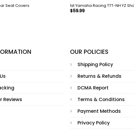
llar Seat Covers
1st Yamaha Racing TTT-NH YZ Sho
$
59.99
NFORMATION
OUR POLICIES
Shipping Policy
 Us
Returns & Refunds
acking
DCMA Report
r Reviews
Terms & Conditions
Payment Methods
Privacy Policy