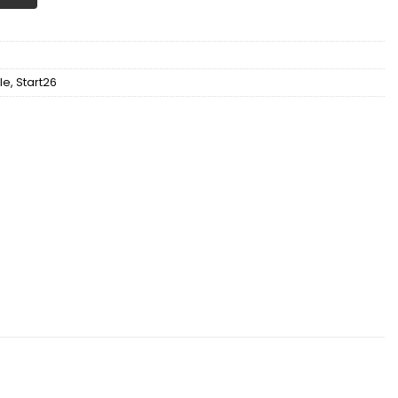
le
,
Start26