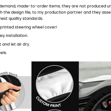
mand, made-to-order items; they are not produced until
h the design file, to my production partner and they asse
st quality standards.
 printed steering wheel cover!
sy installation.
and let air dry.
els.