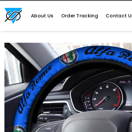
Skip
https://aliensshopping.com/
to
About Us
Order Tracking
Contact U
content