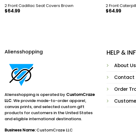
2 Front Cadillac Seat Covers Brown
2 Front Caterpi
$
64.99
$
64.99
Aliensshopping
HELP & I
About Us
Contact
Order Tr
Aliensshopping is operated by
CustomCraze
LLC
. We provide made-to-order apparel,
Custome
canvas prints, and selected custom gift
products for customers in the United States
and eligible international destinations.
Business Name:
CustomCraze LLC