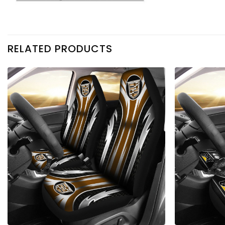
RELATED PRODUCTS