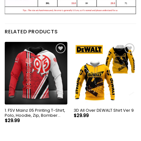
RELATED PRODUCTS
1. FSV Mainz 05 Printing T-Shirt,
3D All Over DEWALT Shirt Ver 9
Polo, Hoodie, Zip, Bomber
$
29.99
8736
$
29.99