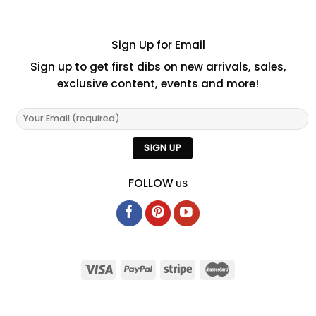
Sign Up for Email
Sign up to get first dibs on new arrivals, sales,
exclusive content, events and more!
FOLLOW
US