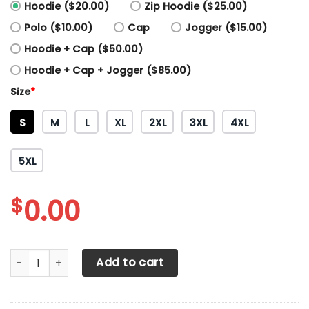
Hoodie ($20.00)
Zip Hoodie ($25.00)
Polo ($10.00)
Cap
Jogger ($15.00)
Hoodie + Cap ($50.00)
Hoodie + Cap + Jogger ($85.00)
Size
*
S
M
L
XL
2XL
3XL
4XL
5XL
$
0.00
Alfa romeo Printing T-Shirt, Polo, Hoodie, Zip, Bomber 327
Add to cart