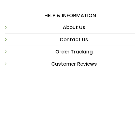
HELP & INFORMATION
About Us
Contact Us
Order Tracking
Customer Reviews