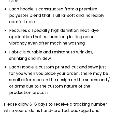
fans
Each hoodie is constructed from a premium
polyester blend that is ultra-soft and incredibly
comfortable.
Features a specialty high definition heat-dye
application that ensures long lasting color
vibrancy even after machine washing.
Fabric is durable and resistant to wrinkles,
shrinking and mildew.
Each Hoodie is custom printed, cut and sewn just
for you when you place your order , there may be
small differences in the design on the seams and /
or arms due to the custom nature of the
production process.
Please allow 6-8 days to receive a tracking number
while your order is hand-crafted, packaged and