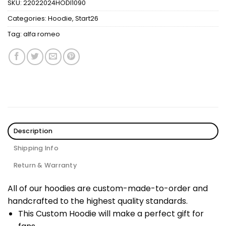
SKU:
22022024HODI1090
Categories:
Hoodie
,
Start26
Tag:
alfa romeo
Description
Shipping Info
Return & Warranty
All of our hoodies are custom-made-to-order and
handcrafted to the highest quality standards.
This Custom Hoodie will make a perfect gift for