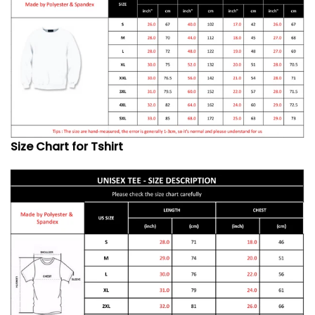
Size Chart for Tshirt