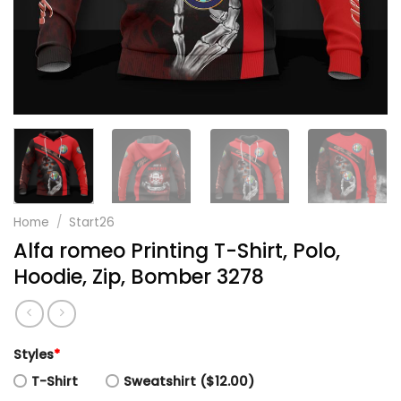
Home
/
Start26
Alfa romeo Printing T-Shirt, Polo,
Hoodie, Zip, Bomber 3278
Styles
*
T-Shirt
Sweatshirt ($12.00)