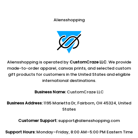
Aliensshopping
Aliensshopping is operated by
CustomCraze LLC
. We provide
made-to-order apparel, canvas prints, and selected custom
gift products for customers in the United States and eligible
international destinations.
Business Name:
CustomCraze LLC
Business Address:
1195 Marietta Dr, Fairborn, OH 45324, United
States
Customer Support:
support@aliensshopping.com
Support Hours:
Monday–Friday, 8:00 AM–5:00 PM Eastern Time