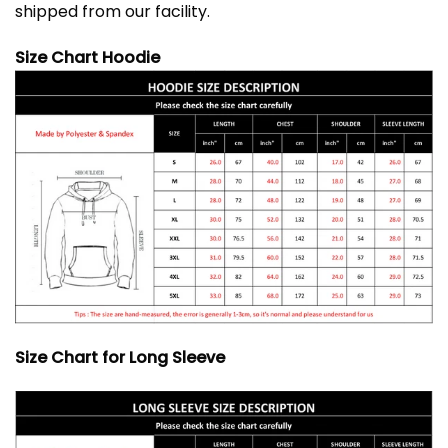
shipped from our facility.
Size Chart Hoodie
Size Chart for Long Sleeve