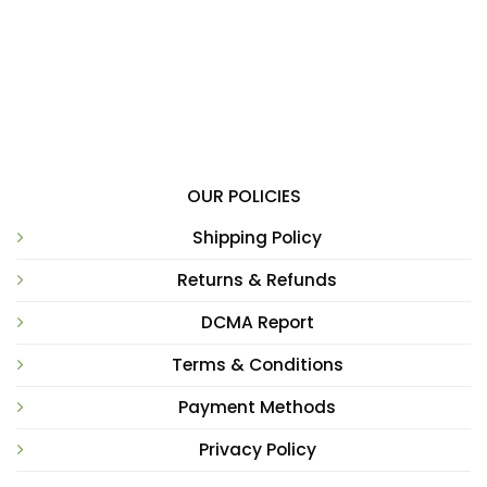
OUR POLICIES
Shipping Policy
Returns & Refunds
DCMA Report
Terms & Conditions
Payment Methods
Privacy Policy