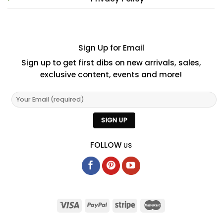
Sign Up for Email
Sign up to get first dibs on new arrivals, sales,
exclusive content, events and more!
FOLLOW
US