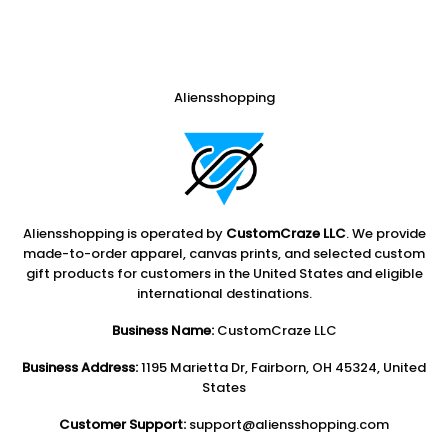
Aliensshopping
Aliensshopping is operated by
CustomCraze LLC
. We provide
made-to-order apparel, canvas prints, and selected custom
gift products for customers in the United States and eligible
international destinations.
Business Name:
CustomCraze LLC
Business Address:
1195 Marietta Dr, Fairborn, OH 45324, United
States
Customer Support:
support@aliensshopping.com