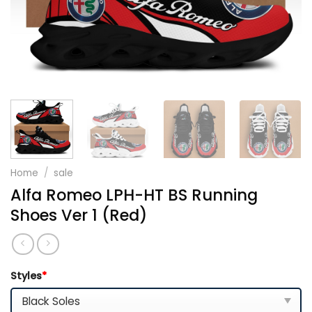
Home
/
sale
Alfa Romeo LPH-HT BS Running
Shoes Ver 1 (Red)
Styles
*