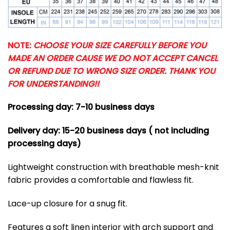
NOTE:
CHOOSE YOUR SIZE CAREFULLY BEFORE YOU
MADE AN ORDER CAUSE WE DO NOT ACCEPT CANCEL
OR REFUND DUE TO WRONG SIZE ORDER. THANK YOU
FOR UNDERSTANDING!!
Processing day: 7-10 business days
Delivery day: 15-20 business days ( not including
processing days)
Lightweight construction with breathable mesh-knit
fabric provides a comfortable and flawless fit.
Lace-up closure for a snug fit.
Features a soft linen interior with arch support and