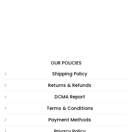
OUR POLICIES
Shipping Policy
Returns & Refunds
DCMA Report
Terms & Conditions
Payment Methods
Privacy Policy