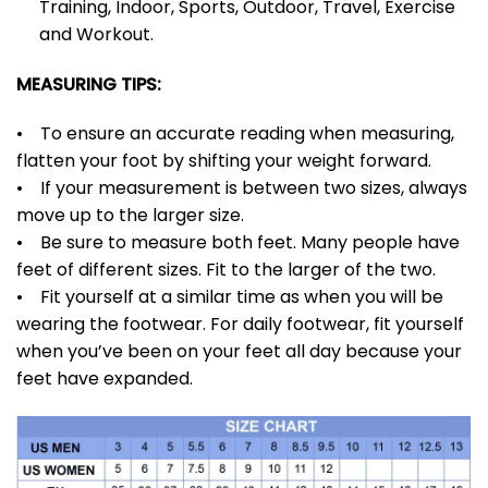
Training, Indoor, Sports, Outdoor, Travel, Exercise
and Workout.
MEASURING TIPS:
• To ensure an accurate reading when measuring,
flatten your foot by shifting your weight forward.
• If your measurement is between two sizes, always
move up to the larger size.
• Be sure to measure both feet. Many people have
feet of different sizes. Fit to the larger of the two.
• Fit yourself at a similar time as when you will be
wearing the footwear. For daily footwear, fit yourself
when you’ve been on your feet all day because your
feet have expanded.