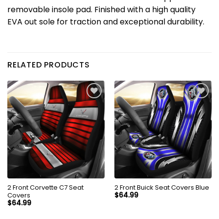
removable insole pad.
Finished with a high quality
EVA out sole for traction and exceptional durability.
RELATED PRODUCTS
2 Front Corvette C7 Seat
2 Front Buick Seat Covers Blue
Covers
$
64.99
$
64.99