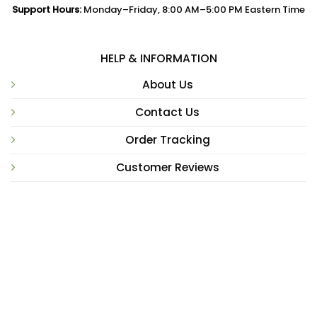
Support Hours:
Monday–Friday, 8:00 AM–5:00 PM Eastern Time
HELP & INFORMATION
About Us
Contact Us
Order Tracking
Customer Reviews