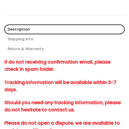
Description
Shipping Info
Return & Warranty
If do not receiving confirmation email, please
check in spam folder.
Tracking information will be available within 3-7
days.
Should you need any tracking information, please
do not hesitate to contact us.
Please do not open a dispute, we are available to