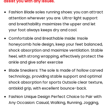
assist you with any issues.
Fashion Blade soles running shoes: you can attract
attention wherever you are. Ultra-light support
and breathability maximizes the upper and let
your foot always keeps dry and cool.
Comfortable and Breathable Inside: Insole
honeycomb hole design, keep your feet balanced,
shock absorption and maximize ventilation. Stable
heel, with strong wrapping, effectively protect the
ankle and give safer exercise
Blade Sneakers: The sole Is made of hollow carved
technology, providing stable support and optimal
shock absorption for sports Outsole clear texture,
antiskid grip, with excellent bounce-back.
Fashion Unique Design Perfect Choice to Pair with
Any Occasion: Casual, Walking, Running, Jogging,