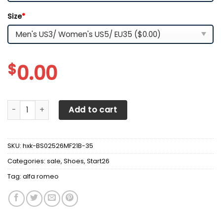
Size
*
$
0.00
Alfa Romeo LPH-HT BS Running Shoes Ver 1 (Red) quantity
Add to cart
SKU:
hxk-BS02526MF21B-35
Categories:
sale
,
Shoes
,
Start26
Tag:
alfa romeo