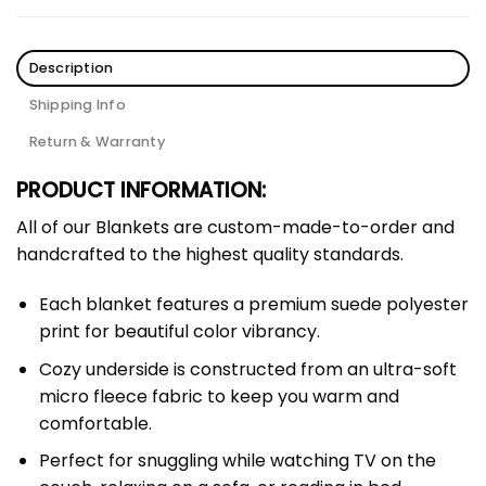
Description
Shipping Info
Return & Warranty
PRODUCT INFORMATION:
All of our Blankets are custom-made-to-order and
handcrafted to the highest quality standards.
Each blanket features a premium suede polyester
print for beautiful color vibrancy.
Cozy underside is constructed from an ultra-soft
micro fleece fabric to keep you warm and
comfortable.
Perfect for snuggling while watching TV on the