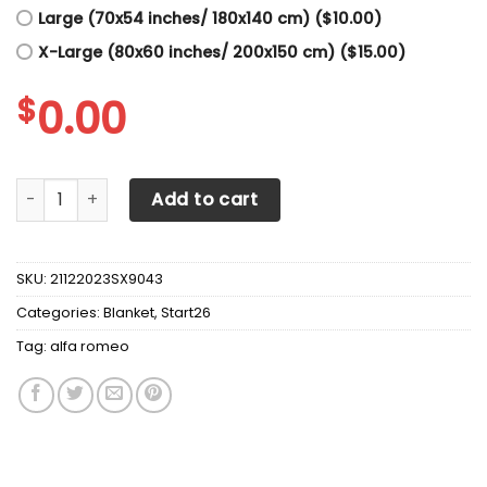
Large (70x54 inches/ 180x140 cm) ($10.00)
X-Large (80x60 inches/ 200x150 cm) ($15.00)
$
0.00
Alfa Romeo Blanket V5 quantity
Add to cart
SKU:
21122023SX9043
Categories:
Blanket
,
Start26
Tag:
alfa romeo