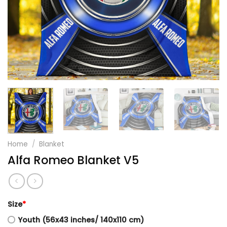
Home
/
Blanket
Alfa Romeo Blanket V5
Size
*
Youth (56x43 inches/ 140x110 cm)