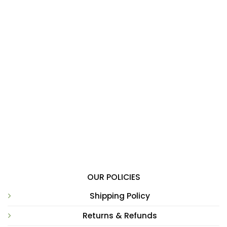
OUR POLICIES
Shipping Policy
Returns & Refunds