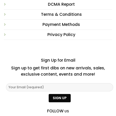
DCMA Report
Terms & Conditions
Payment Methods
Privacy Policy
Sign Up for Email
Sign up to get first dibs on new arrivals, sales,
exclusive content, events and more!
FOLLOW
US