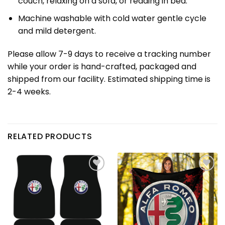
couch, relaxing on a sofa, or reading in bed.
Machine washable with cold water gentle cycle
and mild detergent.
Please allow 7-9 days to receive a tracking number
while your order is hand-crafted, packaged and
shipped from our facility. Estimated shipping time is
2-4 weeks.
RELATED PRODUCTS