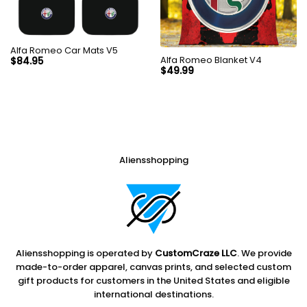
Alfa Romeo Car Mats V5
Alfa Romeo Blanket V4
$
84.95
$
49.99
Aliensshopping
Aliensshopping is operated by
CustomCraze LLC
. We provide
made-to-order apparel, canvas prints, and selected custom
gift products for customers in the United States and eligible
international destinations.