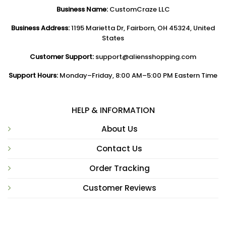
Business Name:
CustomCraze LLC
Business Address:
1195 Marietta Dr, Fairborn, OH 45324, United
States
Customer Support:
support@aliensshopping.com
Support Hours:
Monday–Friday, 8:00 AM–5:00 PM Eastern Time
HELP & INFORMATION
About Us
Contact Us
Order Tracking
Customer Reviews