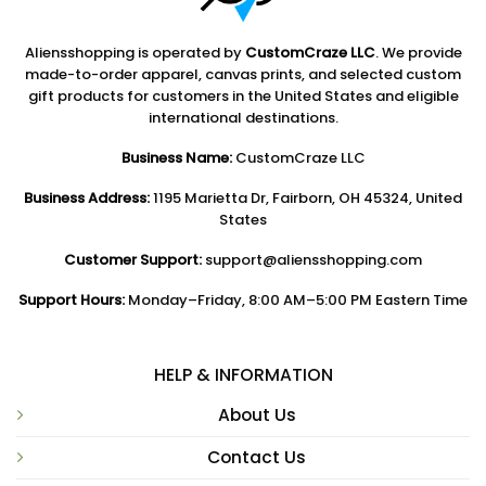
Aliensshopping is operated by
CustomCraze LLC
. We provide
made-to-order apparel, canvas prints, and selected custom
gift products for customers in the United States and eligible
international destinations.
Business Name:
CustomCraze LLC
Business Address:
1195 Marietta Dr, Fairborn, OH 45324, United
States
Customer Support:
support@aliensshopping.com
Support Hours:
Monday–Friday, 8:00 AM–5:00 PM Eastern Time
HELP & INFORMATION
About Us
Contact Us