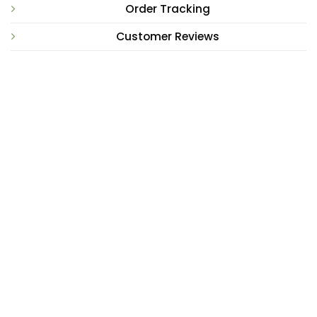
Order Tracking
Customer Reviews