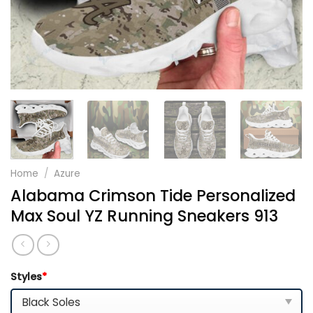
Home
/
Azure
Alabama Crimson Tide Personalized
Max Soul YZ Running Sneakers 913
Styles
*