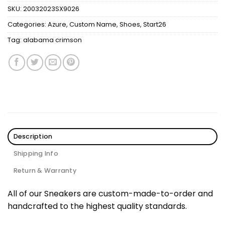
SKU:
20032023SX9026
Categories:
Azure
,
Custom Name
,
Shoes
,
Start26
Tag:
alabama crimson
Description
Shipping Info
Return & Warranty
All of our Sneakers are custom-made-to-order and
handcrafted to the highest quality standards.