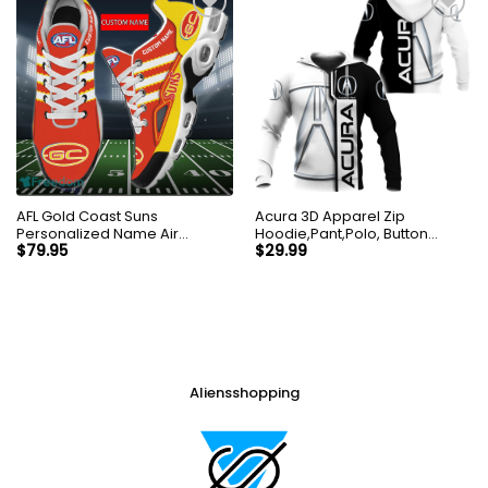
AFL Gold Coast Suns
Acura 3D Apparel Zip
Personalized Name Air
Hoodie,Pant,Polo, Button
Cushion Sports Shoes
Hawaii Shirt Personalized
$
79.95
$
29.99
Sneaker KLTNS220502
Aliensshopping