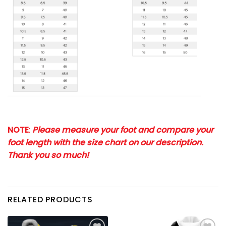
NOTE
:
Please measure your foot and compare your
foot length with the size chart on our description.
Thank you so much!
RELATED PRODUCTS