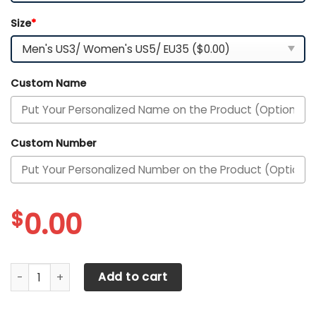
Size
*
Custom Name
Custom Number
$
0.00
Alabama Crimson Tide Personalized Max Soul YZ Running 
Add to cart