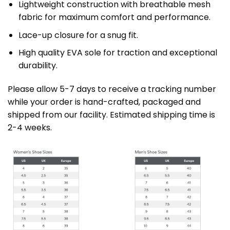
Lightweight construction with breathable mesh
fabric for maximum comfort and performance.
Lace-up closure for a snug fit.
High quality EVA sole for traction and exceptional
durability.
Please allow 5-7 days to receive a tracking number
while your order is hand-crafted, packaged and
shipped from our facility. Estimated shipping time is
2-4 weeks.