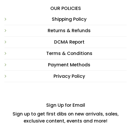
OUR POLICIES
Shipping Policy
Returns & Refunds
DCMA Report
Terms & Conditions
Payment Methods
Privacy Policy
Sign Up for Email
Sign up to get first dibs on new arrivals, sales,
exclusive content, events and more!