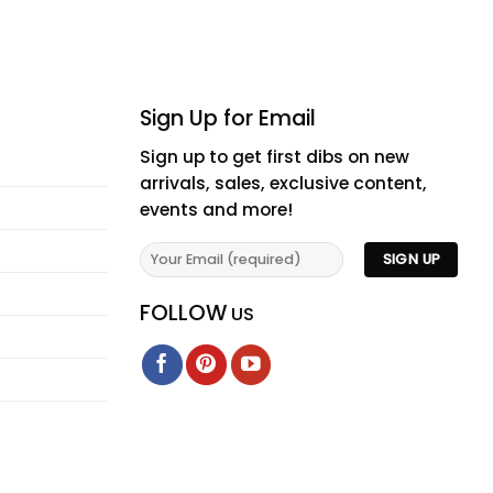
Sign Up for Email
Sign up to get first dibs on new
arrivals, sales, exclusive content,
events and more!
FOLLOW
US