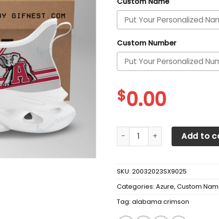
Custom Name
Custom Number
$
0.00
Alabama Crimson Tide Perso
Add to c
SKU:
20032023SX9025
Categories:
Azure
,
Custom Nam
Tag:
alabama crimson