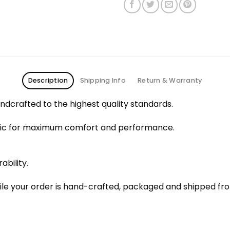
Description
Shipping Info
Return & Warranty
dcrafted to the highest quality standards.
bric for maximum comfort and performance.
ability.
le your order is hand-crafted, packaged and shipped from 