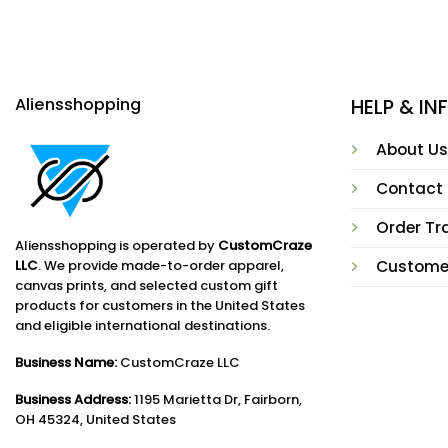
Aliensshopping
HELP & I
About Us
Contact
Order Tr
Aliensshopping is operated by
CustomCraze
LLC
. We provide made-to-order apparel,
Custome
canvas prints, and selected custom gift
products for customers in the United States
and eligible international destinations.
Business Name:
CustomCraze LLC
Business Address:
1195 Marietta Dr, Fairborn,
OH 45324, United States