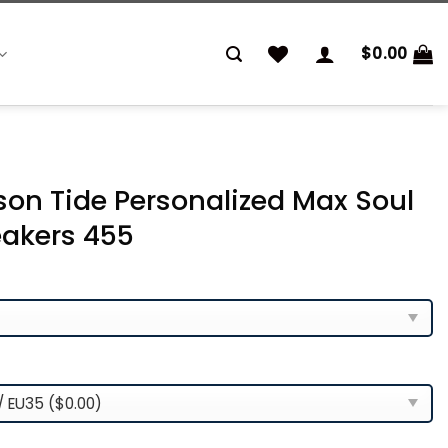
$
0.00
n Tide Personalized Max Soul
akers 455