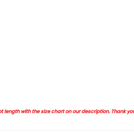
 length with the size chart on our description. Thank y