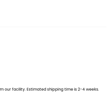
our facility. Estimated shipping time is 2-4 weeks.