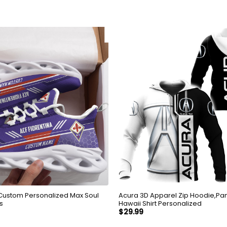
 Custom Personalized Max Soul
Acura 3D Apparel Zip Hoodie,Pant
s
Hawaii Shirt Personalized
$
29.99