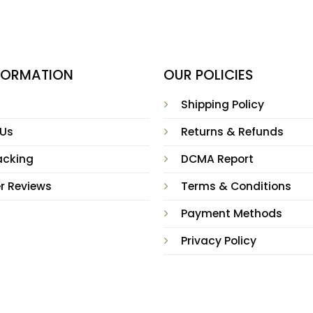
NFORMATION
OUR POLICIES
Shipping Policy
 Us
Returns & Refunds
acking
DCMA Report
r Reviews
Terms & Conditions
Payment Methods
Privacy Policy