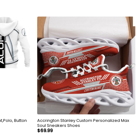
,Polo, Button
Accrington Stanley Custom Personalized Max
Soul Sneakers Shoes
$
69.99