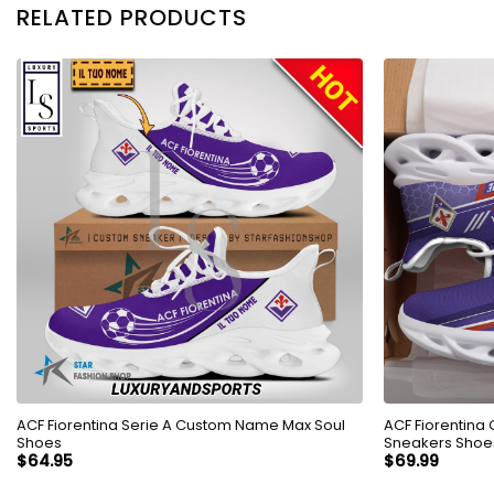
RELATED PRODUCTS
ACF Fiorentina Serie A Custom Name Max Soul
ACF Fiorentina
Shoes
Sneakers Shoe
$
64.95
$
69.99