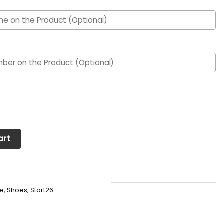
nalized Max Soul YZ Running Sneakers 455 quantity
art
e
,
Shoes
,
Start26