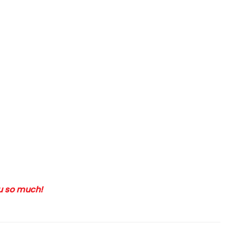
ou so much!