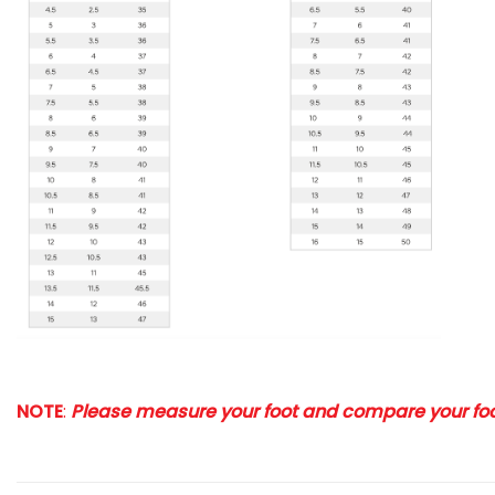
NOTE
:
Please measure your foot and compare your foot