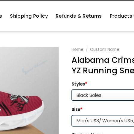
s
Shipping Policy
Refunds & Returns
Products
Home
/
Custom Name
Alabama Crimso
YZ Running Sne
Styles
*
Size
*