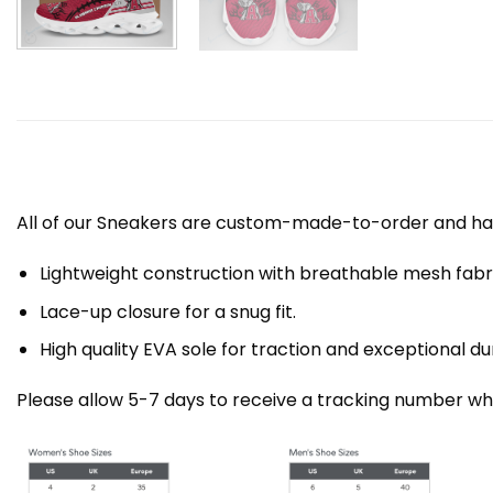
All of our Sneakers are custom-made-to-order and han
Lightweight construction with breathable mesh fa
Lace-up closure for a snug fit.
High quality EVA sole for traction and exceptional dur
Please allow 5-7 days to receive a tracking number whi