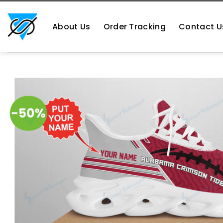
Skip
https://aliensshopping.com/
to
About Us
Order Tracking
Contact U
content