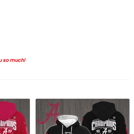
ou so much!