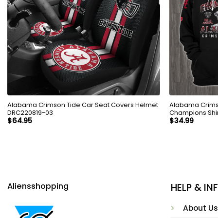
Alabama Crimson Tide Car Seat Covers Helmet
Alabama Crims
DRC220819-03
Champions Shi
$
64.95
$
34.99
Aliensshopping
HELP & I
About Us