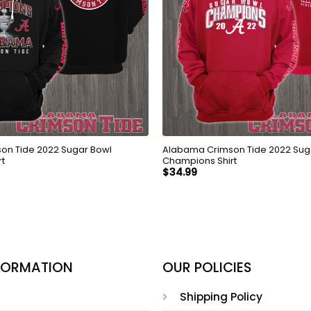
on Tide 2022 Sugar Bowl
Alabama Crimson Tide 2022 Sug
rt
Champions Shirt
$
34.99
NFORMATION
OUR POLICIES
Shipping Policy