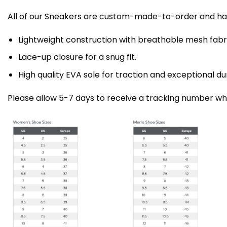
All of our Sneakers are custom-made-to-order and han
Lightweight construction with breathable mesh fa
Lace-up closure for a snug fit.
High quality EVA sole for traction and exceptional dur
Please allow 5-7 days to receive a tracking number whi