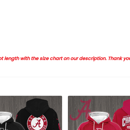
 length with the size chart on our description. Thank y