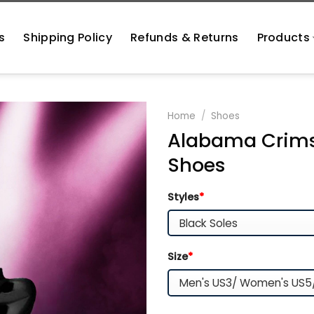
s
Shipping Policy
Refunds & Returns
Products
Home
/
Shoes
Alabama Crims
Shoes
Styles
*
Size
*