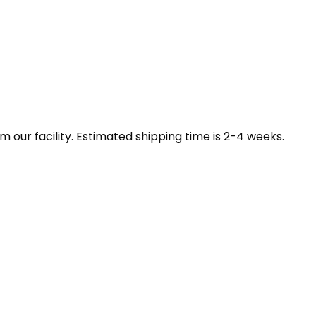
our facility. Estimated shipping time is 2-4 weeks.