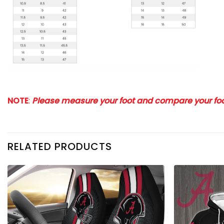
NOTE
:
Please measure your foot and compare your foot
RELATED PRODUCTS