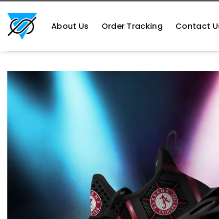
Skip
https://aliensshopping.com/
to
About Us
Order Tracking
Contact U
content