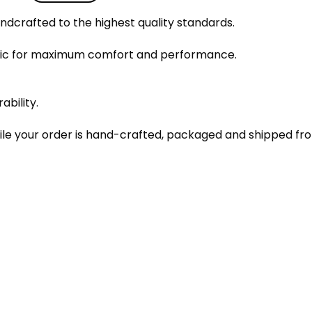
dcrafted to the highest quality standards.
bric for maximum comfort and performance.
ability.
le your order is hand-crafted, packaged and shipped from 