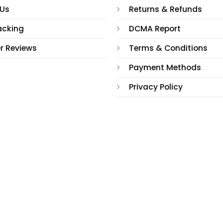
 Us
Returns & Refunds
acking
DCMA Report
r Reviews
Terms & Conditions
Payment Methods
Privacy Policy