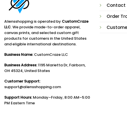
Contact
Order Tr
Aliensshopping is operated by
CustomCraze
LLC
. We provide made-to-order apparel,
Custome
canvas prints, and selected custom gift
products for customers in the United States
and eligible international destinations.
Business Name:
CustomCraze LLC
Business Address:
1195 Marietta Dr, Fairborn,
OH 45324, United States
Customer Support:
support@aliensshopping.com
Support Hours:
Monday–Friday, 8:00 AM–5:00
PM Eastern Time