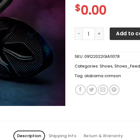
$
0.00
Alabama Crimson Tide Max 
Add to c
SKU:
09122022GIA11078
Categories:
Shoes
,
Shoes_Fee
Tag:
alabama crimson
Description
Shipping Info
Return & Warranty