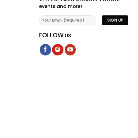
events and more!
FOLLOW
US