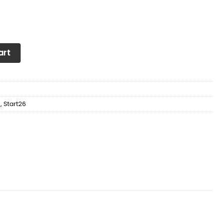
Soul Sneakers Shoes quantity
art
d
,
Start26