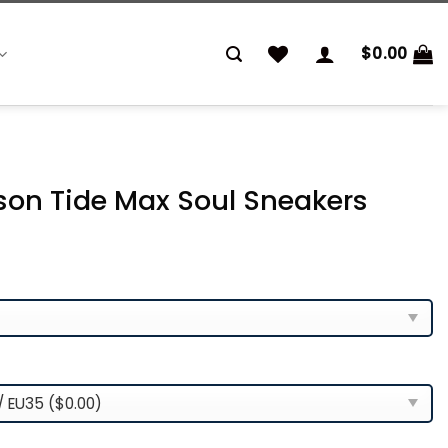
$
0.00
on Tide Max Soul Sneakers