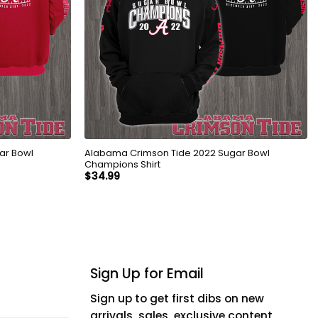
ar Bowl
Alabama Crimson Tide 2022 Sugar Bowl
Champions Shirt
$
34.99
Sign Up for Email
Sign up to get first dibs on new
arrivals, sales, exclusive content,