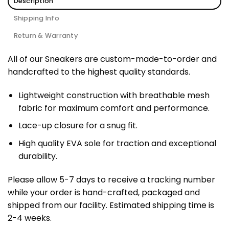
Description
Shipping Info
Return & Warranty
All of our Sneakers are custom-made-to-order and
handcrafted to the highest quality standards.
Lightweight construction with breathable mesh
fabric for maximum comfort and performance.
Lace-up closure for a snug fit.
High quality EVA sole for traction and exceptional
durability.
Please allow 5-7 days to receive a tracking number
while your order is hand-crafted, packaged and
shipped from our facility. Estimated shipping time is
2-4 weeks.