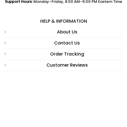
Support Hours:
Monday–Friday, 8:00 AM–5:00 PM Eastern Time
HELP & INFORMATION
About Us
Contact Us
Order Tracking
Customer Reviews