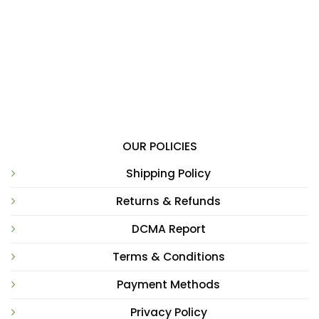
OUR POLICIES
Shipping Policy
Returns & Refunds
DCMA Report
Terms & Conditions
Payment Methods
Privacy Policy