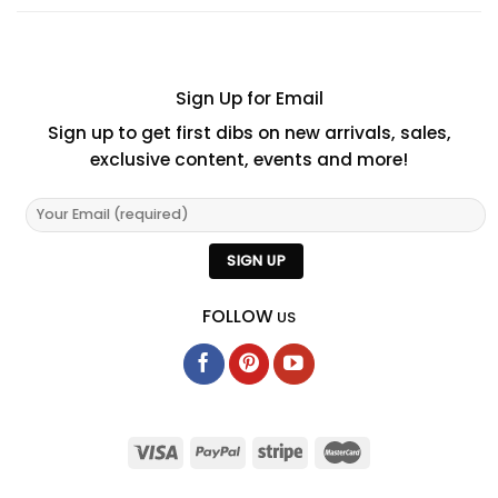
Sign Up for Email
Sign up to get first dibs on new arrivals, sales,
exclusive content, events and more!
FOLLOW
US