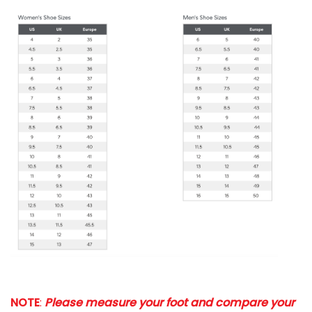
NOTE
:
Please measure your foot and compare your