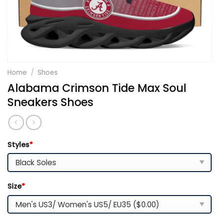
Home
/
Shoes
Alabama Crimson Tide Max Soul
Sneakers Shoes
Styles
*
Size
*