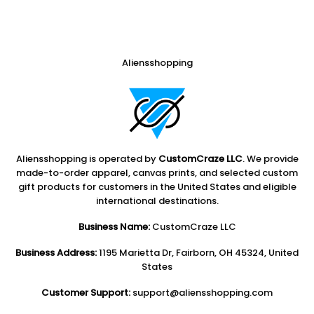
Aliensshopping
Aliensshopping is operated by
CustomCraze LLC
. We provide
made-to-order apparel, canvas prints, and selected custom
gift products for customers in the United States and eligible
international destinations.
Business Name:
CustomCraze LLC
Business Address:
1195 Marietta Dr, Fairborn, OH 45324, United
States
Customer Support:
support@aliensshopping.com