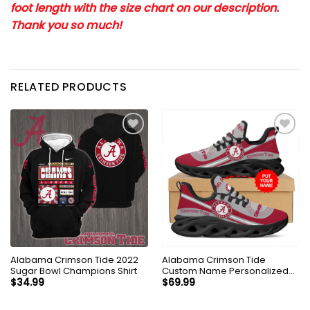
foot length with the size chart on our description.
Thank you so much!
RELATED PRODUCTS
Alabama Crimson Tide 2022
Alabama Crimson Tide
Sugar Bowl Champions Shirt
Custom Name Personalized
Max Soul Sneakers Shoes
$
34.99
$
69.99