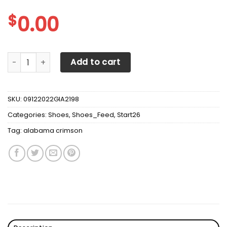
$
0.00
Alabama Crimson Tide Max Soul Sneakers Shoes quantity
Add to cart
SKU:
09122022GIA2198
Categories:
Shoes
,
Shoes_Feed
,
Start26
Tag:
alabama crimson