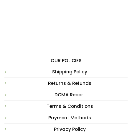
OUR POLICIES
Shipping Policy
Returns & Refunds
DCMA Report
Terms & Conditions
Payment Methods
Privacy Policy