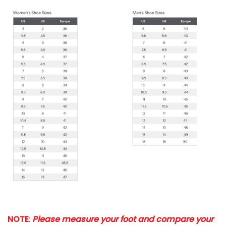
NOTE
:
Please measure your foot and compare your