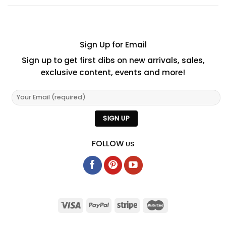
Sign Up for Email
Sign up to get first dibs on new arrivals, sales,
exclusive content, events and more!
FOLLOW
US