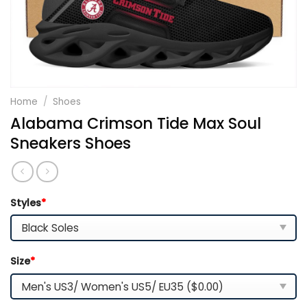
Home
/
Shoes
Alabama Crimson Tide Max Soul
Sneakers Shoes
Styles
*
Size
*