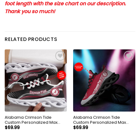
foot length with the size chart on our description.
Thank you so much!
RELATED PRODUCTS
Alabama Crimson Tide
Alabama Crimson Tide
Custom Personalized Max
Custom Personalized Max
Soul Sneakers Shoes
Soul Sneakers Shoes
$
69.99
$
69.99