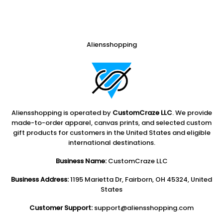
Aliensshopping
Aliensshopping is operated by
CustomCraze LLC
. We provide
made-to-order apparel, canvas prints, and selected custom
gift products for customers in the United States and eligible
international destinations.
Business Name:
CustomCraze LLC
Business Address:
1195 Marietta Dr, Fairborn, OH 45324, United
States
Customer Support:
support@aliensshopping.com