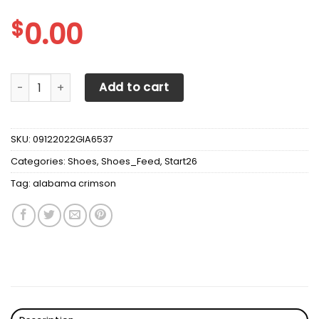
$
0.00
Alabama Crimson Tide Max Soul Sneakers Shoes quantity
Add to cart
SKU:
09122022GIA6537
Categories:
Shoes
,
Shoes_Feed
,
Start26
Tag:
alabama crimson