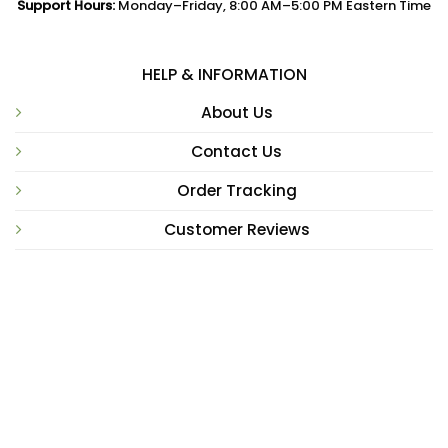
Support Hours:
Monday–Friday, 8:00 AM–5:00 PM Eastern Time
HELP & INFORMATION
About Us
Contact Us
Order Tracking
Customer Reviews