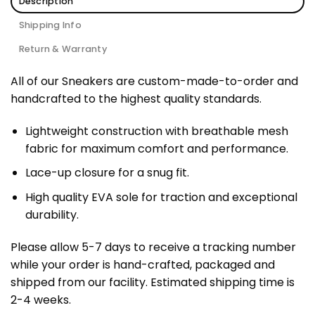
Description
Shipping Info
Return & Warranty
All of our Sneakers are custom-made-to-order and
handcrafted to the highest quality standards.
Lightweight construction with breathable mesh
fabric for maximum comfort and performance.
Lace-up closure for a snug fit.
High quality EVA sole for traction and exceptional
durability.
Please allow 5-7 days to receive a tracking number
while your order is hand-crafted, packaged and
shipped from our facility. Estimated shipping time is
2-4 weeks.