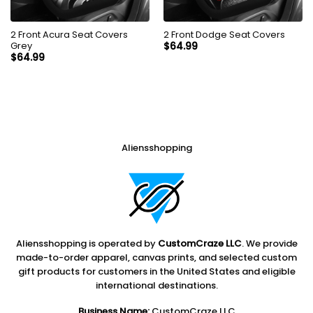
2 Front Acura Seat Covers
2 Front Dodge Seat Covers
Grey
$
64.99
$
64.99
Aliensshopping
Aliensshopping is operated by
CustomCraze LLC
. We provide
made-to-order apparel, canvas prints, and selected custom
gift products for customers in the United States and eligible
international destinations.
Business Name:
CustomCraze LLC