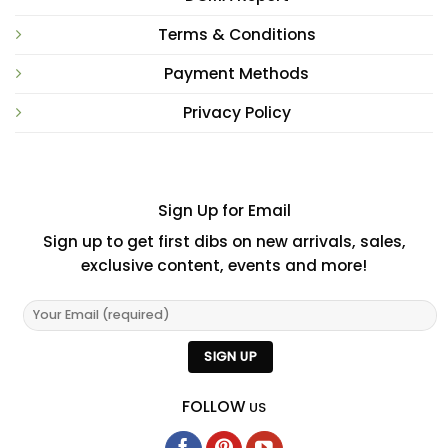
Terms & Conditions
Payment Methods
Privacy Policy
Sign Up for Email
Sign up to get first dibs on new arrivals, sales,
exclusive content, events and more!
FOLLOW
US