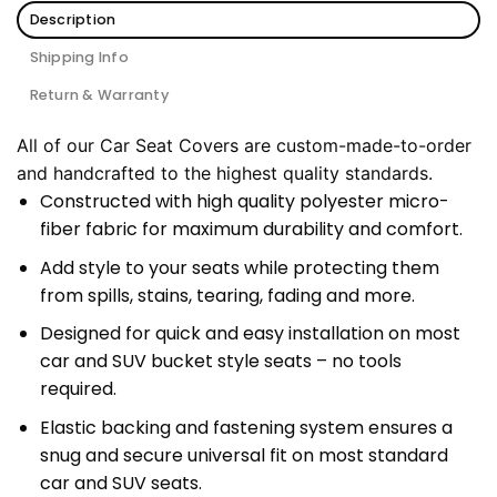
Description
Shipping Info
Return & Warranty
All of our Car Seat Covers are custom-made-to-order
and handcrafted to the highest quality standards.
Constructed with high quality polyester micro-
fiber fabric for maximum durability and comfort.
Add style to your seats while protecting them
from spills, stains, tearing, fading and more.
Designed for quick and easy installation on most
car and SUV bucket style seats – no tools
required.
Elastic backing and fastening system ensures a
snug and secure universal fit on most standard
car and SUV seats.