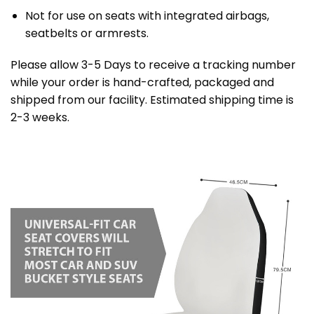
Not for use on seats with integrated airbags,
seatbelts or armrests.
Please allow 3-5 Days to receive a tracking number
while your order is hand-crafted, packaged and
shipped from our facility. Estimated shipping time is
2-3 weeks.