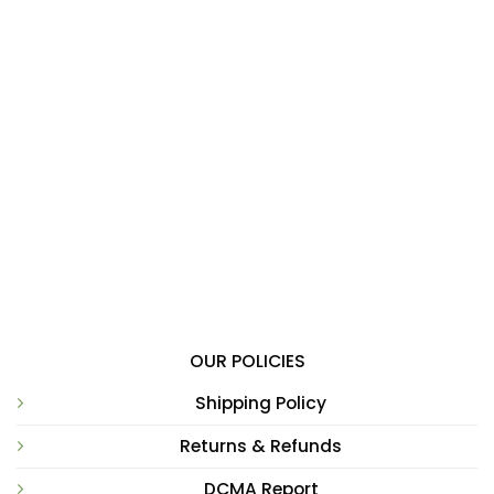
OUR POLICIES
Shipping Policy
Returns & Refunds
DCMA Report