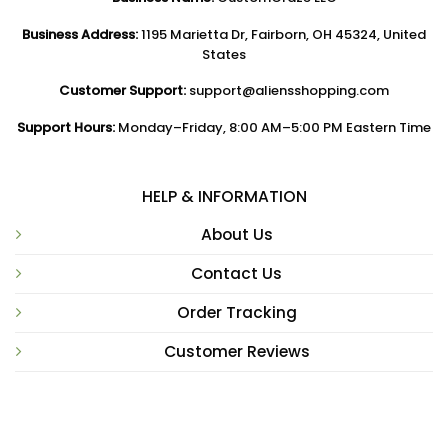
Business Address:
1195 Marietta Dr, Fairborn, OH 45324, United
States
Customer Support:
support@aliensshopping.com
Support Hours:
Monday–Friday, 8:00 AM–5:00 PM Eastern Time
HELP & INFORMATION
About Us
Contact Us
Order Tracking
Customer Reviews