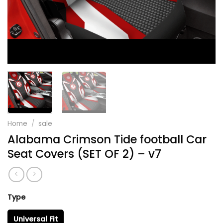
Home
/
sale
Alabama Crimson Tide football Car
Seat Covers (SET OF 2) – v7
Type
Universal Fit