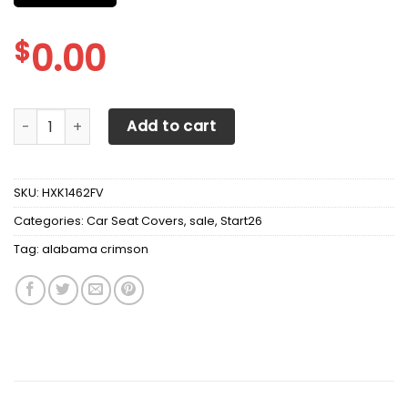
$
0.00
Alabama Crimson Tide football Car Seat Covers (SET OF 2
Add to cart
SKU:
HXK1462FV
Categories:
Car Seat Covers
,
sale
,
Start26
Tag:
alabama crimson