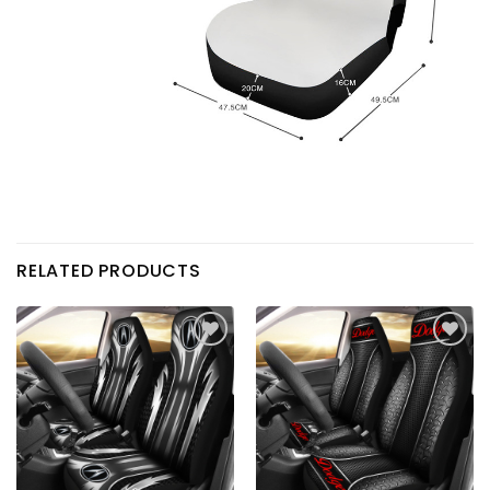
RELATED PRODUCTS