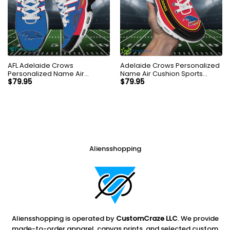
AFL Adelaide Crows
Adelaide Crows Personalized
Personalized Name Air
Name Air Cushion Sports
Cushion Sports Shoes
Shoes Sneaker KLTNS220176
$
79.95
$
79.95
Sneaker KLTNS220495
Aliensshopping
Aliensshopping is operated by
CustomCraze LLC
. We provide
made-to-order apparel, canvas prints, and selected custom