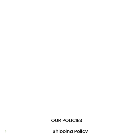
OUR POLICIES
Shipping Policy