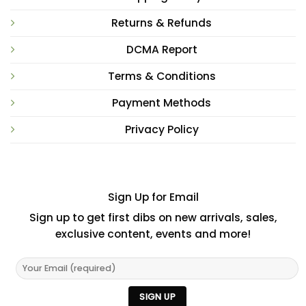
Returns & Refunds
DCMA Report
Terms & Conditions
Payment Methods
Privacy Policy
Sign Up for Email
Sign up to get first dibs on new arrivals, sales,
exclusive content, events and more!