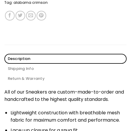
Tag:
alabama crimson
Description
Shipping Info
Return & Warranty
All of our Sneakers are custom-made-to-order and
handcrafted to the highest quality standards.
Lightweight construction with breathable mesh
fabric for maximum comfort and performance.
Lace-up closure for a snug fit.