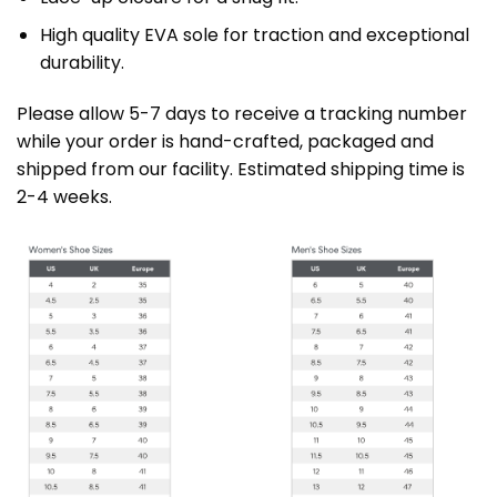
High quality EVA sole for traction and exceptional
durability.
Please allow 5-7 days to receive a tracking number
while your order is hand-crafted, packaged and
shipped from our facility. Estimated shipping time is
2-4 weeks.