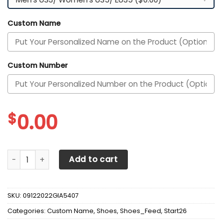
Custom Name
Custom Number
$
0.00
Alabama Crimson Tide Custom Personalized Max Soul Sne
Add to cart
SKU:
09122022GIA5407
Categories:
Custom Name
,
Shoes
,
Shoes_Feed
,
Start26