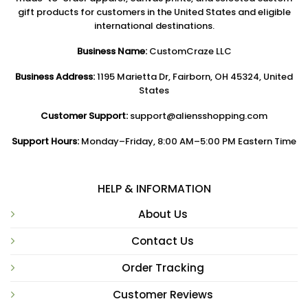
gift products for customers in the United States and eligible
international destinations.
Business Name:
CustomCraze LLC
Business Address:
1195 Marietta Dr, Fairborn, OH 45324, United
States
Customer Support:
support@aliensshopping.com
Support Hours:
Monday–Friday, 8:00 AM–5:00 PM Eastern Time
HELP & INFORMATION
About Us
Contact Us
Order Tracking
Customer Reviews