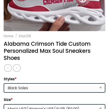
Home
/
Start26
Alabama Crimson Tide Custom
Personalized Max Soul Sneakers
Shoes
Styles
*
Size
*