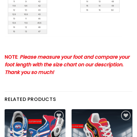
NOTE
:
Please measure your foot and compare your
foot length with the size chart on our description.
Thank you so much!
RELATED PRODUCTS