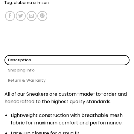
Tag:
alabama crimson
Description
Shipping Info
Return & Warranty
All of our Sneakers are custom-made-to-order and
handcrafted to the highest quality standards.
Lightweight construction with breathable mesh
fabric for maximum comfort and performance.
Lace-up closure for a snug fit.