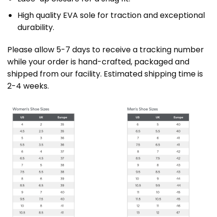
High quality EVA sole for traction and exceptional
durability.
Please allow 5-7 days to receive a tracking number
while your order is hand-crafted, packaged and
shipped from our facility. Estimated shipping time is
2-4 weeks.