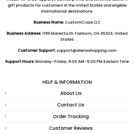
gift products for customers in the United States and eligible
international destinations.
Business Name:
CustomCraze LLC
Business Address:
1195 Marietta Dr, Fairborn, OH 45324, United
States
Customer Support:
support@aliensshopping.com
Support Hours:
Monday–Friday, 8:00 AM–5:00 PM Eastern Time
HELP & INFORMATION
About Us
Contact Us
Order Tracking
Customer Reviews