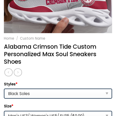
Home
/
Custom Name
Alabama Crimson Tide Custom
Personalized Max Soul Sneakers
Shoes
Styles
*
Size
*