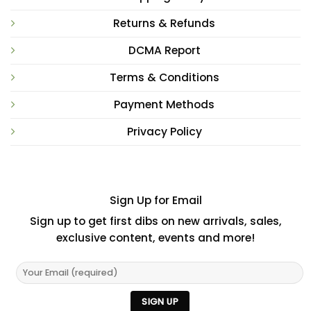
Returns & Refunds
DCMA Report
Terms & Conditions
Payment Methods
Privacy Policy
Sign Up for Email
Sign up to get first dibs on new arrivals, sales,
exclusive content, events and more!