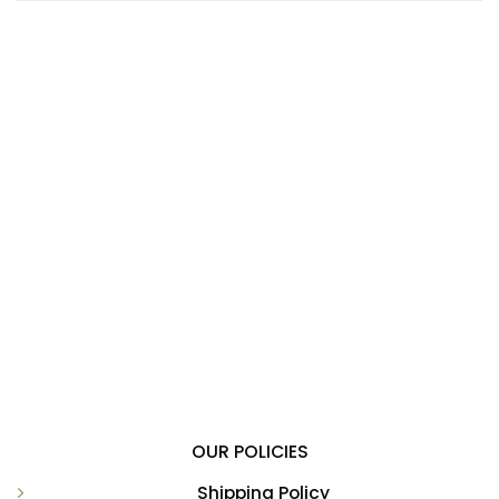
OUR POLICIES
Shipping Policy