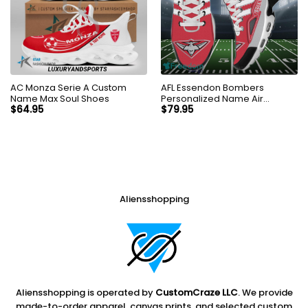
AC Monza Serie A Custom
AFL Essendon Bombers
Name Max Soul Shoes
Personalized Name Air
Cushion Sports Shoes
$
64.95
$
79.95
Sneaker KLTNS220499
Aliensshopping
Aliensshopping is operated by
CustomCraze LLC
. We provide
made-to-order apparel, canvas prints, and selected custom