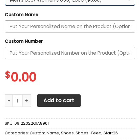
Custom Name
Custom Number
$
0.00
Alabama Crimson Tide Custom Personalized Max Soul Sne
Add to cart
SKU:
09122022GIA8901
Categories:
Custom Name
,
Shoes
,
Shoes_Feed
,
Start26