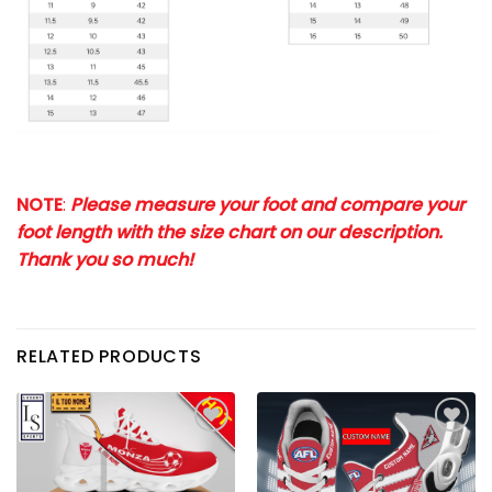
NOTE
:
Please measure your foot and compare your
foot length with the size chart on our description.
Thank you so much!
RELATED PRODUCTS