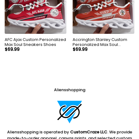
AFC Ajax Custom Personalized
Accrington Stanley Custom
Max Soul Sneakers Shoes
Personalized Max Soul
Sneakers Shoes
$
69.99
$
69.99
Aliensshopping
Aliensshopping is operated by
CustomCraze LLC
. We provide
made-to-order apparel, canvas prints, and selected custom