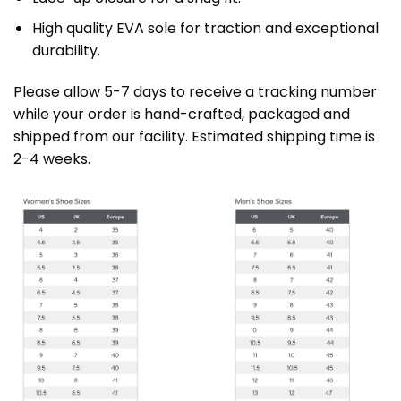
High quality EVA sole for traction and exceptional
durability.
Please allow 5-7 days to receive a tracking number
while your order is hand-crafted, packaged and
shipped from our facility. Estimated shipping time is
2-4 weeks.