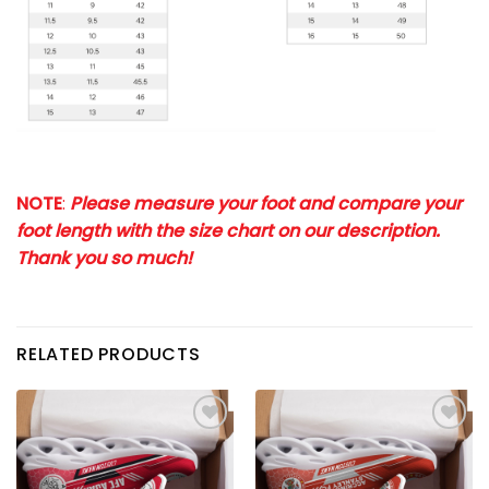
NOTE
:
Please measure your foot and compare your
foot length with the size chart on our description.
Thank you so much!
RELATED PRODUCTS