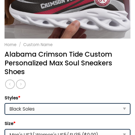
Home
/
Custom Name
Alabama Crimson Tide Custom
Personalized Max Soul Sneakers
Shoes
Styles
*
Size
*