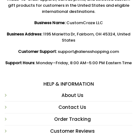
gift products for customers in the United States and eligible
international destinations.
Business Name:
CustomCraze LLC
Business Address:
1195 Marietta Dr, Fairborn, OH 45324, United
States
Customer Support:
support@aliensshopping.com
Support Hours:
Monday–Friday, 8:00 AM–5:00 PM Eastern Time
HELP & INFORMATION
About Us
Contact Us
Order Tracking
Customer Reviews