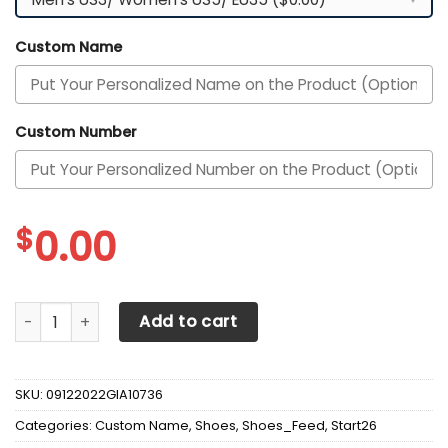
Custom Name
Custom Number
$
0.00
Alabama Crimson Tide Custom Personalized Max Soul Sne
Add to cart
SKU:
09122022GIA10736
Categories:
Custom Name
,
Shoes
,
Shoes_Feed
,
Start26