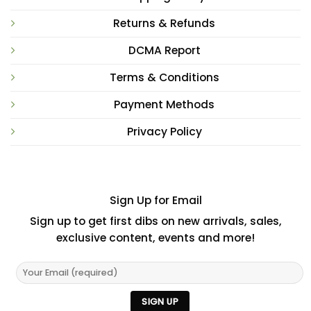
Returns & Refunds
DCMA Report
Terms & Conditions
Payment Methods
Privacy Policy
Sign Up for Email
Sign up to get first dibs on new arrivals, sales,
exclusive content, events and more!