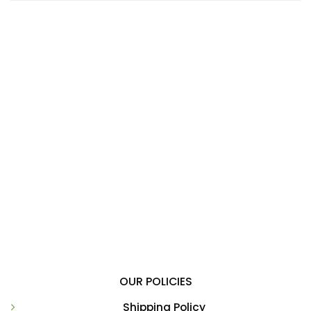
OUR POLICIES
Shipping Policy