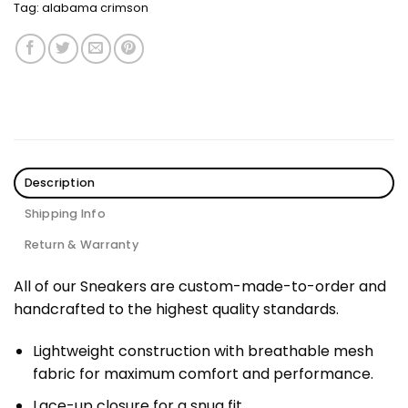
Tag:
alabama crimson
Description
Shipping Info
Return & Warranty
All of our Sneakers are custom-made-to-order and
handcrafted to the highest quality standards.
Lightweight construction with breathable mesh
fabric for maximum comfort and performance.
Lace-up closure for a snug fit.