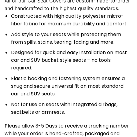
All of our Car Seat Covers are custom-made-to-order
and handcrafted to the highest quality standards.
Constructed with high quality polyester micro-
fiber fabric for maximum durability and comfort.
Add style to your seats while protecting them
from spills, stains, tearing, fading and more.
Designed for quick and easy installation on most
car and SUV bucket style seats – no tools
required.
Elastic backing and fastening system ensures a
snug and secure universal fit on most standard
car and SUV seats.
Not for use on seats with integrated airbags,
seatbelts or armrests.
Please allow 3-5 Days to receive a tracking number
while your order is hand-crafted, packaged and