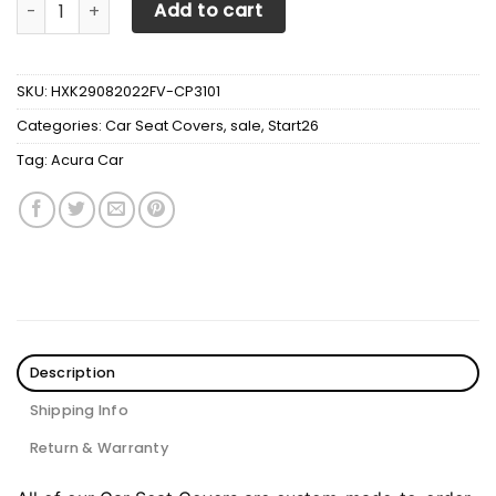
ACURA Car Seat Cover V1 quantity
Add to cart
SKU:
HXK29082022FV-CP3101
Categories:
Car Seat Covers
,
sale
,
Start26
Tag:
Acura Car
Description
Shipping Info
Return & Warranty