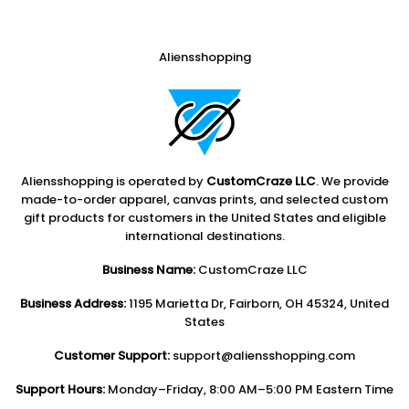
Aliensshopping
Aliensshopping is operated by
CustomCraze LLC
. We provide
made-to-order apparel, canvas prints, and selected custom
gift products for customers in the United States and eligible
international destinations.
Business Name:
CustomCraze LLC
Business Address:
1195 Marietta Dr, Fairborn, OH 45324, United
States
Customer Support:
support@aliensshopping.com
Support Hours:
Monday–Friday, 8:00 AM–5:00 PM Eastern Time