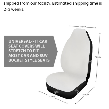
shipped from our facility. Estimated shipping time is
2-3 weeks.