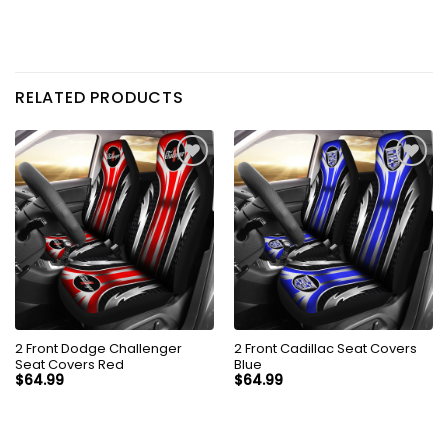
RELATED PRODUCTS
2 Front Dodge Challenger
2 Front Cadillac Seat Covers
Seat Covers Red
Blue
$
64.99
$
64.99