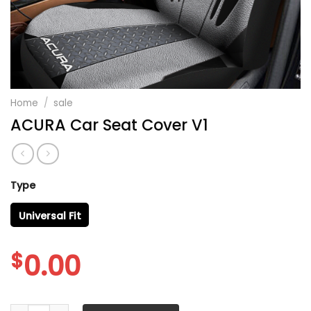
Home
/
sale
ACURA Car Seat Cover V1
Type
Universal Fit
$
0.00