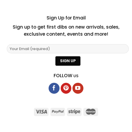
Sign Up for Email
Sign up to get first dibs on new arrivals, sales,
exclusive content, events and more!
FOLLOW
US