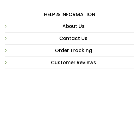
HELP & INFORMATION
About Us
Contact Us
Order Tracking
Customer Reviews