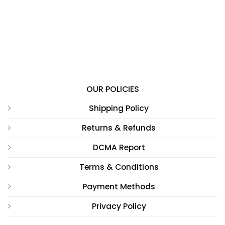
OUR POLICIES
Shipping Policy
Returns & Refunds
DCMA Report
Terms & Conditions
Payment Methods
Privacy Policy