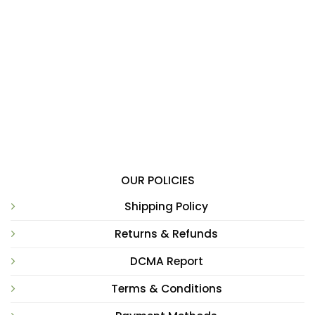
OUR POLICIES
Shipping Policy
Returns & Refunds
DCMA Report
Terms & Conditions