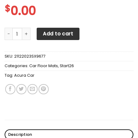
$
0.00
Acura Car Mats v4 quantity
Add to cart
SKU:
21122023SX9677
Categories:
Car Floor Mats
,
Start26
Tag:
Acura Car
Description