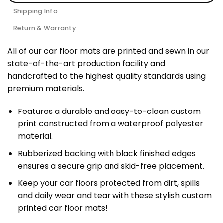
Shipping Info
Return & Warranty
All of our car floor mats are printed and sewn in our
state-of-the-art production facility and
handcrafted to the highest quality standards using
premium materials.
Features a durable and easy-to-clean custom
print constructed from a waterproof polyester
material.
Rubberized backing with black finished edges
ensures a secure grip and skid-free placement.
Keep your car floors protected from dirt, spills
and daily wear and tear with these stylish custom
printed car floor mats!