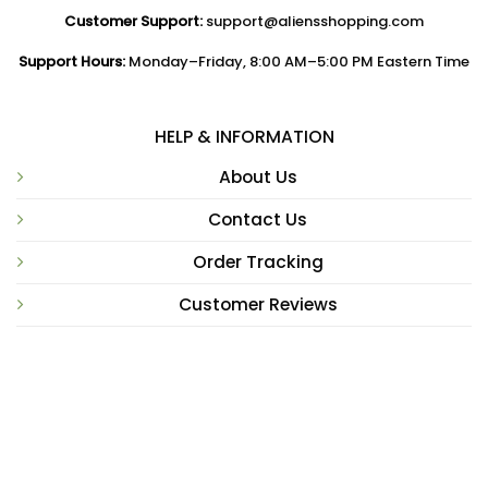
Customer Support:
support@aliensshopping.com
Support Hours:
Monday–Friday, 8:00 AM–5:00 PM Eastern Time
HELP & INFORMATION
About Us
Contact Us
Order Tracking
Customer Reviews