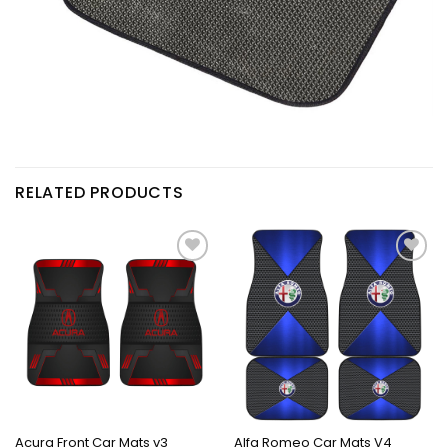
RELATED PRODUCTS
Acura Front Car Mats v3
Alfa Romeo Car Mats V4