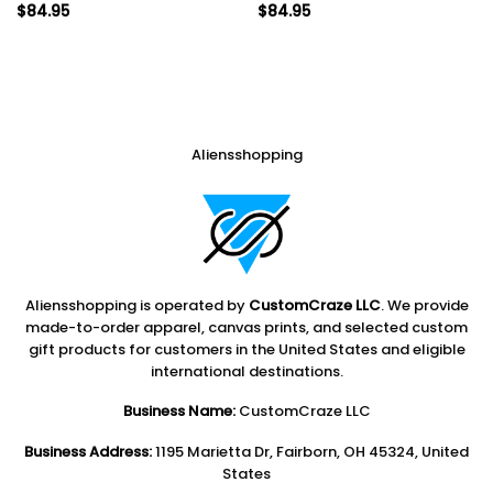
$
84.95
$
84.95
Aliensshopping
Aliensshopping is operated by
CustomCraze LLC
. We provide
made-to-order apparel, canvas prints, and selected custom
gift products for customers in the United States and eligible
international destinations.
Business Name:
CustomCraze LLC
Business Address:
1195 Marietta Dr, Fairborn, OH 45324, United
States