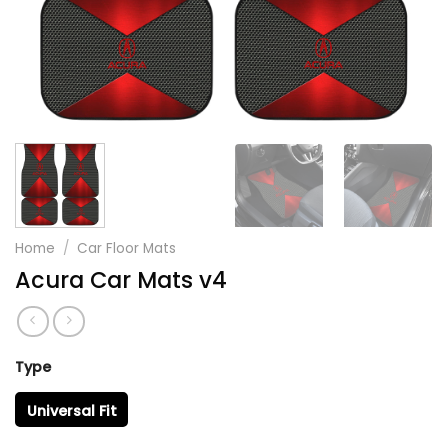
Home
/
Car Floor Mats
Acura Car Mats v4
Type
Universal Fit