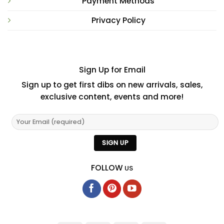
Payment Methods
Privacy Policy
Sign Up for Email
Sign up to get first dibs on new arrivals, sales,
exclusive content, events and more!
FOLLOW
US