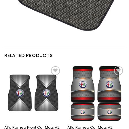
RELATED PRODUCTS
Alfa Romeo Front Car Mats V2
Alfa Romeo Car Mats V2