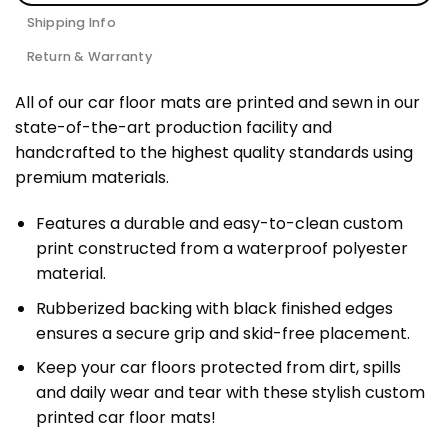
Shipping Info
Return & Warranty
All of our car floor mats are printed and sewn in our
state-of-the-art production facility and
handcrafted to the highest quality standards using
premium materials.
Features a durable and easy-to-clean custom
print constructed from a waterproof polyester
material.
Rubberized backing with black finished edges
ensures a secure grip and skid-free placement.
Keep your car floors protected from dirt, spills
and daily wear and tear with these stylish custom
printed car floor mats!