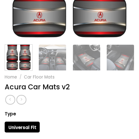
Home
/
Car Floor Mats
Acura Car Mats v2
Type
Universal Fit