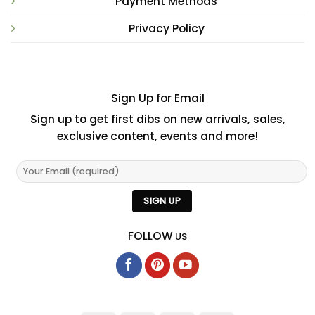
Payment Methods
Privacy Policy
Sign Up for Email
Sign up to get first dibs on new arrivals, sales,
exclusive content, events and more!
FOLLOW
US