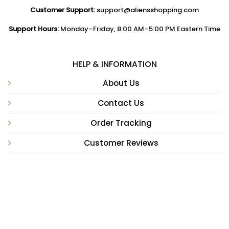
Customer Support:
support@aliensshopping.com
Support Hours:
Monday–Friday, 8:00 AM–5:00 PM Eastern Time
HELP & INFORMATION
About Us
Contact Us
Order Tracking
Customer Reviews