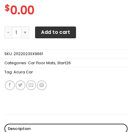
$
0.00
Acura Car Mats v2 quantity
Add to cart
SKU:
21122023SX9661
Categories:
Car Floor Mats
,
Start26
Tag:
Acura Car
Description