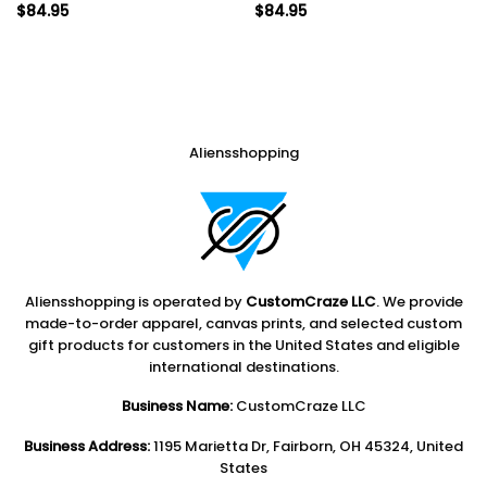
$
84.95
$
84.95
Aliensshopping
Aliensshopping is operated by
CustomCraze LLC
. We provide
made-to-order apparel, canvas prints, and selected custom
gift products for customers in the United States and eligible
international destinations.
Business Name:
CustomCraze LLC
Business Address:
1195 Marietta Dr, Fairborn, OH 45324, United
States