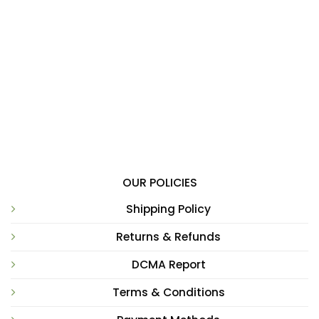
OUR POLICIES
Shipping Policy
Returns & Refunds
DCMA Report
Terms & Conditions