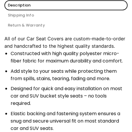
Description
Shipping Info
Return & Warranty
All of our Car Seat Covers are custom-made-to-order
and handcrafted to the highest quality standards.
Constructed with high quality polyester micro-
fiber fabric for maximum durability and comfort.
Add style to your seats while protecting them
from spills, stains, tearing, fading and more.
Designed for quick and easy installation on most
car and SUV bucket style seats – no tools
required.
Elastic backing and fastening system ensures a
snug and secure universal fit on most standard
car and SUV seats.