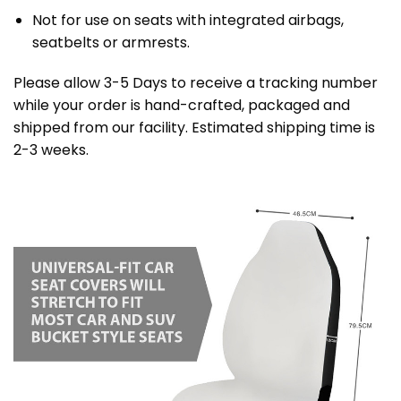
Not for use on seats with integrated airbags,
seatbelts or armrests.
Please allow 3-5 Days to receive a tracking number
while your order is hand-crafted, packaged and
shipped from our facility. Estimated shipping time is
2-3 weeks.