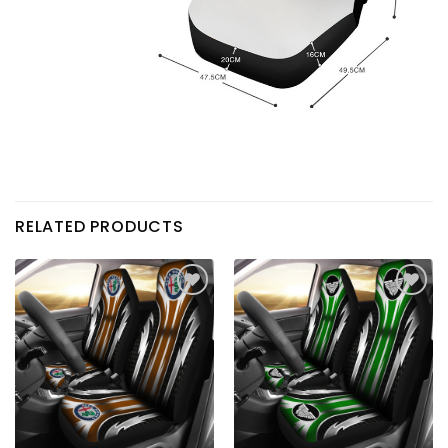
RELATED PRODUCTS