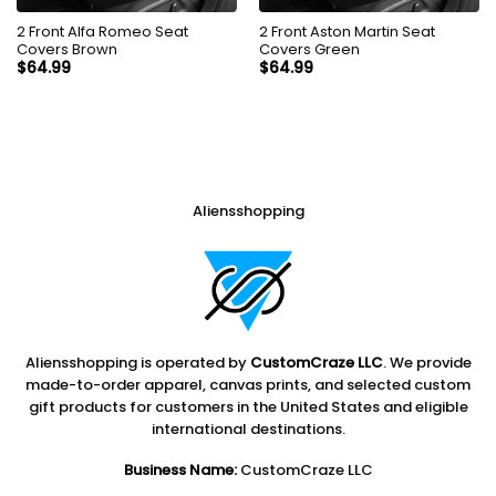
2 Front Alfa Romeo Seat
2 Front Aston Martin Seat
Covers Brown
Covers Green
$
64.99
$
64.99
Aliensshopping
Aliensshopping is operated by
CustomCraze LLC
. We provide
made-to-order apparel, canvas prints, and selected custom
gift products for customers in the United States and eligible
international destinations.
Business Name:
CustomCraze LLC