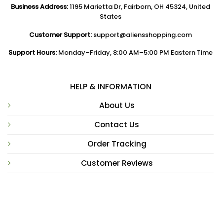
Business Address:
1195 Marietta Dr, Fairborn, OH 45324, United
States
Customer Support:
support@aliensshopping.com
Support Hours:
Monday–Friday, 8:00 AM–5:00 PM Eastern Time
HELP & INFORMATION
About Us
Contact Us
Order Tracking
Customer Reviews