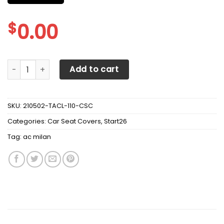
$
0.00
AC MILAN CAR SEAT COVER VER 6 (SET OF 2) DC quantity
Add to cart
SKU:
210502-TACL-110-CSC
Categories:
Car Seat Covers
,
Start26
Tag:
ac milan