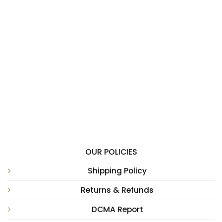
OUR POLICIES
Shipping Policy
Returns & Refunds
DCMA Report