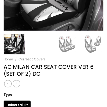
Home
/
Car Seat Covers
AC MILAN CAR SEAT COVER VER 6
(SET OF 2) DC
Type
Universal Fit