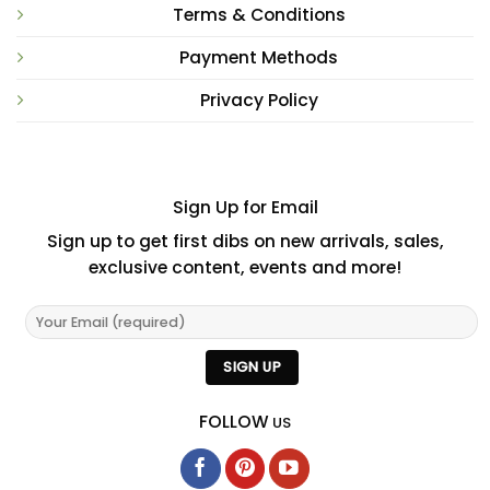
Terms & Conditions
Payment Methods
Privacy Policy
Sign Up for Email
Sign up to get first dibs on new arrivals, sales,
exclusive content, events and more!
FOLLOW
US