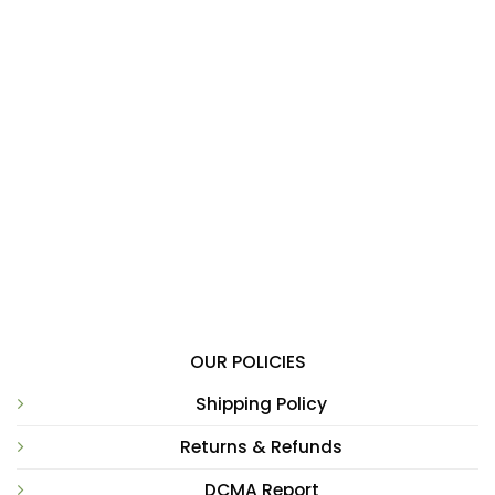
OUR POLICIES
Shipping Policy
Returns & Refunds
DCMA Report