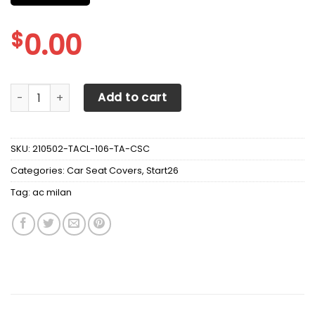
$
0.00
AC MILAN CAR SEAT COVER VER 2 (SET OF 2) quantity
Add to cart
SKU:
210502-TACL-106-TA-CSC
Categories:
Car Seat Covers
,
Start26
Tag:
ac milan