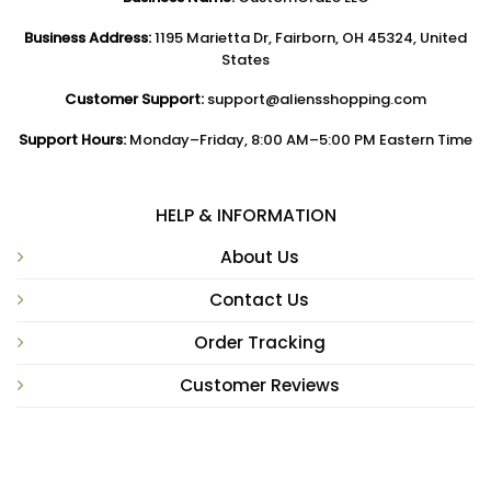
Business Address:
1195 Marietta Dr, Fairborn, OH 45324, United
States
Customer Support:
support@aliensshopping.com
Support Hours:
Monday–Friday, 8:00 AM–5:00 PM Eastern Time
HELP & INFORMATION
About Us
Contact Us
Order Tracking
Customer Reviews