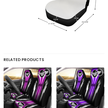
RELATED PRODUCTS