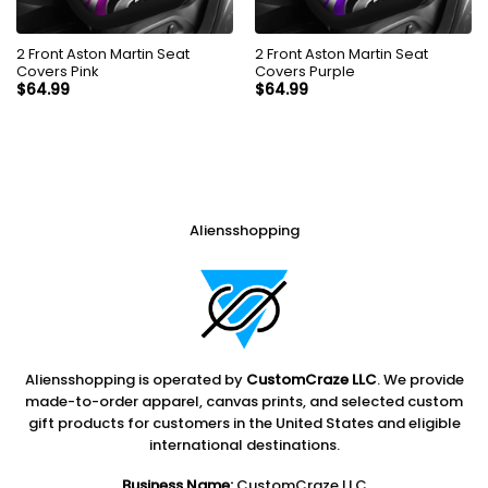
2 Front Aston Martin Seat
2 Front Aston Martin Seat
Covers Pink
Covers Purple
$
64.99
$
64.99
Aliensshopping
Aliensshopping is operated by
CustomCraze LLC
. We provide
made-to-order apparel, canvas prints, and selected custom
gift products for customers in the United States and eligible
international destinations.
Business Name:
CustomCraze LLC