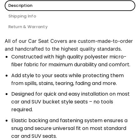
Description
Shipping Info
Return & Warranty
All of our Car Seat Covers are custom-made-to-order
and handcrafted to the highest quality standards.
Constructed with high quality polyester micro-
fiber fabric for maximum durability and comfort.
Add style to your seats while protecting them
from spills, stains, tearing, fading and more.
Designed for quick and easy installation on most
car and SUV bucket style seats – no tools
required.
Elastic backing and fastening system ensures a
snug and secure universal fit on most standard
car and SUV seats.