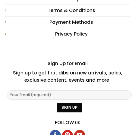
Terms & Conditions
Payment Methods
Privacy Policy
Sign Up for Email
Sign up to get first dibs on new arrivals, sales,
exclusive content, events and more!
FOLLOW
US