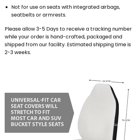
Not for use on seats with integrated airbags,
seatbelts or armrests.
Please allow 3-5 Days to receive a tracking number
while your order is hand-crafted, packaged and
shipped from our facility. Estimated shipping time is
2-3 weeks.