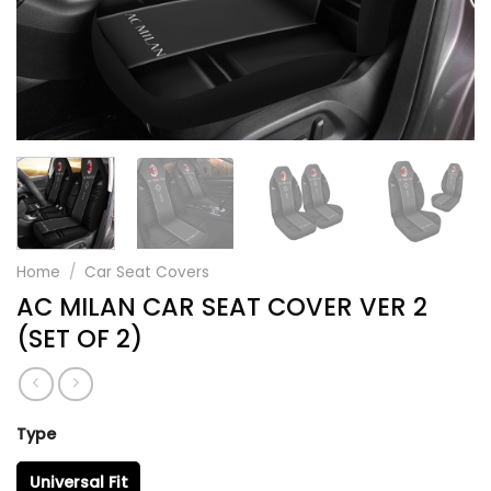
Home
/
Car Seat Covers
AC MILAN CAR SEAT COVER VER 2
(SET OF 2)
Type
Universal Fit