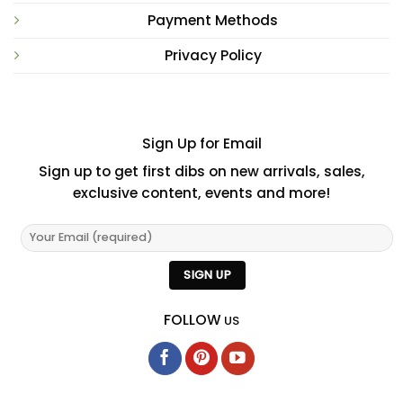
Payment Methods
Privacy Policy
Sign Up for Email
Sign up to get first dibs on new arrivals, sales,
exclusive content, events and more!
FOLLOW
US