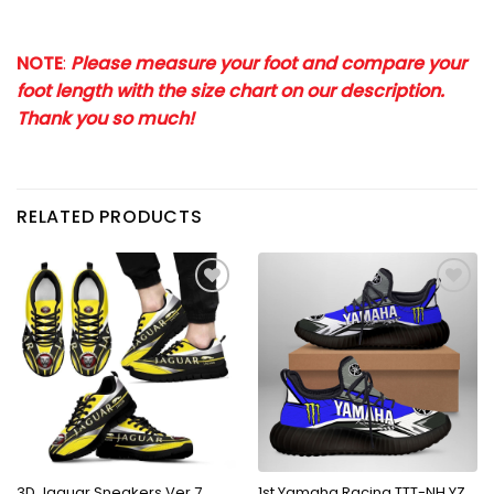
NOTE
:
Please measure your foot and compare your
foot length with the size chart on our description.
Thank you so much!
RELATED PRODUCTS
3D Jaguar Sneakers Ver 7
1st Yamaha Racing TTT-NH YZ