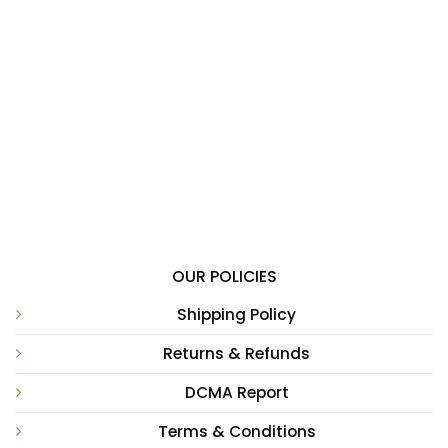
OUR POLICIES
Shipping Policy
Returns & Refunds
DCMA Report
Terms & Conditions