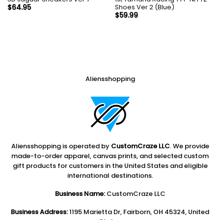
Shoes Ver 2 (Blue)
$
64.95
$
59.99
Aliensshopping
Aliensshopping is operated by
CustomCraze LLC
. We provide
made-to-order apparel, canvas prints, and selected custom
gift products for customers in the United States and eligible
international destinations.
Business Name:
CustomCraze LLC
Business Address:
1195 Marietta Dr, Fairborn, OH 45324, United