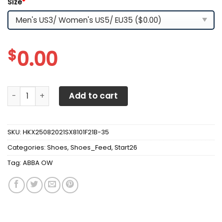
Size
*
$
0.00
ABBA OW Shoes - v7 quantity
Add to cart
SKU:
HKX25082021SX8101F21B-35
Categories:
Shoes
,
Shoes_Feed
,
Start26
Tag:
ABBA OW