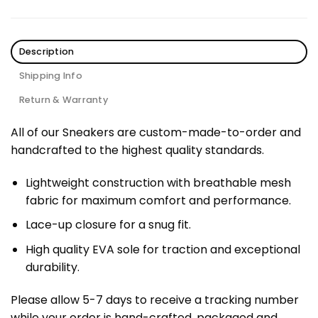
Description
Shipping Info
Return & Warranty
All of our Sneakers are custom-made-to-order and
handcrafted to the highest quality standards.
Lightweight construction with breathable mesh
fabric for maximum comfort and performance.
Lace-up closure for a snug fit.
High quality EVA sole for traction and exceptional
durability.
Please allow 5-7 days to receive a tracking number
while your order is hand-crafted, packaged and