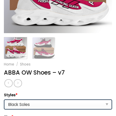
Home
/
Shoes
ABBA OW Shoes – v7
Styles
*