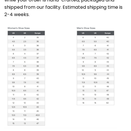
shipped from our facility. Estimated shipping time is
2-4 weeks.