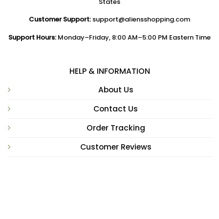
States
Customer Support:
support@aliensshopping.com
Support Hours:
Monday–Friday, 8:00 AM–5:00 PM Eastern Time
HELP & INFORMATION
About Us
Contact Us
Order Tracking
Customer Reviews