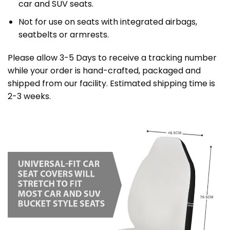
car and SUV seats.
Not for use on seats with integrated airbags,
seatbelts or armrests.
Please allow 3-5 Days to receive a tracking number
while your order is hand-crafted, packaged and
shipped from our facility. Estimated shipping time is
2-3 weeks.