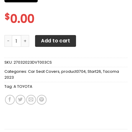
$
0.00
A TOYOTA TACOMA CAR SEAT COVER VER2 quantity
Add to cart
SKU:
27032023DVT003CS
Categories:
Car Seat Covers
,
product0704
,
Start26
,
Tacoma
2023
Tag:
A TOYOTA