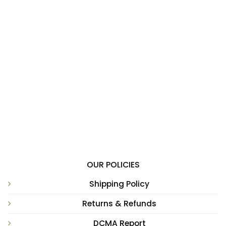
OUR POLICIES
Shipping Policy
Returns & Refunds
DCMA Report