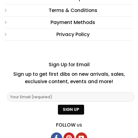
Terms & Conditions
Payment Methods
Privacy Policy
Sign Up for Email
Sign up to get first dibs on new arrivals, sales,
exclusive content, events and more!
FOLLOW
US