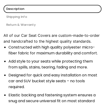
Description
Shipping Info
Return & Warranty
All of our Car Seat Covers are custom-made-to-order
and handcrafted to the highest quality standards.
Constructed with high quality polyester micro-
fiber fabric for maximum durability and comfort.
Add style to your seats while protecting them
from spills, stains, tearing, fading and more.
Designed for quick and easy installation on most
car and SUV bucket style seats – no tools
required.
Elastic backing and fastening system ensures a
snug and secure universal fit on most standard