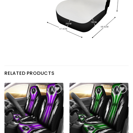
RELATED PRODUCTS