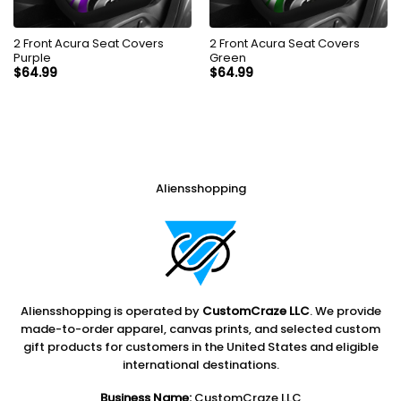
2 Front Acura Seat Covers
2 Front Acura Seat Covers
Purple
Green
$
64.99
$
64.99
Aliensshopping
Aliensshopping is operated by
CustomCraze LLC
. We provide
made-to-order apparel, canvas prints, and selected custom
gift products for customers in the United States and eligible
international destinations.
Business Name:
CustomCraze LLC