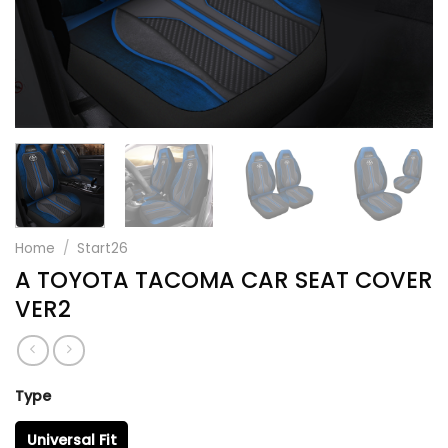
Home
/
Start26
A TOYOTA TACOMA CAR SEAT COVER
VER2
Type
Universal Fit