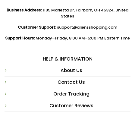
Business Address:
1195 Marietta Dr, Fairborn, OH 45324, United
States
Customer Support:
support@aliensshopping.com
Support Hours:
Monday–Friday, 8:00 AM–5:00 PM Eastern Time
HELP & INFORMATION
About Us
Contact Us
Order Tracking
Customer Reviews