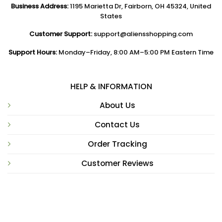
Business Address:
1195 Marietta Dr, Fairborn, OH 45324, United
States
Customer Support:
support@aliensshopping.com
Support Hours:
Monday–Friday, 8:00 AM–5:00 PM Eastern Time
HELP & INFORMATION
About Us
Contact Us
Order Tracking
Customer Reviews