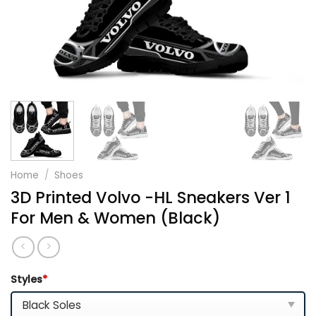
Home
/
Shoes
3D Printed Volvo -HL Sneakers Ver 1
For Men & Women (Black)
Styles
*