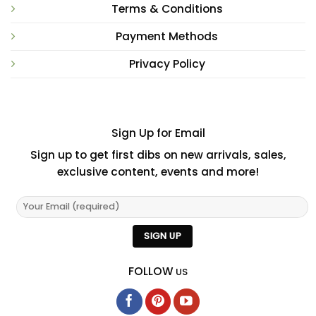
Terms & Conditions
Payment Methods
Privacy Policy
Sign Up for Email
Sign up to get first dibs on new arrivals, sales,
exclusive content, events and more!
FOLLOW
US