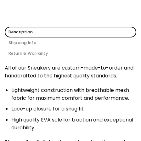
Description
Shipping Info
Return & Warranty
All of our Sneakers are custom-made-to-order and
handcrafted to the highest quality standards.
Lightweight construction with breathable mesh
fabric for maximum comfort and performance.
Lace-up closure for a snug fit.
High quality EVA sole for traction and exceptional
durability.