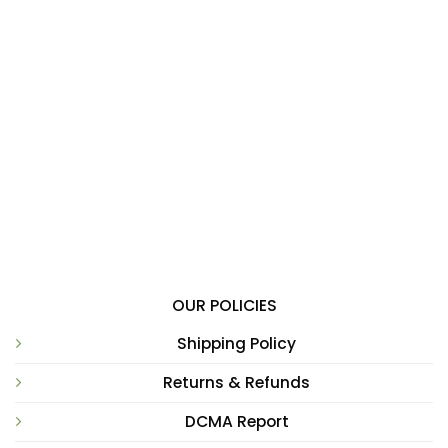
OUR POLICIES
Shipping Policy
Returns & Refunds
DCMA Report