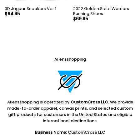
3D Jaguar Sneakers Ver 1
2022 Golden State Warriors
Running Shoes
$
64.95
$
69.95
Aliensshopping
Aliensshopping is operated by
CustomCraze LLC
. We provide
made-to-order apparel, canvas prints, and selected custom
gift products for customers in the United States and eligible
international destinations.
Business Name:
CustomCraze LLC