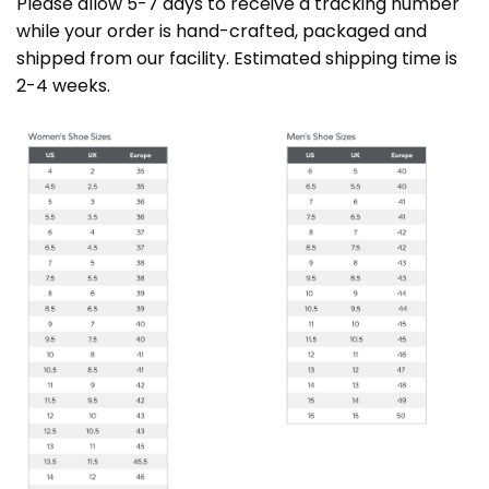
Please allow 5-7 days to receive a tracking number
while your order is hand-crafted, packaged and
shipped from our facility. Estimated shipping time is
2-4 weeks.