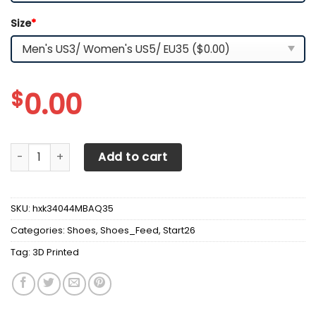
Size
*
$
0.00
3D Printed Volvo -HL Sneakers Ver 1 For Men & Women (Bla
Add to cart
SKU:
hxk34044MBAQ35
Categories:
Shoes
,
Shoes_Feed
,
Start26
Tag:
3D Printed