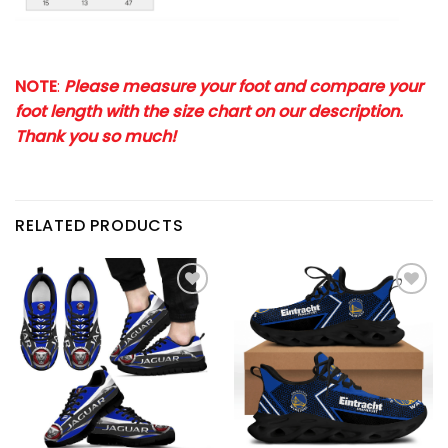
NOTE
:
Please measure your foot and compare your
foot length with the size chart on our description.
Thank you so much!
RELATED PRODUCTS