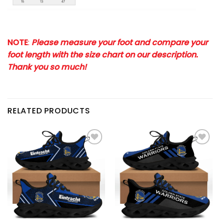
NOTE
:
Please measure your foot and compare your
foot length with the size chart on our description.
Thank you so much!
RELATED PRODUCTS