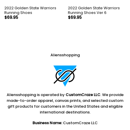
2022 Golden State Warriors
2022 Golden State Warriors
Running Shoes
Running Shoes Ver 6
$
69.95
$
69.95
Aliensshopping
Aliensshopping is operated by
CustomCraze LLC
. We provide
made-to-order apparel, canvas prints, and selected custom
gift products for customers in the United States and eligible
international destinations.
Business Name:
CustomCraze LLC