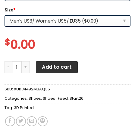
Size
*
$
0.00
3D Printed Peterbilt Sneakers Ver 1 For Men & Women (Bla
Add to cart
SKU:
XUK34492MBAQ35
Categories:
Shoes
,
Shoes_Feed
,
Start26
Tag:
3D Printed