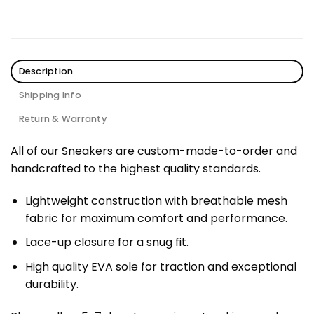
Description
Shipping Info
Return & Warranty
All of our Sneakers are custom-made-to-order and
handcrafted to the highest quality standards.
Lightweight construction with breathable mesh
fabric for maximum comfort and performance.
Lace-up closure for a snug fit.
High quality EVA sole for traction and exceptional
durability.