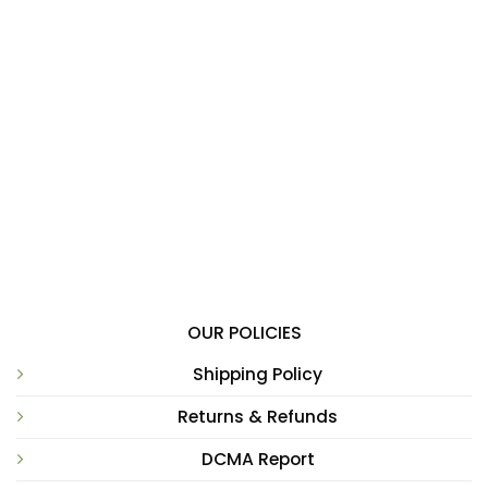
OUR POLICIES
Shipping Policy
Returns & Refunds
DCMA Report