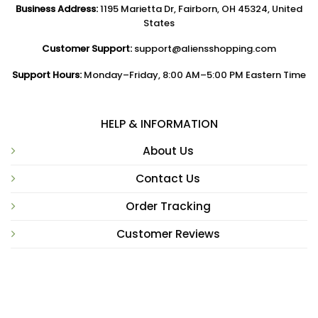
Business Address:
1195 Marietta Dr, Fairborn, OH 45324, United
States
Customer Support:
support@aliensshopping.com
Support Hours:
Monday–Friday, 8:00 AM–5:00 PM Eastern Time
HELP & INFORMATION
About Us
Contact Us
Order Tracking
Customer Reviews