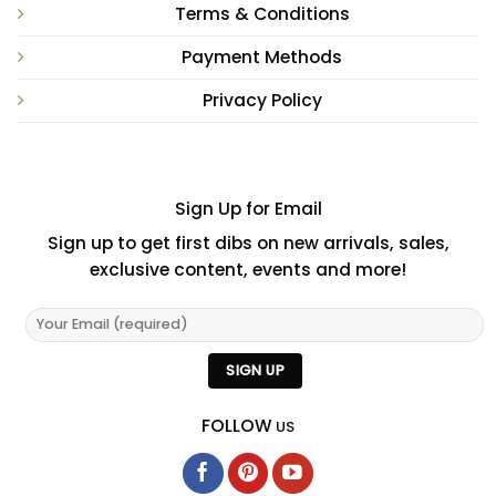
Terms & Conditions
Payment Methods
Privacy Policy
Sign Up for Email
Sign up to get first dibs on new arrivals, sales,
exclusive content, events and more!
FOLLOW
US