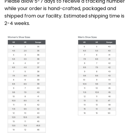
Please allow 5-7 days to receive a tracking number
while your order is hand-crafted, packaged and
shipped from our facility. Estimated shipping time is
2-4 weeks.