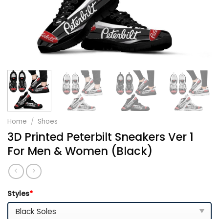
Home
/
Shoes
3D Printed Peterbilt Sneakers Ver 1
For Men & Women (Black)
Styles
*