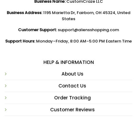
Business Name:
CustomCraze LLC
Business Address:
1195 Marietta Dr, Fairborn, OH 45324, United
States
Customer Support:
support@aliensshopping.com
Support Hours:
Monday–Friday, 8:00 AM–5:00 PM Eastern Time
HELP & INFORMATION
About Us
Contact Us
Order Tracking
Customer Reviews