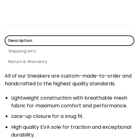
Description
Shipping Info
Return & Warranty
All of our Sneakers are custom-made-to-order and
handcrafted to the highest quality standards.
Lightweight construction with breathable mesh
fabric for maximum comfort and performance.
Lace-up closure for a snug fit.
High quality EVA sole for traction and exceptional
durability.