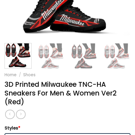
Home
/
Shoes
3D Printed Milwaukee TNC-HA
Sneakers For Men & Women Ver2
(Red)
Styles
*