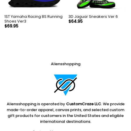
1ST Yamaha Racing BS Running
3D Jaguar Sneakers Ver 6
Shoes Ver3
$
64.95
$
69.95
Aliensshopping
Aliensshopping is operated by
CustomCraze LLC
. We provide
made-to-order apparel, canvas prints, and selected custom
gift products for customers in the United States and eligible
international destinations.