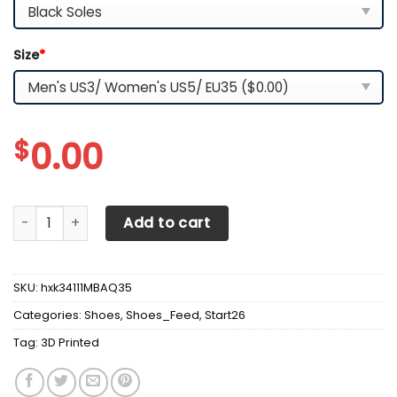
Size
*
$
0.00
3D Printed Milwaukee TNC-HA Sneakers For Men & Women 
Add to cart
SKU:
hxk34111MBAQ35
Categories:
Shoes
,
Shoes_Feed
,
Start26
Tag:
3D Printed