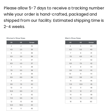
Please allow 5-7 days to receive a tracking number
while your order is hand-crafted, packaged and
shipped from our facility. Estimated shipping time is
2-4 weeks.