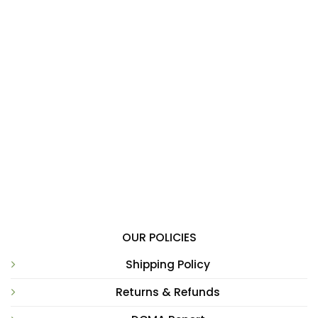
OUR POLICIES
Shipping Policy
Returns & Refunds