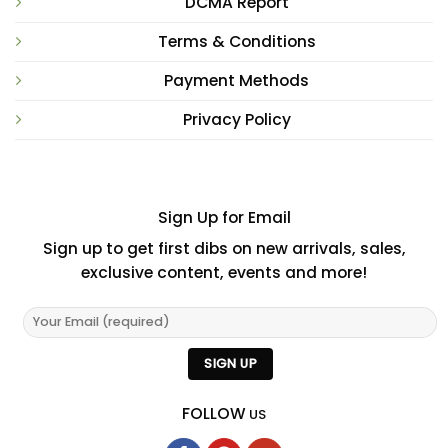
DCMA Report
Terms & Conditions
Payment Methods
Privacy Policy
Sign Up for Email
Sign up to get first dibs on new arrivals, sales,
exclusive content, events and more!
FOLLOW
US