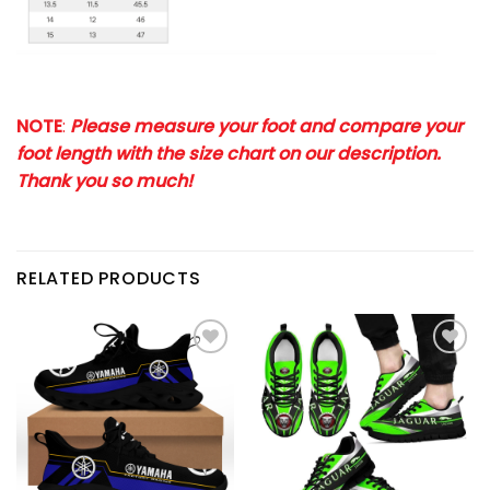
NOTE
:
Please measure your foot and compare your
foot length with the size chart on our description.
Thank you so much!
RELATED PRODUCTS