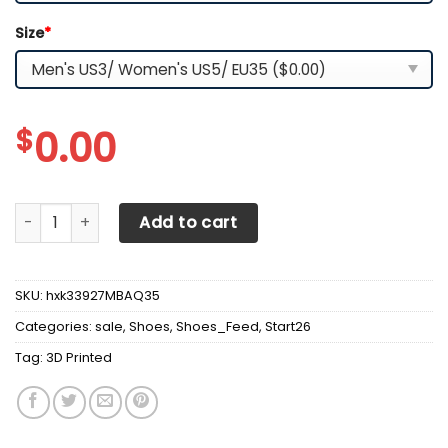
Size
*
$
0.00
3D Printed Mercedes Benz Sneakers For Men & Women Ver1
Add to cart
SKU:
hxk33927MBAQ35
Categories:
sale
,
Shoes
,
Shoes_Feed
,
Start26
Tag:
3D Printed