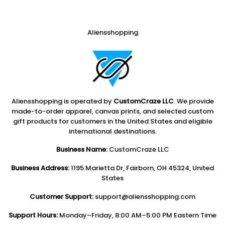
Aliensshopping
Aliensshopping is operated by
CustomCraze LLC
. We provide
made-to-order apparel, canvas prints, and selected custom
gift products for customers in the United States and eligible
international destinations.
Business Name:
CustomCraze LLC
Business Address:
1195 Marietta Dr, Fairborn, OH 45324, United
States
Customer Support:
support@aliensshopping.com
Support Hours:
Monday–Friday, 8:00 AM–5:00 PM Eastern Time