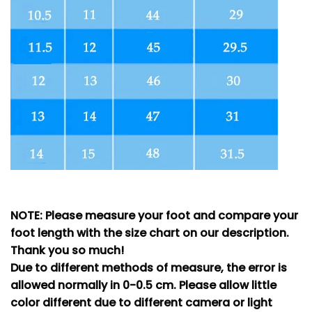
NOTE: Please measure your foot and compare your
foot length with the size chart on our description.
Thank you so much!
Due to different methods of measure, the error is
allowed normally in 0-0.5 cm. Please allow little
color different due to different camera or light