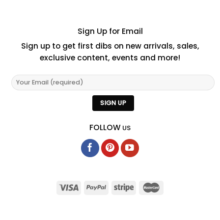
Sign Up for Email
Sign up to get first dibs on new arrivals, sales,
exclusive content, events and more!
FOLLOW
US