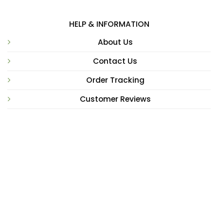
HELP & INFORMATION
About Us
Contact Us
Order Tracking
Customer Reviews