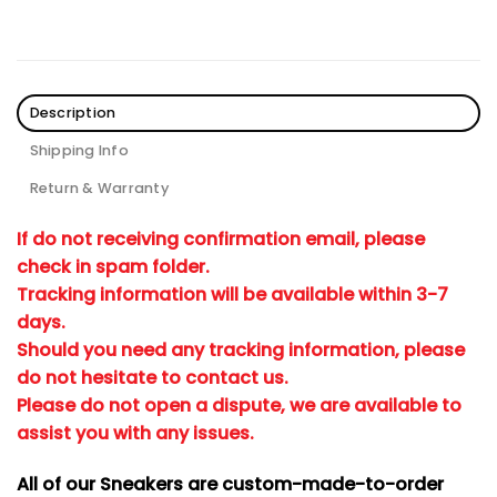
Description
Shipping Info
Return & Warranty
If do not receiving confirmation email, please
check in spam folder.
Tracking information will be available within 3-7
days.
Should you need any tracking information, please
do not hesitate to contact us.
Please do not open a dispute, we are available to
assist you with any issues.
All of our Sneakers are custom-made-to-order