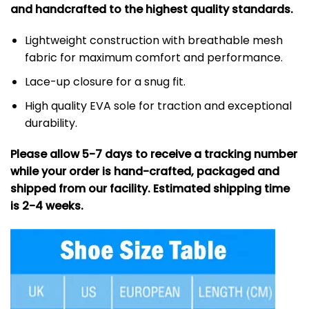
and handcrafted to the highest quality standards.
Lightweight construction with breathable mesh
fabric for maximum comfort and performance.
Lace-up closure for a snug fit.
High quality EVA sole for traction and exceptional
durability.
Please allow 5-7 days to receive a tracking number
while your order is hand-crafted, packaged and
shipped from our facility. Estimated shipping time
is 2-4 weeks.