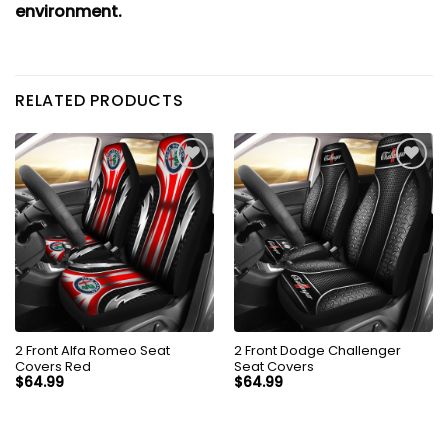
environment.
RELATED PRODUCTS
2 Front Alfa Romeo Seat
2 Front Dodge Challenger
Covers Red
Seat Covers
$
64.99
$
64.99