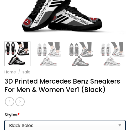
Home
/
sale
3D Printed Mercedes Benz Sneakers
For Men & Women Ver1 (Black)
Styles
*