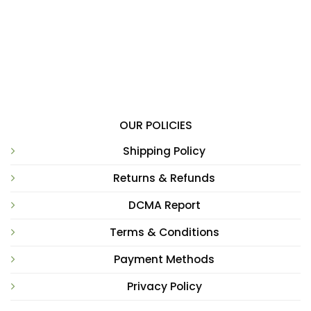
OUR POLICIES
Shipping Policy
Returns & Refunds
DCMA Report
Terms & Conditions
Payment Methods
Privacy Policy