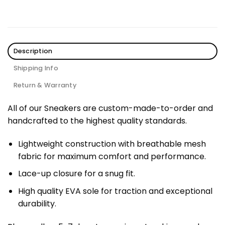
Description
Shipping Info
Return & Warranty
All of our Sneakers are custom-made-to-order and
handcrafted to the highest quality standards.
Lightweight construction with breathable mesh
fabric for maximum comfort and performance.
Lace-up closure for a snug fit.
High quality EVA sole for traction and exceptional
durability.