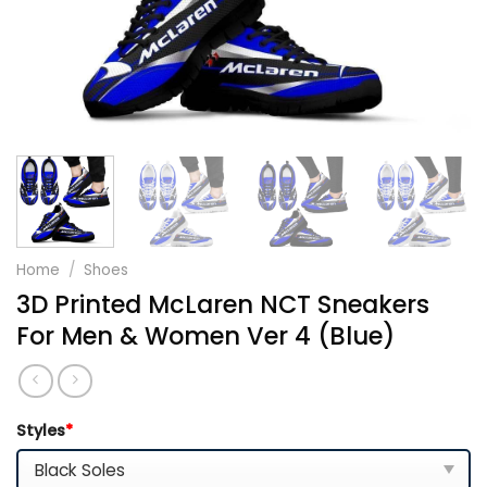
Home
/
Shoes
3D Printed McLaren NCT Sneakers
For Men & Women Ver 4 (Blue)
Styles
*