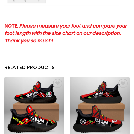
NOTE
:
Please measure your foot and compare your
foot length with the size chart on our description.
Thank you so much!
RELATED PRODUCTS