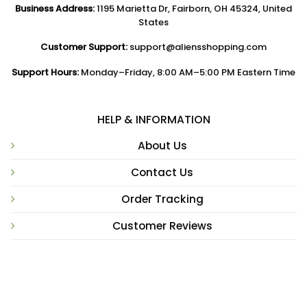
Business Address:
1195 Marietta Dr, Fairborn, OH 45324, United
States
Customer Support:
support@aliensshopping.com
Support Hours:
Monday–Friday, 8:00 AM–5:00 PM Eastern Time
HELP & INFORMATION
About Us
Contact Us
Order Tracking
Customer Reviews