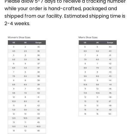
Please allow 5-7 days to receive a tracking number
while your order is hand-crafted, packaged and
shipped from our facility. Estimated shipping time is
2-4 weeks.