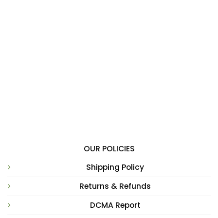
OUR POLICIES
Shipping Policy
Returns & Refunds
DCMA Report