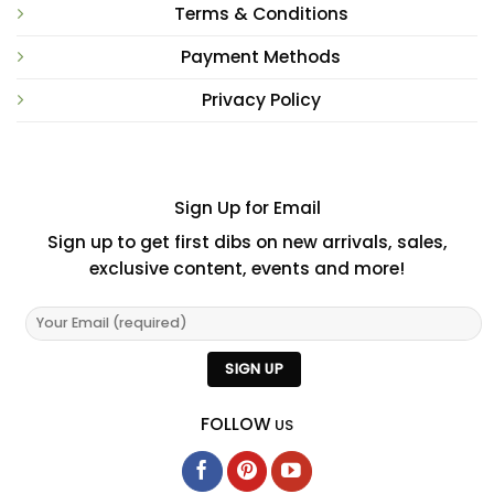
Terms & Conditions
Payment Methods
Privacy Policy
Sign Up for Email
Sign up to get first dibs on new arrivals, sales,
exclusive content, events and more!
FOLLOW
US