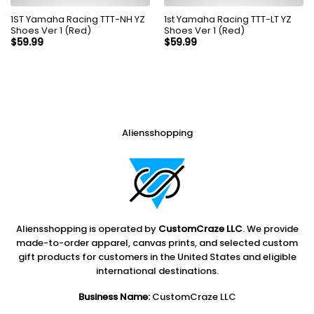
1ST Yamaha Racing TTT-NH YZ
1st Yamaha Racing TTT-LT YZ
Shoes Ver 1 (Red)
Shoes Ver 1 (Red)
$
59.99
$
59.99
Aliensshopping
Aliensshopping is operated by
CustomCraze LLC
. We provide
made-to-order apparel, canvas prints, and selected custom
gift products for customers in the United States and eligible
international destinations.
Business Name:
CustomCraze LLC