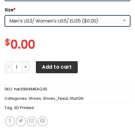
Size
*
$
0.00
3D Printed McLaren NCT Sneakers For Men & Women Ver 4 
Add to cart
SKU:
hxk31864MBAQ35
Categories:
Shoes
,
Shoes_Feed
,
Start26
Tag:
3D Printed