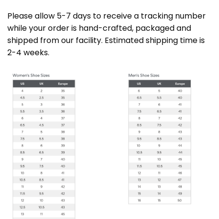
Please allow 5-7 days to receive a tracking number
while your order is hand-crafted, packaged and
shipped from our facility. Estimated shipping time is
2-4 weeks.