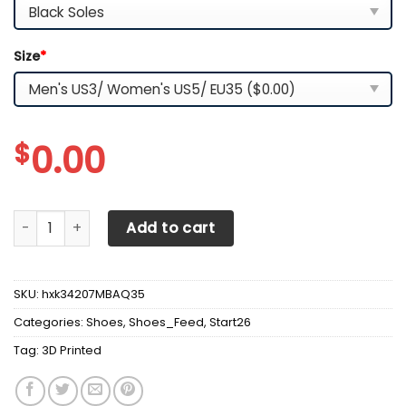
Size
*
$
0.00
3D Printed McLaren NCT-NH Sneakers For Men & Women Ve
Add to cart
SKU:
hxk34207MBAQ35
Categories:
Shoes
,
Shoes_Feed
,
Start26
Tag:
3D Printed