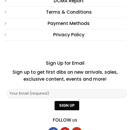
DCMA Report
Terms & Conditions
Payment Methods
Privacy Policy
Sign Up for Email
Sign up to get first dibs on new arrivals, sales,
exclusive content, events and more!
FOLLOW
US