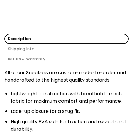
Description
Shipping Info
Return & Warranty
All of our Sneakers are custom-made-to-order and
handcrafted to the highest quality standards.
Lightweight construction with breathable mesh
fabric for maximum comfort and performance.
Lace-up closure for a snug fit.
High quality EVA sole for traction and exceptional
durability.