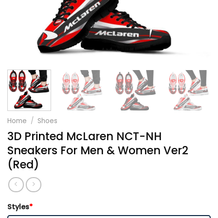
Home
/
Shoes
3D Printed McLaren NCT-NH
Sneakers For Men & Women Ver2
(Red)
Styles
*