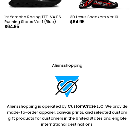
1st Yamaha Racing TTT-VA BS
3D Lexus Sneakers Ver 10
Running Shoes Ver 1 (Blue)
$
64.95
$
64.95
Aliensshopping
Aliensshopping is operated by
CustomCraze LLC
. We provide
made-to-order apparel, canvas prints, and selected custom
gift products for customers in the United States and eligible
international destinations.