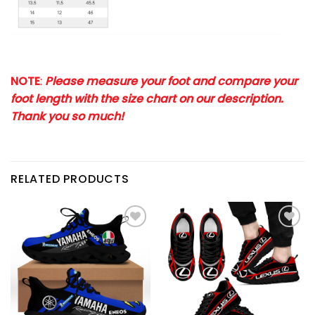
NOTE
:
Please measure your foot and compare your
foot length with the size chart on our description.
Thank you so much!
RELATED PRODUCTS