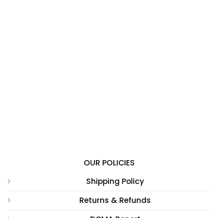
OUR POLICIES
Shipping Policy
Returns & Refunds