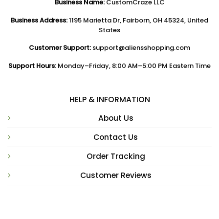
Business Name:
CustomCraze LLC
Business Address:
1195 Marietta Dr, Fairborn, OH 45324, United
States
Customer Support:
support@aliensshopping.com
Support Hours:
Monday–Friday, 8:00 AM–5:00 PM Eastern Time
HELP & INFORMATION
About Us
Contact Us
Order Tracking
Customer Reviews