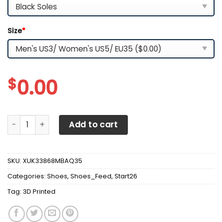
Size
*
$
0.00
3D Printed Manchester United NTH-HL Sneakers Ver 1 For 
Add to cart
SKU:
XUK33868MBAQ35
Categories:
Shoes
,
Shoes_Feed
,
Start26
Tag:
3D Printed