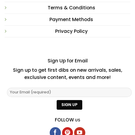
Terms & Conditions
Payment Methods
Privacy Policy
Sign Up for Email
Sign up to get first dibs on new arrivals, sales,
exclusive content, events and more!
FOLLOW
US