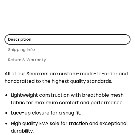
Description
Shipping Info
Return & Warranty
All of our Sneakers are custom-made-to-order and
handcrafted to the highest quality standards.
Lightweight construction with breathable mesh
fabric for maximum comfort and performance.
Lace-up closure for a snug fit.
High quality EVA sole for traction and exceptional
durability.