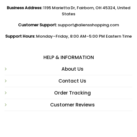
Business Address:
1195 Marietta Dr, Fairborn, OH 45324, United
States
Customer Support:
support@aliensshopping.com
Support Hours:
Monday–Friday, 8:00 AM–5:00 PM Eastern Time
HELP & INFORMATION
About Us
Contact Us
Order Tracking
Customer Reviews