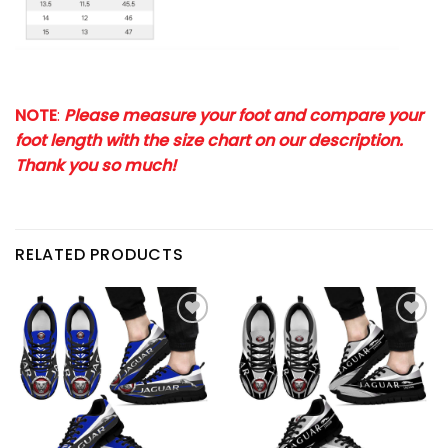
NOTE
:
Please measure your foot and compare your
foot length with the size chart on our description.
Thank you so much!
RELATED PRODUCTS