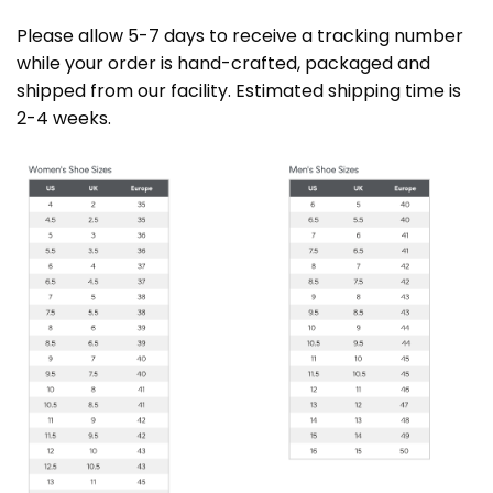
Please allow 5-7 days to receive a tracking number
while your order is hand-crafted, packaged and
shipped from our facility. Estimated shipping time is
2-4 weeks.