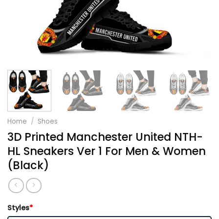
Home
/
Shoes
3D Printed Manchester United NTH-
HL Sneakers Ver 1 For Men & Women
(Black)
Styles
*