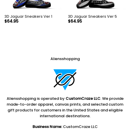
3D Jaguar Sneakers Ver 1
3D Jaguar Sneakers Ver 5
$
64.95
$
64.95
Aliensshopping
Aliensshopping is operated by
CustomCraze LLC
. We provide
made-to-order apparel, canvas prints, and selected custom
gift products for customers in the United States and eligible
international destinations.
Business Name:
CustomCraze LLC