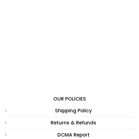
OUR POLICIES
Shipping Policy
Returns & Refunds
DCMA Report