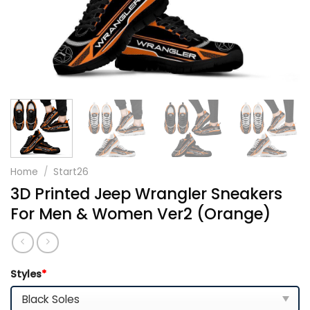
Home
/
Start26
3D Printed Jeep Wrangler Sneakers
For Men & Women Ver2 (Orange)
Styles
*