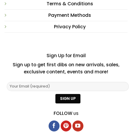
Terms & Conditions
Payment Methods
Privacy Policy
Sign Up for Email
Sign up to get first dibs on new arrivals, sales,
exclusive content, events and more!
FOLLOW
US