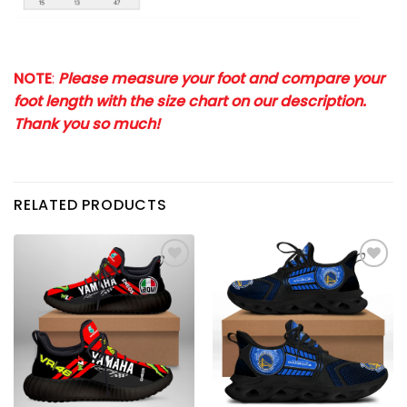
NOTE
:
Please measure your foot and compare your
foot length with the size chart on our description.
Thank you so much!
RELATED PRODUCTS