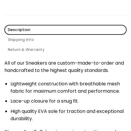
Description
Shipping Info
Return & Warranty
All of our Sneakers are custom-made-to-order and
handcrafted to the highest quality standards.
Lightweight construction with breathable mesh
fabric for maximum comfort and performance.
Lace-up closure for a snug fit.
High quality EVA sole for traction and exceptional
durability.