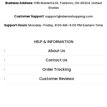
Business Address:
1195 Marietta Dr, Fairborn, OH 45324, United
States
Customer Support:
support@aliensshopping.com
Support Hours:
Monday–Friday, 8:00 AM–5:00 PM Eastern Time
HELP & INFORMATION
About Us
Contact Us
Order Tracking
Customer Reviews