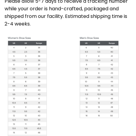
Please allow 5-7 days to receive a tracking number
while your order is hand-crafted, packaged and
shipped from our facility. Estimated shipping time is
2-4 weeks.