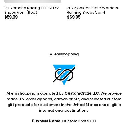
1ST Yamaha Racing TTT-NH YZ
2022 Golden State Warriors
Shoes Ver 1 (Red)
Running Shoes Ver 4
$
59.99
$
69.95
Aliensshopping
Aliensshopping is operated by
CustomCraze LLC
. We provide
made-to-order apparel, canvas prints, and selected custom
gift products for customers in the United States and eligible
international destinations.
Business Name:
CustomCraze LLC