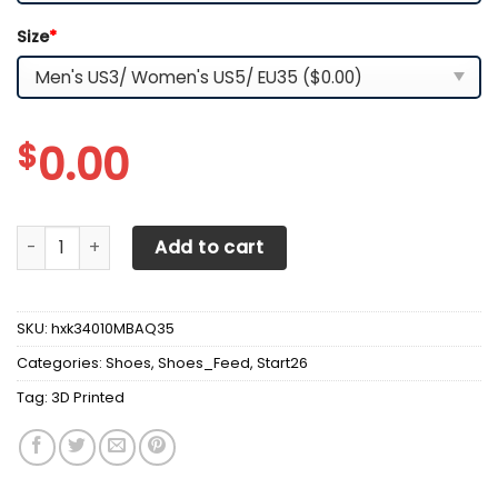
Size
*
$
0.00
3D Printed Jeep Wrangler Sneakers For Men & Women Ver
Add to cart
SKU:
hxk34010MBAQ35
Categories:
Shoes
,
Shoes_Feed
,
Start26
Tag:
3D Printed