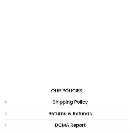
OUR POLICIES
Shipping Policy
Returns & Refunds
DCMA Report