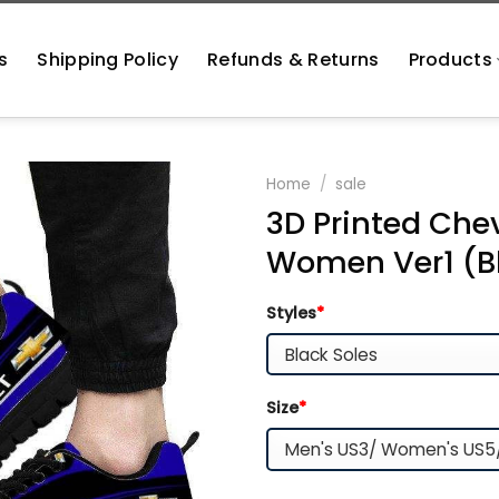
s
Shipping Policy
Refunds & Returns
Products
Home
/
sale
3D Printed Chev
Women Ver1 (B
Styles
*
Size
*