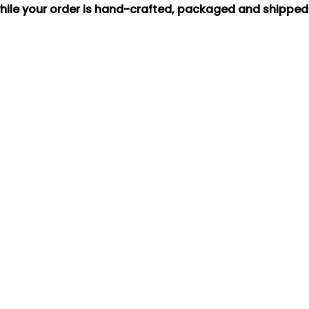
hile your order is hand-crafted, packaged and shipped f