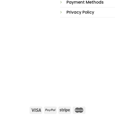
Payment Methods
Privacy Policy