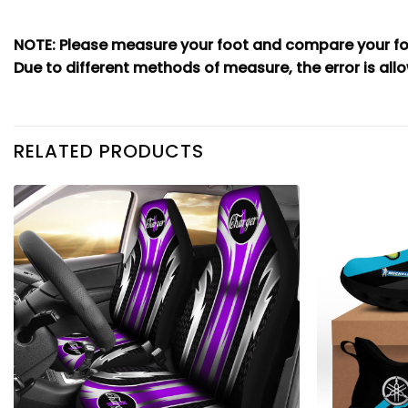
NOTE: Please measure your foot and compare your foo
Due to different methods of measure, the error is allo
RELATED PRODUCTS