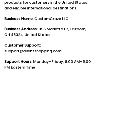
products for customers in the United States
and eligible international destinations.
Business Name:
CustomCraze LLC
Business Address:
1195 Marietta Dr, Fairborn,
OH 45324, United States
Customer Support:
support@aliensshopping.com
Support Hours:
Monday–Friday, 8:00 AM–5:00
PM Eastern Time