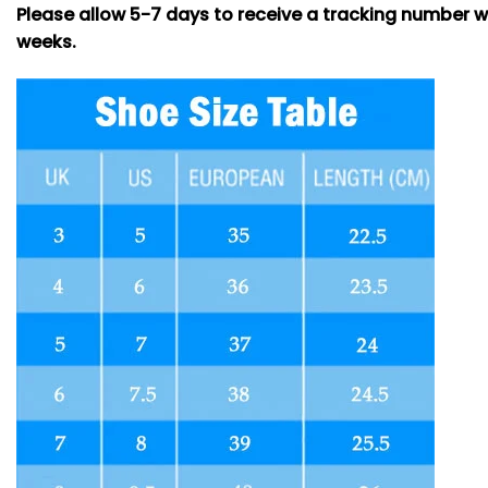
Please allow 5-7 days to receive a tracking number w
weeks.