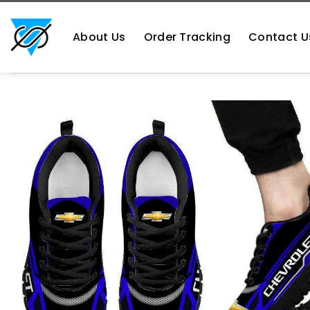
Skip
https://aliensshopping.com/
to
About Us
Order Tracking
Contact U
content