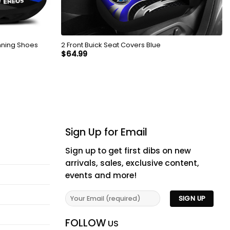
nning Shoes
2 Front Buick Seat Covers Blue
$
64.99
Sign Up for Email
Sign up to get first dibs on new
arrivals, sales, exclusive content,
events and more!
FOLLOW
US