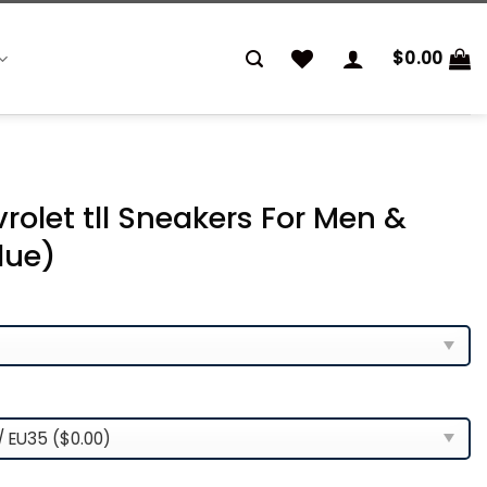
$
0.00
rolet tll Sneakers For Men &
lue)