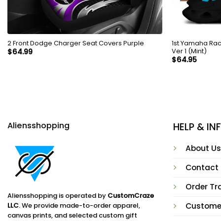
2 Front Dodge Charger Seat Covers Purple
1st Yamaha Rac
Ver 1 (Mint)
$
64.99
$
64.95
Aliensshopping
HELP & I
About Us
Contact
Order Tr
Aliensshopping is operated by
CustomCraze
LLC
. We provide made-to-order apparel,
Custome
canvas prints, and selected custom gift