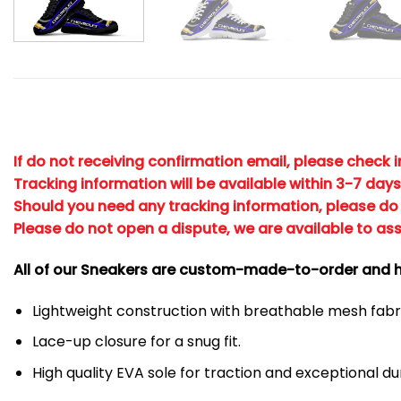
If do not receiving confirmation email, please check 
Tracking information will be available within 3-7 days
Should you need any tracking information, please do 
Please do not open a dispute, we are available to ass
All of our Sneakers are custom-made-to-order and h
Lightweight construction with breathable mesh fa
Lace-up closure for a snug fit.
High quality EVA sole for traction and exceptional dur