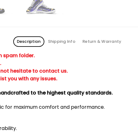
Description
Shipping Info
Return & Warranty
in spam folder.
.
not hesitate to contact us.
ist you with any issues.
andcrafted to the highest quality standards.
bric for maximum comfort and performance.
ability.