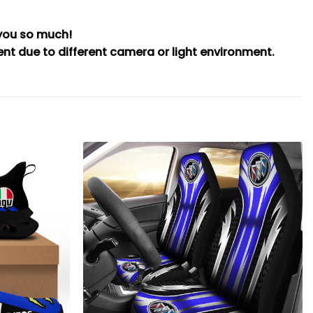
 you so much!
rent due to different camera or light environment.