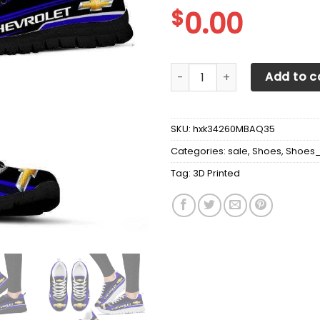
$
0.00
3D Printed Chevrolet tll Sn
Add to c
SKU:
hxk34260MBAQ35
Categories:
sale
,
Shoes
,
Shoes
Tag:
3D Printed