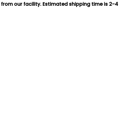
rom our facility. Estimated shipping time is 2-4