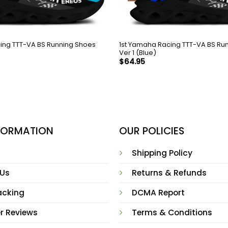
ing TTT-VA BS Running Shoes
1st Yamaha Racing TTT-VA BS Ru
Ver 1 (Blue)
$
64.95
NFORMATION
OUR POLICIES
Shipping Policy
 Us
Returns & Refunds
acking
DCMA Report
r Reviews
Terms & Conditions