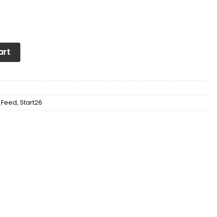
eakers For Men & Women Ver1 (Blue) quantity
art
_Feed
,
Start26