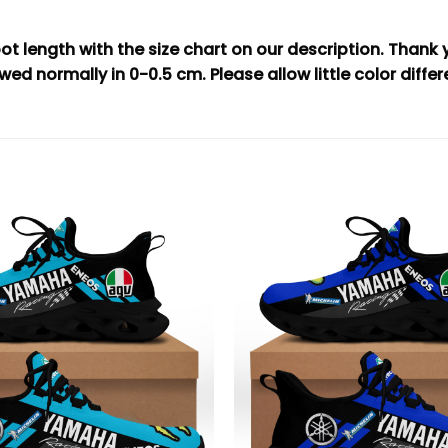
t length with the size chart on our description. Thank
wed normally in 0-0.5 cm. Please allow little color diffe