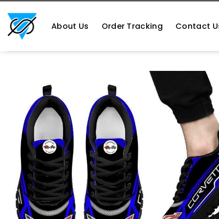
Skip
https://aliensshopping.com/
to
About Us
Order Tracking
Contact U
content