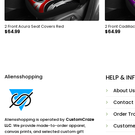
2 Front Acura Seat Covers Red
2 Front Cadilla
$
64.99
$
64.99
Aliensshopping
HELP & I
About Us
Contact
Order Tr
Aliensshopping is operated by
CustomCraze
LLC
. We provide made-to-order apparel,
Custome
canvas prints, and selected custom gift