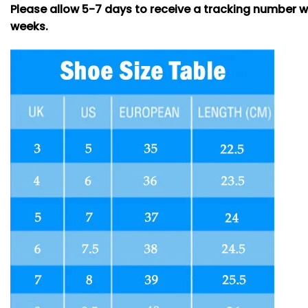
Please allow 5-7 days to receive a tracking number w
weeks.