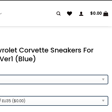
$
0.00
rolet Corvette Sneakers For
er1 (Blue)