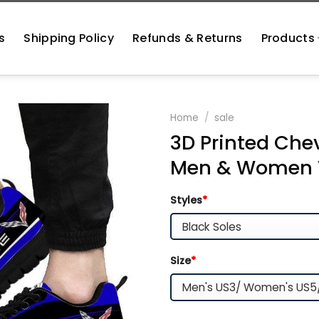
s
Shipping Policy
Refunds & Returns
Products
Home
/
sale
3D Printed Chev
Men & Women V
Styles
*
Size
*