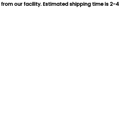
rom our facility. Estimated shipping time is 2-4