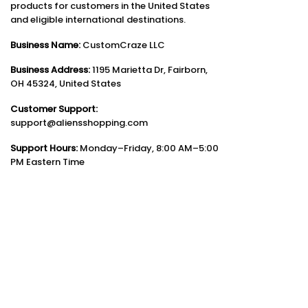
products for customers in the United States
and eligible international destinations.
Business Name:
CustomCraze LLC
Business Address:
1195 Marietta Dr, Fairborn,
OH 45324, United States
Customer Support:
support@aliensshopping.com
Support Hours:
Monday–Friday, 8:00 AM–5:00
PM Eastern Time