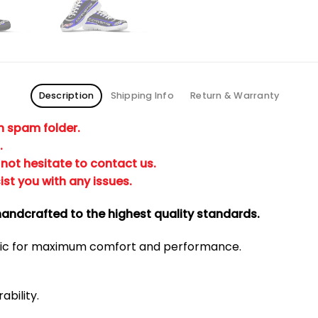
Description
Shipping Info
Return & Warranty
in spam folder.
.
not hesitate to contact us.
ist you with any issues.
andcrafted to the highest quality standards.
bric for maximum comfort and performance.
ability.