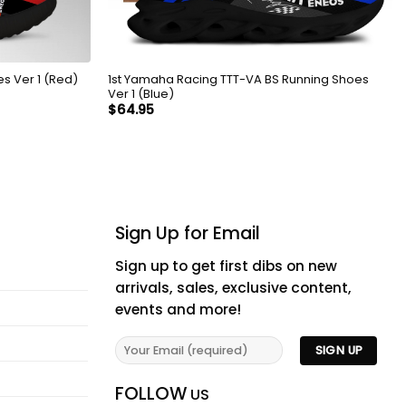
s Ver 1 (Red)
1st Yamaha Racing TTT-VA BS Running Shoes
Ver 1 (Blue)
$
64.95
Sign Up for Email
Sign up to get first dibs on new
arrivals, sales, exclusive content,
events and more!
FOLLOW
US