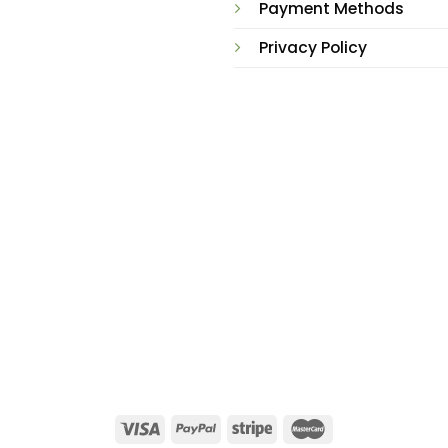
Payment Methods
Privacy Policy