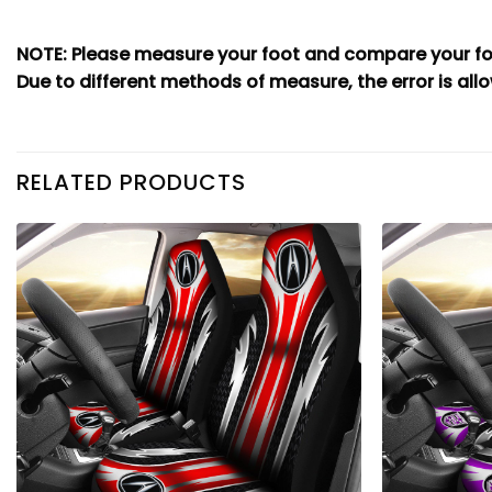
NOTE: Please measure your foot and compare your foo
Due to different methods of measure, the error is allo
RELATED PRODUCTS