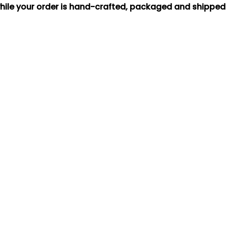
hile your order is hand-crafted, packaged and shipped f