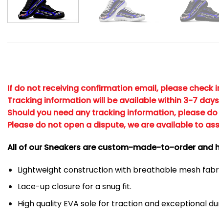
If do not receiving confirmation email, please check 
Tracking information will be available within 3-7 days
Should you need any tracking information, please do 
Please do not open a dispute, we are available to ass
All of our Sneakers are custom-made-to-order and h
Lightweight construction with breathable mesh fa
Lace-up closure for a snug fit.
High quality EVA sole for traction and exceptional dur