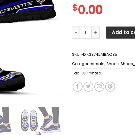
$
0.00
3D Printed Chevrolet Corve
Add to c
SKU:
HXK33742MBAQ35
Categories:
sale
,
Shoes
,
Shoes
Tag:
3D Printed