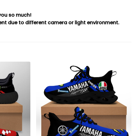
 you so much!
rent due to different camera or light environment.