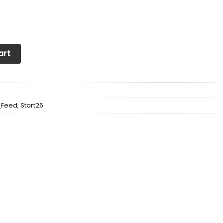
tte Sneakers For Men & Women Ver1 (Blue) quantity
art
_Feed
,
Start26