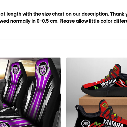
t length with the size chart on our description. Thank
wed normally in 0-0.5 cm. Please allow little color diffe