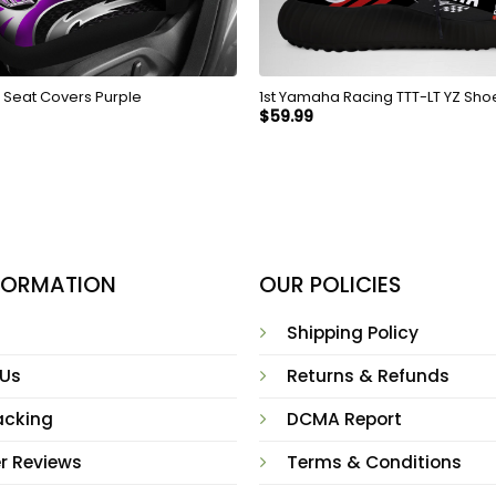
c Seat Covers Purple
1st Yamaha Racing TTT-LT YZ Shoe
$
59.99
NFORMATION
OUR POLICIES
Shipping Policy
 Us
Returns & Refunds
acking
DCMA Report
r Reviews
Terms & Conditions