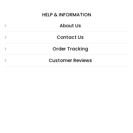
HELP & INFORMATION
About Us
Contact Us
Order Tracking
Customer Reviews