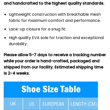
and handcrafted to the highest quality standards.
Lightweight construction with breathable mesh
fabric for maximum comfort and performance.
Lace-up closure for a snug fit.
High quality EVA sole for traction and exceptional
durability.
Please allow 5-7 days to receive a tracking number
while your order is hand-crafted, packaged and
shipped from our facility. Estimated shipping time
is 2-4 weeks.