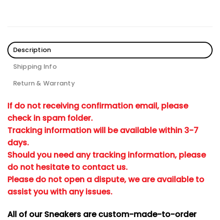
Description
Shipping Info
Return & Warranty
If do not receiving confirmation email, please
check in spam folder.
Tracking information will be available within 3-7
days.
Should you need any tracking information, please
do not hesitate to contact us.
Please do not open a dispute, we are available to
assist you with any issues.
All of our Sneakers are custom-made-to-order