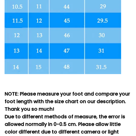
NOTE: Please measure your foot and compare your
foot length with the size chart on our description.
Thank you so much!
Due to different methods of measure, the error is
allowed normally in 0-0.5 cm. Please allow little
color different due to different camera or light