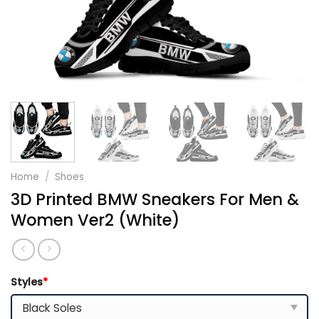
Home
/
Shoes
3D Printed BMW Sneakers For Men &
Women Ver2 (White)
Styles
*