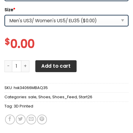
Size
*
$
0.00
3D Printed BMW Sneakers For Men & Women Ver2 (White) 
Add to cart
SKU:
hxk34066MBAQ35
Categories:
sale
,
Shoes
,
Shoes_Feed
,
Start26
Tag:
3D Printed