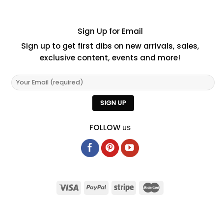
Sign Up for Email
Sign up to get first dibs on new arrivals, sales,
exclusive content, events and more!
FOLLOW
US