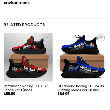
environment.
RELATED PRODUCTS
1st Yamaha Racing TTT-LT YZ
1st Yamaha Racing TTT-VA BS
Shoes Ver 1 (Red)
Running Shoes Ver 1 (Blue)
$
59.99
$
64.95