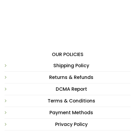
OUR POLICIES
Shipping Policy
Returns & Refunds
DCMA Report
Terms & Conditions
Payment Methods
Privacy Policy