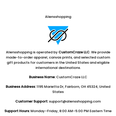
Aliensshopping
Aliensshopping is operated by
CustomCraze LLC
. We provide
made-to-order apparel, canvas prints, and selected custom
gift products for customers in the United States and eligible
international destinations.
Business Name:
CustomCraze LLC
Business Address:
1195 Marietta Dr, Fairborn, OH 45324, United
States
Customer Support:
support@aliensshopping.com
Support Hours:
Monday–Friday, 8:00 AM–5:00 PM Eastern Time