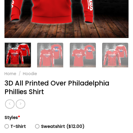
Home
/
Hoodie
3D All Printed Over Philadelphia
Phillies Shirt
Styles
*
T-Shirt
Sweatshirt ($12.00)