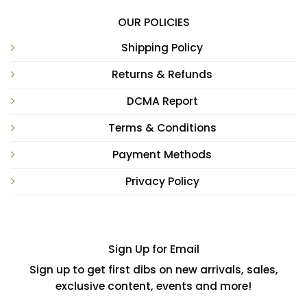
OUR POLICIES
Shipping Policy
Returns & Refunds
DCMA Report
Terms & Conditions
Payment Methods
Privacy Policy
Sign Up for Email
Sign up to get first dibs on new arrivals, sales,
exclusive content, events and more!