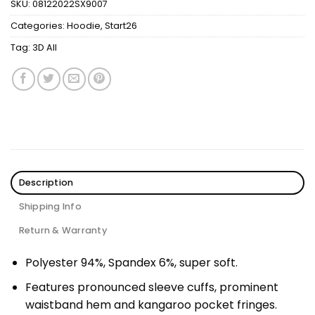
SKU:
08122022SX9007
Categories:
Hoodie
,
Start26
Tag:
3D All
Description
Shipping Info
Return & Warranty
Polyester 94%, Spandex 6%, super soft.
Features pronounced sleeve cuffs, prominent
waistband hem and kangaroo pocket fringes.