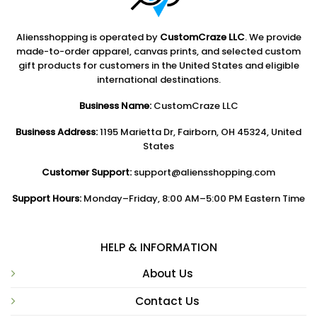
Aliensshopping is operated by
CustomCraze LLC
. We provide
made-to-order apparel, canvas prints, and selected custom
gift products for customers in the United States and eligible
international destinations.
Business Name:
CustomCraze LLC
Business Address:
1195 Marietta Dr, Fairborn, OH 45324, United
States
Customer Support:
support@aliensshopping.com
Support Hours:
Monday–Friday, 8:00 AM–5:00 PM Eastern Time
HELP & INFORMATION
About Us
Contact Us