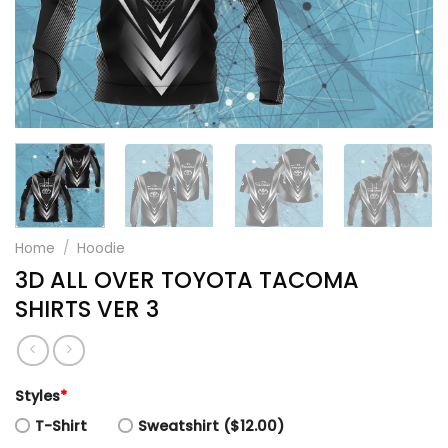
Home
/
Hoodie
3D ALL OVER TOYOTA TACOMA
SHIRTS VER 3
Styles
*
T-Shirt
Sweatshirt ($12.00)