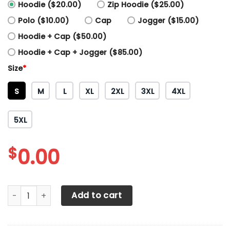
Hoodie ($20.00)
Zip Hoodie ($25.00)
Polo ($10.00)
Cap
Jogger ($15.00)
Hoodie + Cap ($50.00)
Hoodie + Cap + Jogger ($85.00)
Size
*
S
M
L
XL
2XL
3XL
4XL
5XL
$
0.00
3D ALL OVER TOYOTA TACOMA SHIRTS VER 3 quantity
Add to cart