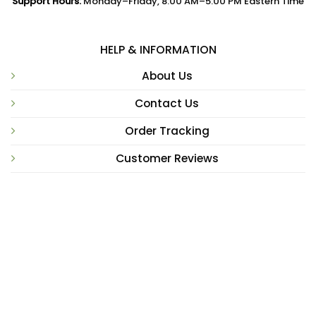
Support Hours:
Monday–Friday, 8:00 AM–5:00 PM Eastern Time
HELP & INFORMATION
About Us
Contact Us
Order Tracking
Customer Reviews