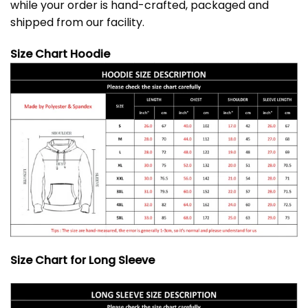
while your order is hand-crafted, packaged and
shipped from our facility.
Size Chart Hoodie
Size Chart for Long Sleeve