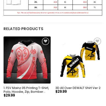
RELATED PRODUCTS
1. FSV Mainz 05 Printing T-Shirt,
3D All Over DEWALT Shirt Ver 2
Polo, Hoodie, Zip, Bomber
$
29.99
8287
$
29.99