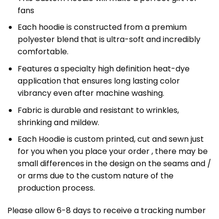
fans
Each hoodie is constructed from a premium
polyester blend that is ultra-soft and incredibly
comfortable.
Features a specialty high definition heat-dye
application that ensures long lasting color
vibrancy even after machine washing.
Fabric is durable and resistant to wrinkles,
shrinking and mildew.
Each Hoodie is custom printed, cut and sewn just
for you when you place your order , there may be
small differences in the design on the seams and /
or arms due to the custom nature of the
production process.
Please allow 6-8 days to receive a tracking number