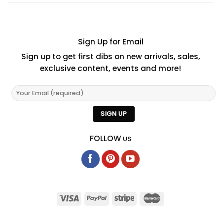
Sign Up for Email
Sign up to get first dibs on new arrivals, sales,
exclusive content, events and more!
FOLLOW
US