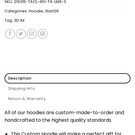
SKU:
210315-TACL-451-TA-LMS-S
Categories:
Hoodie
,
Start26
Tag:
3D All
Description
Shipping Info
Return & Warranty
All of our hoodies are custom-made-to-order and
handcrafted to the highest quality standards.
This Custom Hoodie will make a perfect gift for