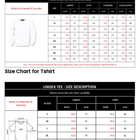
Size Chart for Tshirt