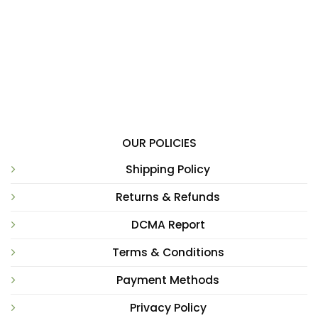
OUR POLICIES
Shipping Policy
Returns & Refunds
DCMA Report
Terms & Conditions
Payment Methods
Privacy Policy