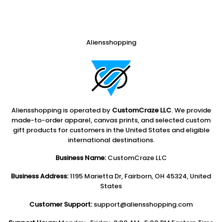
Aliensshopping
Aliensshopping is operated by
CustomCraze LLC
. We provide
made-to-order apparel, canvas prints, and selected custom
gift products for customers in the United States and eligible
international destinations.
Business Name:
CustomCraze LLC
Business Address:
1195 Marietta Dr, Fairborn, OH 45324, United
States
Customer Support:
support@aliensshopping.com