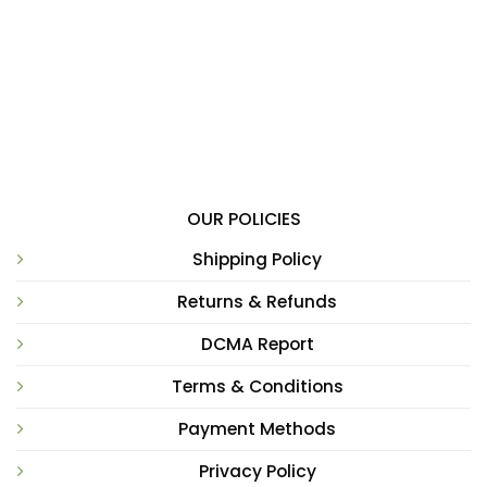
OUR POLICIES
Shipping Policy
Returns & Refunds
DCMA Report
Terms & Conditions
Payment Methods
Privacy Policy