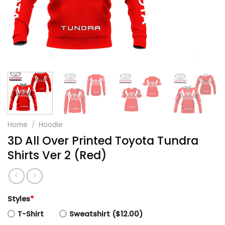
Home
/
Hoodie
3D All Over Printed Toyota Tundra
Shirts Ver 2 (Red)
Styles
*
T-Shirt
Sweatshirt ($12.00)