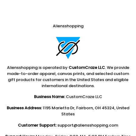
Aliensshopping
Aliensshopping is operated by
CustomCraze LLC
. We provide
made-to-order apparel, canvas prints, and selected custom
gift products for customers in the United States and eligible
international destinations.
Business Name:
CustomCraze LLC
Business Address:
1195 Marietta Dr, Fairborn, OH 45324, United
States
Customer Support:
support@aliensshopping.com