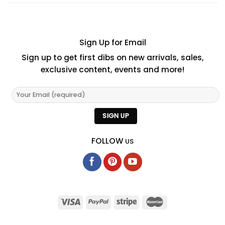
Sign Up for Email
Sign up to get first dibs on new arrivals, sales,
exclusive content, events and more!
FOLLOW
US