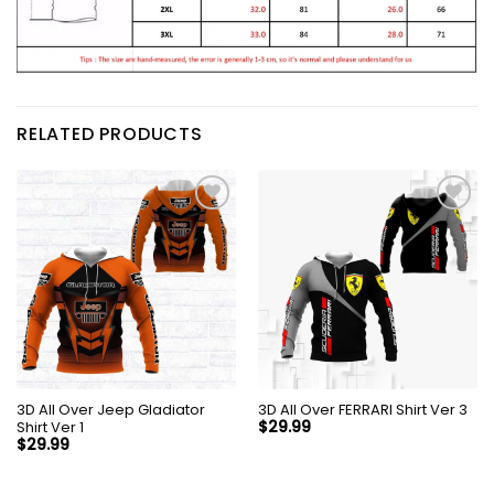
RELATED PRODUCTS
3D All Over Jeep Gladiator
3D All Over FERRARI Shirt Ver 3
Shirt Ver 1
$
29.99
$
29.99