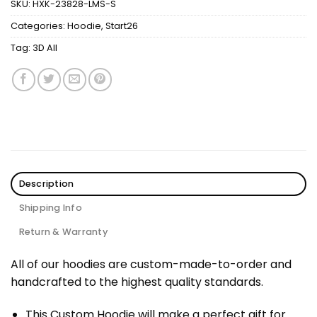
SKU:
HXK-23828-LMS-S
Categories:
Hoodie
,
Start26
Tag:
3D All
Description
Shipping Info
Return & Warranty
All of our hoodies are custom-made-to-order and
handcrafted to the highest quality standards.
This Custom Hoodie will make a perfect gift for