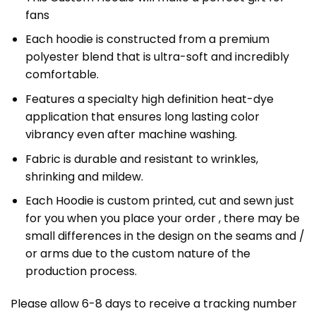
fans
Each hoodie is constructed from a premium
polyester blend that is ultra-soft and incredibly
comfortable.
Features a specialty high definition heat-dye
application that ensures long lasting color
vibrancy even after machine washing.
Fabric is durable and resistant to wrinkles,
shrinking and mildew.
Each Hoodie is custom printed, cut and sewn just
for you when you place your order , there may be
small differences in the design on the seams and /
or arms due to the custom nature of the
production process.
Please allow 6-8 days to receive a tracking number