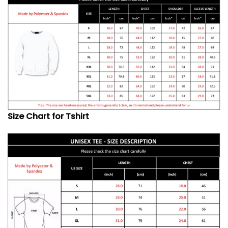
Size Chart for Tshirt