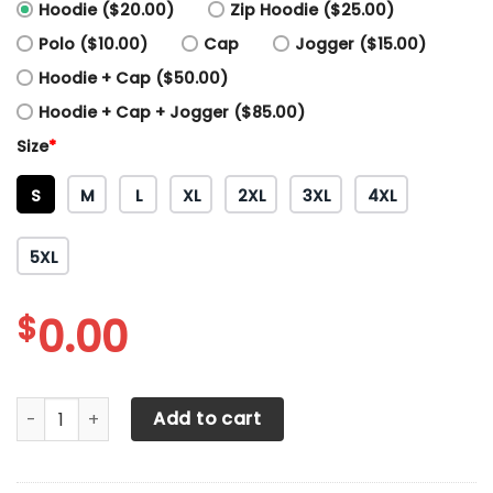
Hoodie ($20.00)
Zip Hoodie ($25.00)
Polo ($10.00)
Cap
Jogger ($15.00)
Hoodie + Cap ($50.00)
Hoodie + Cap + Jogger ($85.00)
Size
*
S
M
L
XL
2XL
3XL
4XL
5XL
$
0.00
3D All Over Printed Toyota Tundra Shirts Ver 2 (Red) quant
Add to cart