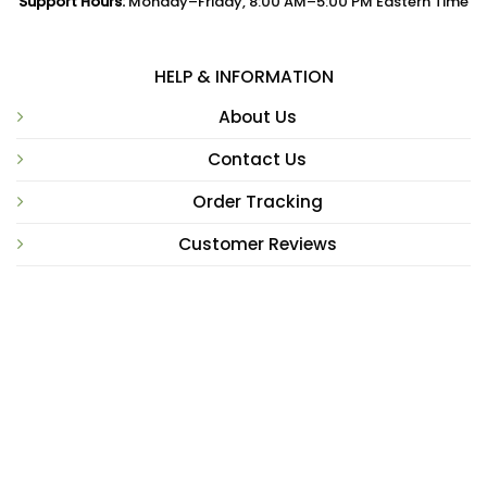
Support Hours:
Monday–Friday, 8:00 AM–5:00 PM Eastern Time
HELP & INFORMATION
About Us
Contact Us
Order Tracking
Customer Reviews