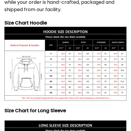
while your order is hand-crafted, packaged and
shipped from our facility.
Size Chart Hoodie
Size Chart for Long Sleeve