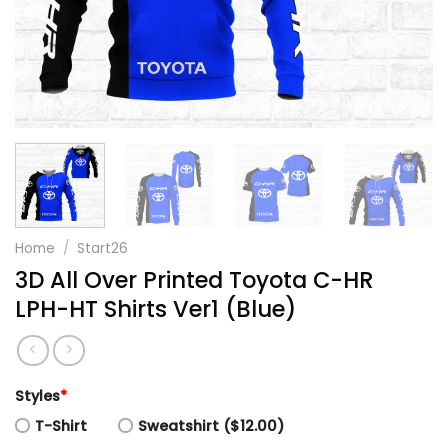
Home
/
Start26
3D All Over Printed Toyota C-HR
LPH-HT Shirts Ver1 (Blue)
Styles
*
T-Shirt
Sweatshirt ($12.00)