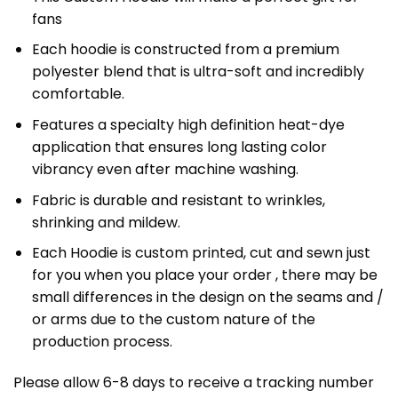
fans
Each hoodie is constructed from a premium
polyester blend that is ultra-soft and incredibly
comfortable.
Features a specialty high definition heat-dye
application that ensures long lasting color
vibrancy even after machine washing.
Fabric is durable and resistant to wrinkles,
shrinking and mildew.
Each Hoodie is custom printed, cut and sewn just
for you when you place your order , there may be
small differences in the design on the seams and /
or arms due to the custom nature of the
production process.
Please allow 6-8 days to receive a tracking number