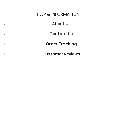
HELP & INFORMATION
About Us
Contact Us
Order Tracking
Customer Reviews