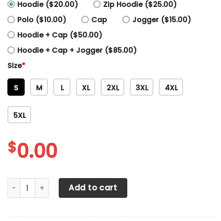
Hoodie ($20.00)
Zip Hoodie ($25.00)
Polo ($10.00)
Cap
Jogger ($15.00)
Hoodie + Cap ($50.00)
Hoodie + Cap + Jogger ($85.00)
Size
*
S
M
L
XL
2XL
3XL
4XL
5XL
$
0.00
3D All Over Printed Toyota C-HR LPH-HT Shirts Ver1 (Blue) 
Add to cart