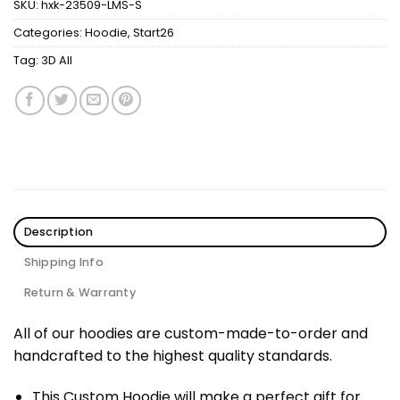
SKU:
hxk-23509-LMS-S
Categories:
Hoodie
,
Start26
Tag:
3D All
Description
Shipping Info
Return & Warranty
All of our hoodies are custom-made-to-order and
handcrafted to the highest quality standards.
This Custom Hoodie will make a perfect gift for