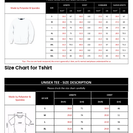
Size Chart for Tshirt