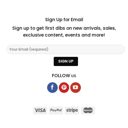
Sign Up for Email
Sign up to get first dibs on new arrivals, sales,
exclusive content, events and more!
FOLLOW
US