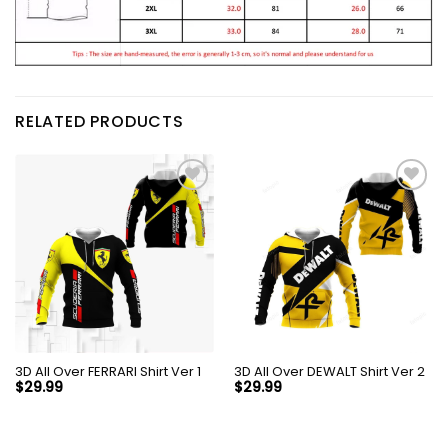
RELATED PRODUCTS
3D All Over FERRARI Shirt Ver 1
3D All Over DEWALT Shirt Ver 2
$
29.99
$
29.99