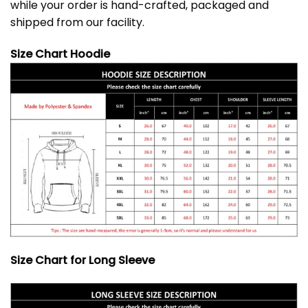
while your order is hand-crafted, packaged and
shipped from our facility.
Size Chart Hoodie
Size Chart for Long Sleeve