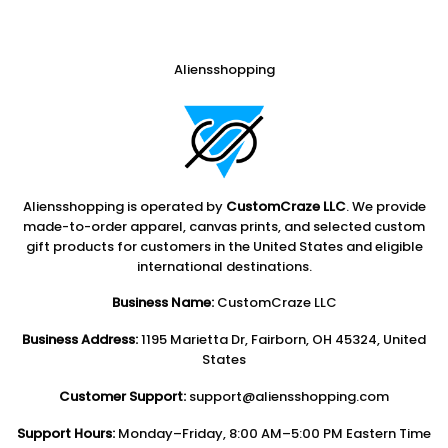
Aliensshopping
Aliensshopping is operated by
CustomCraze LLC
. We provide
made-to-order apparel, canvas prints, and selected custom
gift products for customers in the United States and eligible
international destinations.
Business Name:
CustomCraze LLC
Business Address:
1195 Marietta Dr, Fairborn, OH 45324, United
States
Customer Support:
support@aliensshopping.com
Support Hours:
Monday–Friday, 8:00 AM–5:00 PM Eastern Time