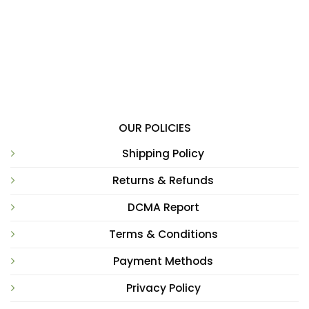
OUR POLICIES
Shipping Policy
Returns & Refunds
DCMA Report
Terms & Conditions
Payment Methods
Privacy Policy