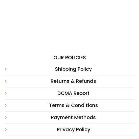
OUR POLICIES
Shipping Policy
Returns & Refunds
DCMA Report
Terms & Conditions
Payment Methods
Privacy Policy