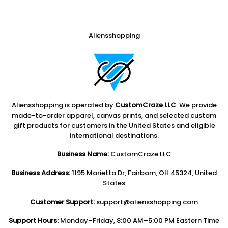
Aliensshopping
Aliensshopping is operated by
CustomCraze LLC
. We provide
made-to-order apparel, canvas prints, and selected custom
gift products for customers in the United States and eligible
international destinations.
Business Name:
CustomCraze LLC
Business Address:
1195 Marietta Dr, Fairborn, OH 45324, United
States
Customer Support:
support@aliensshopping.com
Support Hours:
Monday–Friday, 8:00 AM–5:00 PM Eastern Time