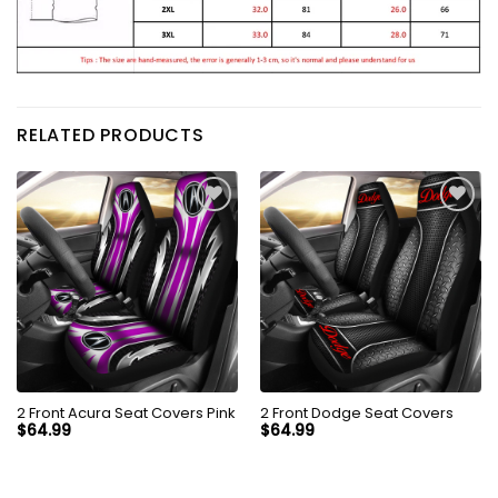
RELATED PRODUCTS
2 Front Acura Seat Covers Pink
2 Front Dodge Seat Covers
$
64.99
$
64.99