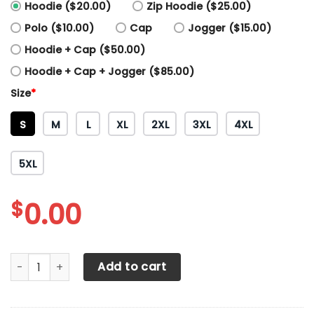
Hoodie ($20.00)
Zip Hoodie ($25.00)
Polo ($10.00)
Cap
Jogger ($15.00)
Hoodie + Cap ($50.00)
Hoodie + Cap + Jogger ($85.00)
Size
*
S
M
L
XL
2XL
3XL
4XL
5XL
$
0.00
3D All Over Printed Tesla LPH-NH Shirts Ver2 (White) quant
Add to cart