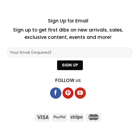
Sign Up for Email
Sign up to get first dibs on new arrivals, sales,
exclusive content, events and more!
FOLLOW
US