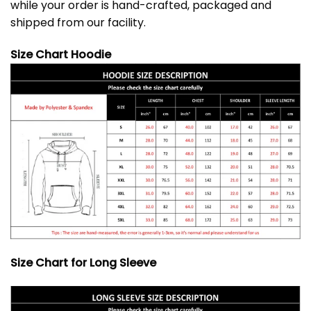
while your order is hand-crafted, packaged and
shipped from our facility.
Size Chart Hoodie
Size Chart for Long Sleeve