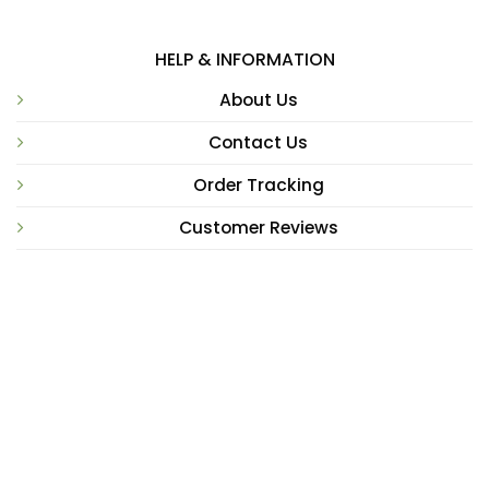
HELP & INFORMATION
About Us
Contact Us
Order Tracking
Customer Reviews