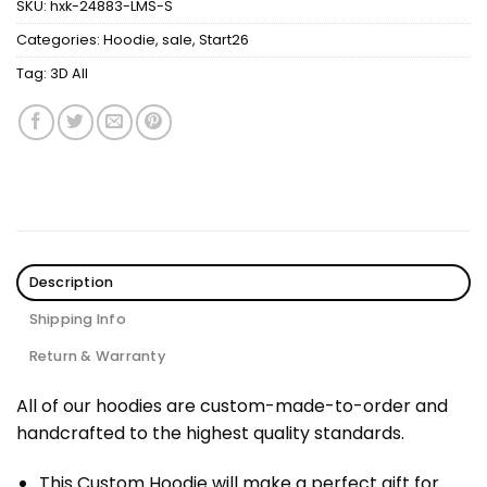
SKU:
hxk-24883-LMS-S
Categories:
Hoodie
,
sale
,
Start26
Tag:
3D All
Description
Shipping Info
Return & Warranty
All of our hoodies are custom-made-to-order and
handcrafted to the highest quality standards.
This Custom Hoodie will make a perfect gift for