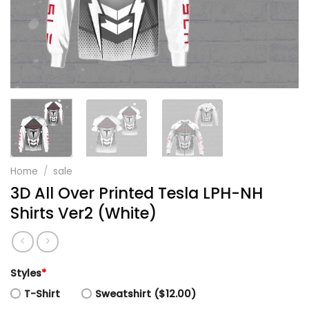
Home
/
sale
3D All Over Printed Tesla LPH-NH
Shirts Ver2 (White)
Styles
*
T-Shirt
Sweatshirt ($12.00)