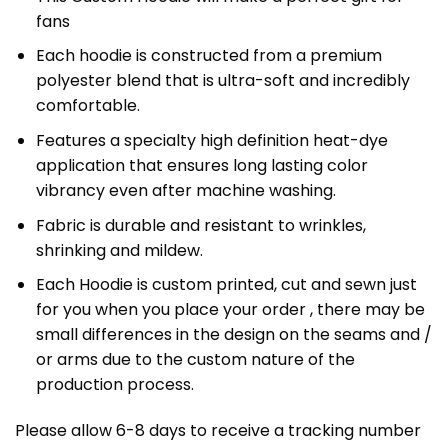
fans
Each hoodie is constructed from a premium
polyester blend that is ultra-soft and incredibly
comfortable.
Features a specialty high definition heat-dye
application that ensures long lasting color
vibrancy even after machine washing.
Fabric is durable and resistant to wrinkles,
shrinking and mildew.
Each Hoodie is custom printed, cut and sewn just
for you when you place your order , there may be
small differences in the design on the seams and /
or arms due to the custom nature of the
production process.
Please allow 6-8 days to receive a tracking number