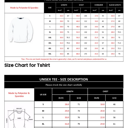
Size Chart for Tshirt