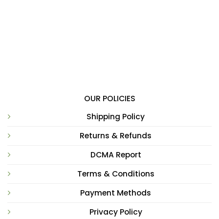
OUR POLICIES
Shipping Policy
Returns & Refunds
DCMA Report
Terms & Conditions
Payment Methods
Privacy Policy