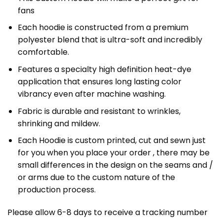
fans
Each hoodie is constructed from a premium
polyester blend that is ultra-soft and incredibly
comfortable.
Features a specialty high definition heat-dye
application that ensures long lasting color
vibrancy even after machine washing.
Fabric is durable and resistant to wrinkles,
shrinking and mildew.
Each Hoodie is custom printed, cut and sewn just
for you when you place your order , there may be
small differences in the design on the seams and /
or arms due to the custom nature of the
production process.
Please allow 6-8 days to receive a tracking number