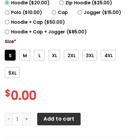
Hoodie ($20.00)
Zip Hoodie ($25.00)
Polo ($10.00)
Cap
Jogger ($15.00)
Hoodie + Cap ($50.00)
Hoodie + Cap + Jogger ($85.00)
Size
*
S
M
L
XL
2XL
3XL
4XL
5XL
$
0.00
3D All Over Printed Sparco Shirts Ver1 (Dark Blue&White) q
Add to cart