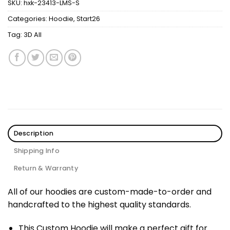
SKU:
hxk-23413-LMS-S
Categories:
Hoodie
,
Start26
Tag:
3D All
Description
Shipping Info
Return & Warranty
All of our hoodies are custom-made-to-order and
handcrafted to the highest quality standards.
This Custom Hoodie will make a perfect gift for