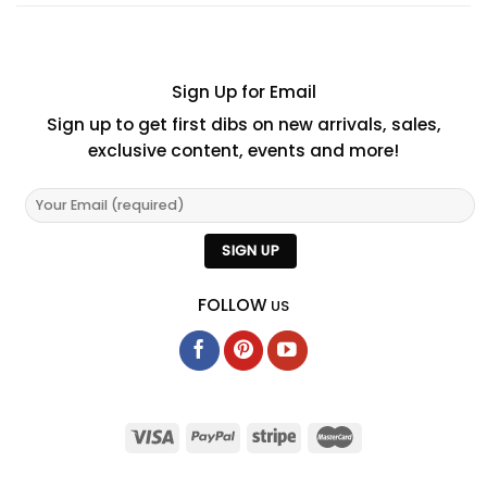
Sign Up for Email
Sign up to get first dibs on new arrivals, sales,
exclusive content, events and more!
FOLLOW
US