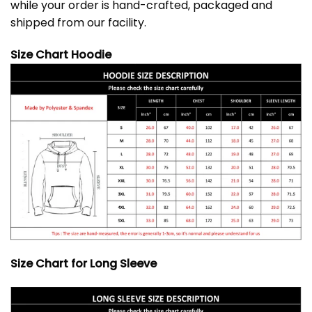
while your order is hand-crafted, packaged and
shipped from our facility.
Size Chart Hoodie
Size Chart for Long Sleeve