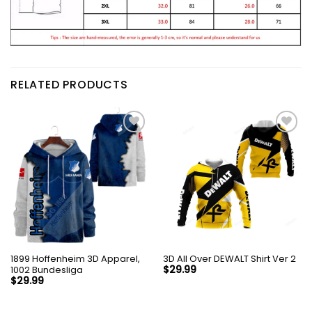
RELATED PRODUCTS
1899 Hoffenheim 3D Apparel,
3D All Over DEWALT Shirt Ver 2
1002 Bundesliga
$
29.99
$
29.99