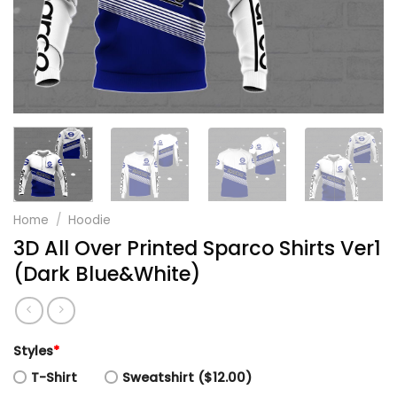
Home
/
Hoodie
3D All Over Printed Sparco Shirts Ver1
(Dark Blue&White)
Styles
*
T-Shirt
Sweatshirt ($12.00)