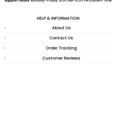
Support Hours:
Monday–Friday, 8:00 AM–5:00 PM Eastern Time
HELP & INFORMATION
About Us
Contact Us
Order Tracking
Customer Reviews