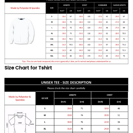
Size Chart for Tshirt