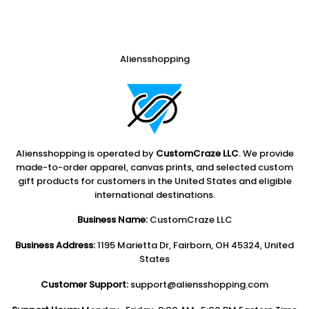
Aliensshopping
Aliensshopping is operated by
CustomCraze LLC
. We provide
made-to-order apparel, canvas prints, and selected custom
gift products for customers in the United States and eligible
international destinations.
Business Name:
CustomCraze LLC
Business Address:
1195 Marietta Dr, Fairborn, OH 45324, United
States
Customer Support:
support@aliensshopping.com