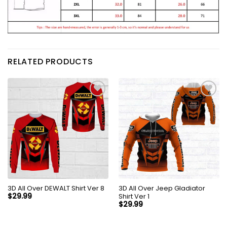
RELATED PRODUCTS
3D All Over DEWALT Shirt Ver 8
3D All Over Jeep Gladiator
Shirt Ver 1
$
29.99
$
29.99