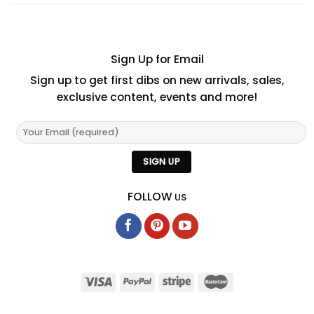
Sign Up for Email
Sign up to get first dibs on new arrivals, sales,
exclusive content, events and more!
FOLLOW
US