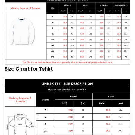
Size Chart for Tshirt