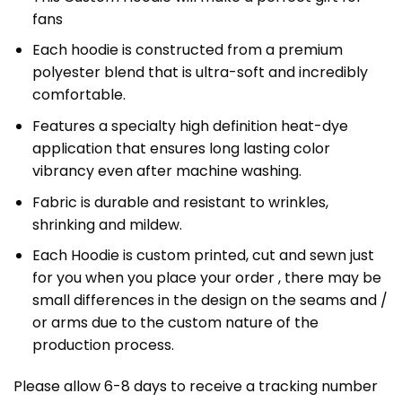
fans
Each hoodie is constructed from a premium
polyester blend that is ultra-soft and incredibly
comfortable.
Features a specialty high definition heat-dye
application that ensures long lasting color
vibrancy even after machine washing.
Fabric is durable and resistant to wrinkles,
shrinking and mildew.
Each Hoodie is custom printed, cut and sewn just
for you when you place your order , there may be
small differences in the design on the seams and /
or arms due to the custom nature of the
production process.
Please allow 6-8 days to receive a tracking number