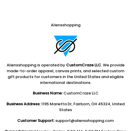
Aliensshopping
Aliensshopping is operated by
CustomCraze LLC
. We provide
made-to-order apparel, canvas prints, and selected custom
gift products for customers in the United States and eligible
international destinations.
Business Name:
CustomCraze LLC
Business Address:
1195 Marietta Dr, Fairborn, OH 45324, United
States
Customer Support:
support@aliensshopping.com