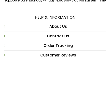
Support Hours:
Monday–Friday, 8:00 AM–5:00 PM Eastern Time
HELP & INFORMATION
About Us
Contact Us
Order Tracking
Customer Reviews