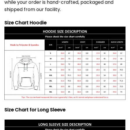
while your order is hand-crafted, packaged and
shipped from our facility.
Size Chart Hoodie
Size Chart for Long Sleeve