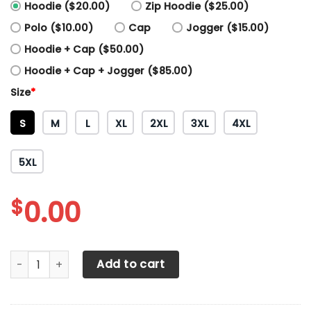
Hoodie ($20.00)
Zip Hoodie ($25.00)
Polo ($10.00)
Cap
Jogger ($15.00)
Hoodie + Cap ($50.00)
Hoodie + Cap + Jogger ($85.00)
Size
*
S
M
L
XL
2XL
3XL
4XL
5XL
$
0.00
3D All Over Printed Sparco Shirts Ver 5 (Red) quantity
Add to cart