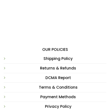
OUR POLICIES
Shipping Policy
Returns & Refunds
DCMA Report
Terms & Conditions
Payment Methods
Privacy Policy