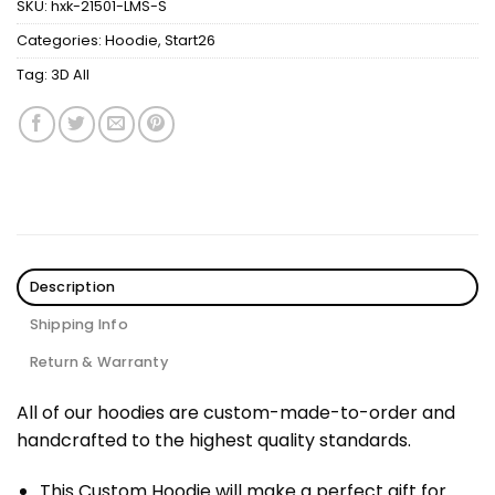
SKU:
hxk-21501-LMS-S
Categories:
Hoodie
,
Start26
Tag:
3D All
Description
Shipping Info
Return & Warranty
All of our hoodies are custom-made-to-order and
handcrafted to the highest quality standards.
This Custom Hoodie will make a perfect gift for