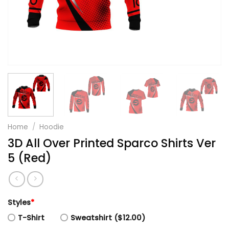
Home
/
Hoodie
3D All Over Printed Sparco Shirts Ver
5 (Red)
Styles
*
T-Shirt
Sweatshirt ($12.00)