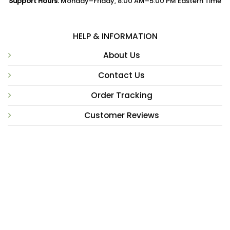
Support Hours:
Monday–Friday, 8:00 AM–5:00 PM Eastern Time
HELP & INFORMATION
About Us
Contact Us
Order Tracking
Customer Reviews