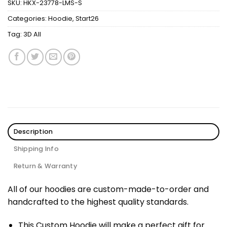
SKU:
HKX-23778-LMS-S
Categories:
Hoodie
,
Start26
Tag:
3D All
Description
Shipping Info
Return & Warranty
All of our hoodies are custom-made-to-order and
handcrafted to the highest quality standards.
This Custom Hoodie will make a perfect gift for