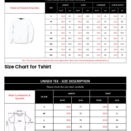
Size Chart for Tshirt