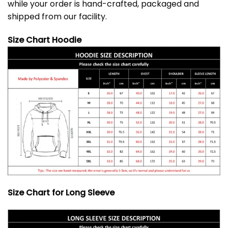
while your order is hand-crafted, packaged and
shipped from our facility.
Size Chart Hoodie
Size Chart for Long Sleeve