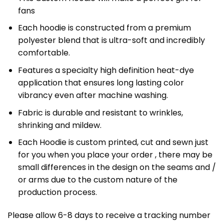
fans
Each hoodie is constructed from a premium
polyester blend that is ultra-soft and incredibly
comfortable.
Features a specialty high definition heat-dye
application that ensures long lasting color
vibrancy even after machine washing.
Fabric is durable and resistant to wrinkles,
shrinking and mildew.
Each Hoodie is custom printed, cut and sewn just
for you when you place your order , there may be
small differences in the design on the seams and /
or arms due to the custom nature of the
production process.
Please allow 6-8 days to receive a tracking number