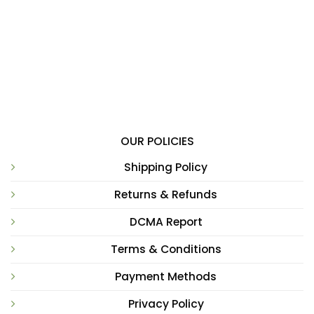
OUR POLICIES
Shipping Policy
Returns & Refunds
DCMA Report
Terms & Conditions
Payment Methods
Privacy Policy