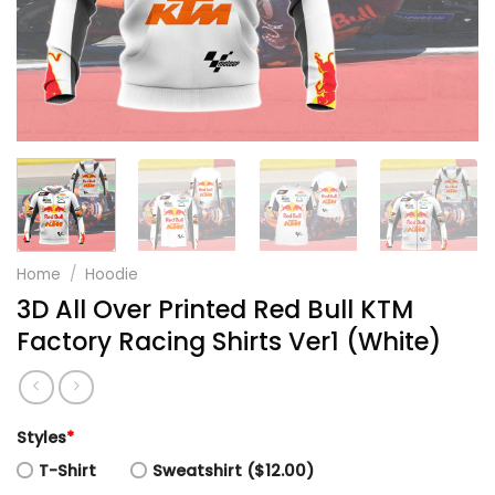
Home
/
Hoodie
3D All Over Printed Red Bull KTM
Factory Racing Shirts Ver1 (White)
Styles
*
T-Shirt
Sweatshirt ($12.00)