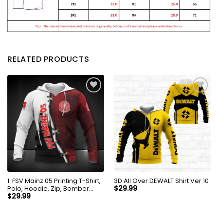
RELATED PRODUCTS
1. FSV Mainz 05 Printing T-Shirt,
3D All Over DEWALT Shirt Ver 10
Polo, Hoodie, Zip, Bomber
$
29.99
9203
$
29.99