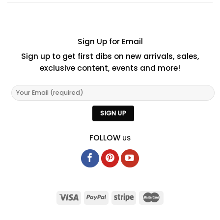
Sign Up for Email
Sign up to get first dibs on new arrivals, sales,
exclusive content, events and more!
FOLLOW
US