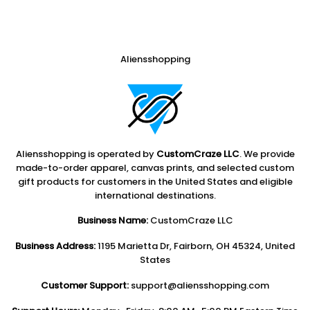
Aliensshopping
Aliensshopping is operated by
CustomCraze LLC
. We provide
made-to-order apparel, canvas prints, and selected custom
gift products for customers in the United States and eligible
international destinations.
Business Name:
CustomCraze LLC
Business Address:
1195 Marietta Dr, Fairborn, OH 45324, United
States
Customer Support:
support@aliensshopping.com