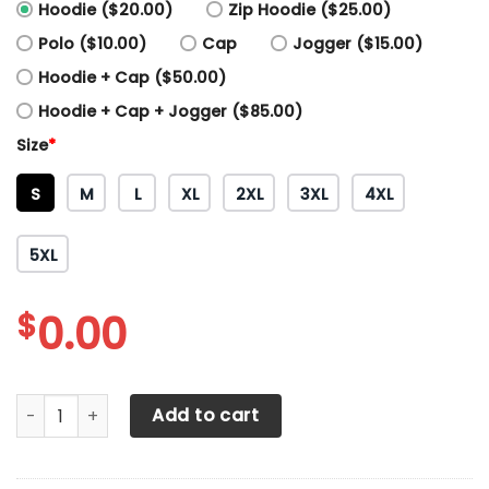
Hoodie ($20.00)
Zip Hoodie ($25.00)
Polo ($10.00)
Cap
Jogger ($15.00)
Hoodie + Cap ($50.00)
Hoodie + Cap + Jogger ($85.00)
Size
*
S
M
L
XL
2XL
3XL
4XL
5XL
$
0.00
3D All Over Printed Red Bull KTM Factory Racing Shirts Ver
Add to cart