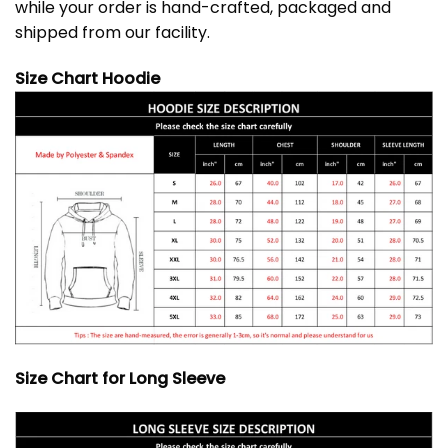
while your order is hand-crafted, packaged and
shipped from our facility.
Size Chart Hoodie
Size Chart for Long Sleeve