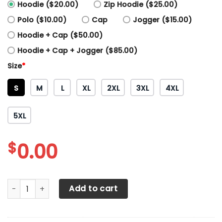
Hoodie ($20.00)
Zip Hoodie ($25.00)
Polo ($10.00)
Cap
Jogger ($15.00)
Hoodie + Cap ($50.00)
Hoodie + Cap + Jogger ($85.00)
Size
*
S
M
L
XL
2XL
3XL
4XL
5XL
$
0.00
3D All Over Printed Porsche TNT-VA Shirts Ver 1 (Yellow) q
Add to cart