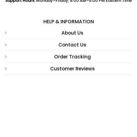
Support Hours:
Monday–Friday, 8:00 AM–5:00 PM Eastern Time
HELP & INFORMATION
About Us
Contact Us
Order Tracking
Customer Reviews