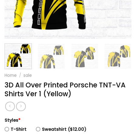
Home
/
sale
3D All Over Printed Porsche TNT-VA
Shirts Ver 1 (Yellow)
Styles
*
T-Shirt
Sweatshirt ($12.00)