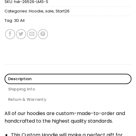
SKU:
hxk-26526-LMS-S
Categories:
Hoodie
,
sale
,
Start26
Tag:
3D All
Description
Shipping Info
Return & Warranty
All of our hoodies are custom-made-to-order and
handcrafted to the highest quality standards.
This Custom Hoodie will make a perfect gift for