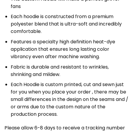
fans
Each hoodie is constructed from a premium
polyester blend that is ultra-soft and incredibly
comfortable.
Features a specialty high definition heat-dye
application that ensures long lasting color
vibrancy even after machine washing.
Fabric is durable and resistant to wrinkles,
shrinking and mildew.
Each Hoodie is custom printed, cut and sewn just
for you when you place your order , there may be
small differences in the design on the seams and /
or arms due to the custom nature of the
production process.
Please allow 6-8 days to receive a tracking number