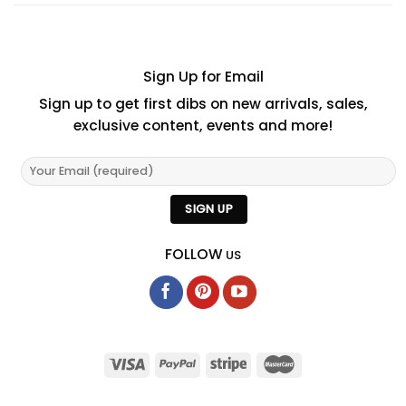
Sign Up for Email
Sign up to get first dibs on new arrivals, sales,
exclusive content, events and more!
FOLLOW
US