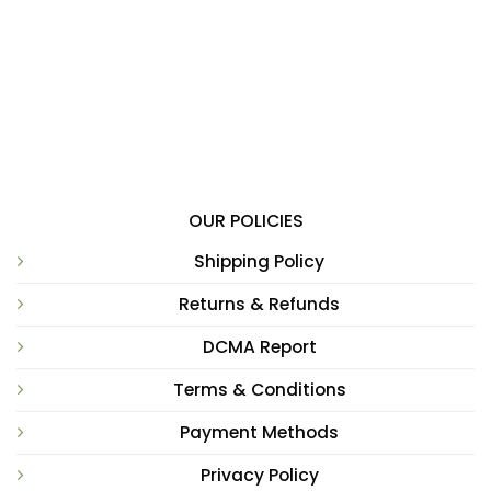
OUR POLICIES
Shipping Policy
Returns & Refunds
DCMA Report
Terms & Conditions
Payment Methods
Privacy Policy