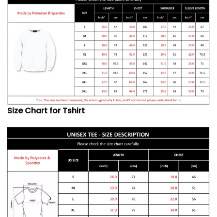
Size Chart for Tshirt