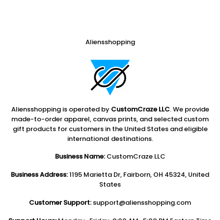
Aliensshopping
Aliensshopping is operated by
CustomCraze LLC
. We provide
made-to-order apparel, canvas prints, and selected custom
gift products for customers in the United States and eligible
international destinations.
Business Name:
CustomCraze LLC
Business Address:
1195 Marietta Dr, Fairborn, OH 45324, United
States
Customer Support:
support@aliensshopping.com