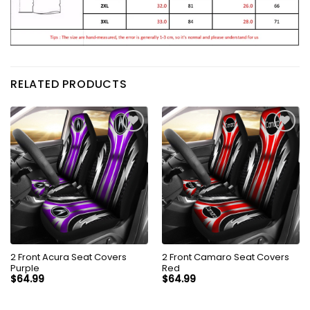
RELATED PRODUCTS
2 Front Acura Seat Covers
2 Front Camaro Seat Covers
Purple
Red
$
64.99
$
64.99