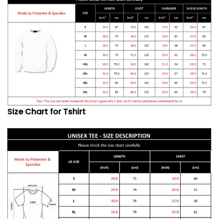
Size Chart for Tshirt