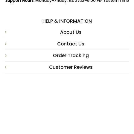
Support Hours:
Monday–Friday, 8:00 AM–5:00 PM Eastern Time
HELP & INFORMATION
About Us
Contact Us
Order Tracking
Customer Reviews