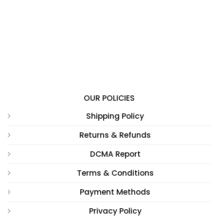
OUR POLICIES
Shipping Policy
Returns & Refunds
DCMA Report
Terms & Conditions
Payment Methods
Privacy Policy