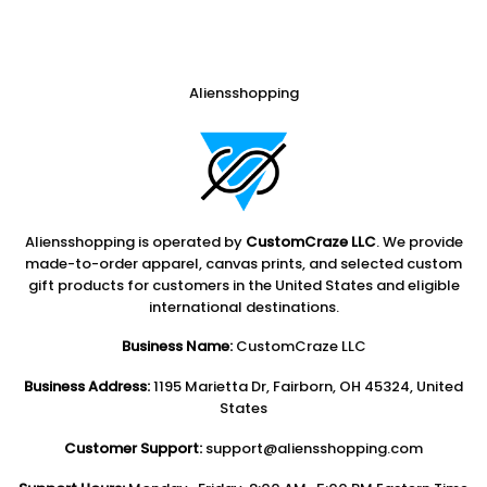
Aliensshopping
Aliensshopping is operated by
CustomCraze LLC
. We provide
made-to-order apparel, canvas prints, and selected custom
gift products for customers in the United States and eligible
international destinations.
Business Name:
CustomCraze LLC
Business Address:
1195 Marietta Dr, Fairborn, OH 45324, United
States
Customer Support:
support@aliensshopping.com