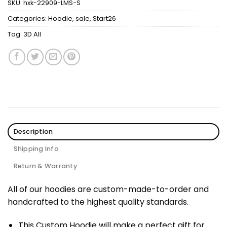
SKU:
hxk-22909-LMS-S
Categories:
Hoodie
,
sale
,
Start26
Tag:
3D All
Description
Shipping Info
Return & Warranty
All of our hoodies are custom-made-to-order and
handcrafted to the highest quality standards.
This Custom Hoodie will make a perfect gift for