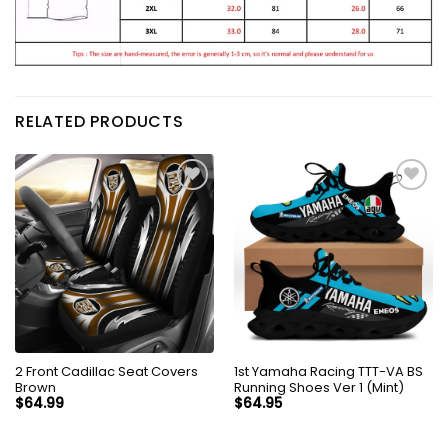
RELATED PRODUCTS
2 Front Cadillac Seat Covers
1st Yamaha Racing TTT-VA BS
Brown
Running Shoes Ver 1 (Mint)
$
64.99
$
64.95