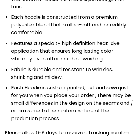
fans
Each hoodie is constructed from a premium
polyester blend that is ultra-soft and incredibly
comfortable.
Features a specialty high definition heat-dye
application that ensures long lasting color
vibrancy even after machine washing.
Fabric is durable and resistant to wrinkles,
shrinking and mildew.
Each Hoodie is custom printed, cut and sewn just
for you when you place your order , there may be
small differences in the design on the seams and /
or arms due to the custom nature of the
production process.
Please allow 6-8 days to receive a tracking number