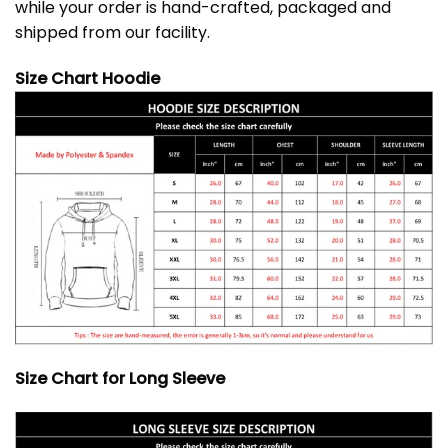
while your order is hand-crafted, packaged and
shipped from our facility.
Size Chart Hoodie
Size Chart for Long Sleeve