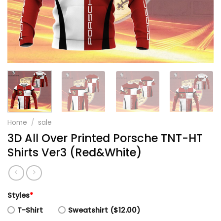
Home
/
sale
3D All Over Printed Porsche TNT-HT
Shirts Ver3 (Red&White)
Styles
*
T-Shirt
Sweatshirt ($12.00)