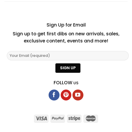
Sign Up for Email
Sign up to get first dibs on new arrivals, sales,
exclusive content, events and more!
FOLLOW
US