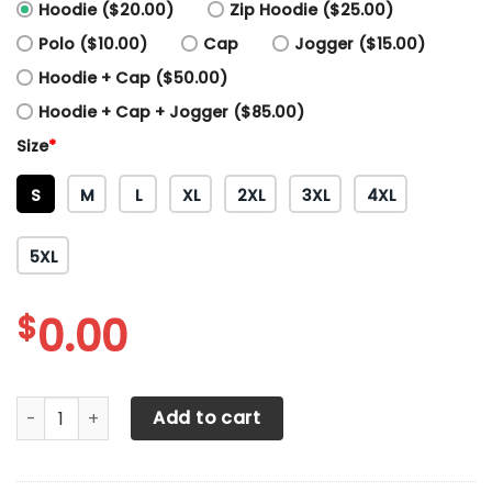
Hoodie ($20.00)
Zip Hoodie ($25.00)
Polo ($10.00)
Cap
Jogger ($15.00)
Hoodie + Cap ($50.00)
Hoodie + Cap + Jogger ($85.00)
Size
*
S
M
L
XL
2XL
3XL
4XL
5XL
$
0.00
3D All Over Printed Porsche TNT-HT Shirts Ver3 (Red&Whit
Add to cart