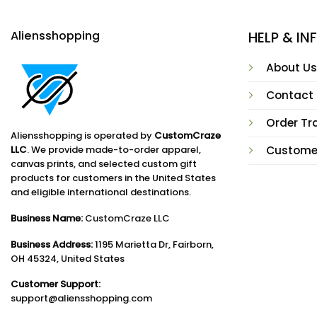
Aliensshopping
HELP & I
About Us
Contact
Order Tr
Aliensshopping is operated by
CustomCraze
LLC
. We provide made-to-order apparel,
Custome
canvas prints, and selected custom gift
products for customers in the United States
and eligible international destinations.
Business Name:
CustomCraze LLC
Business Address:
1195 Marietta Dr, Fairborn,
OH 45324, United States
Customer Support:
support@aliensshopping.com