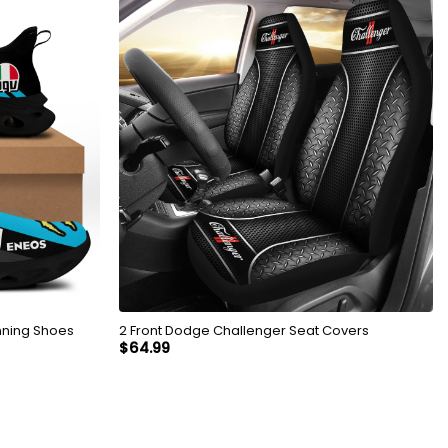
nning Shoes
2 Front Dodge Challenger Seat Covers
$
64.99