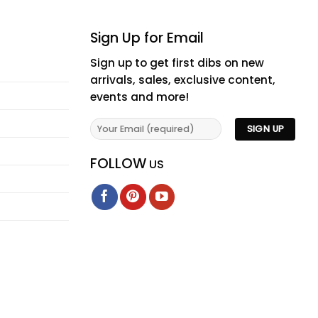
Sign Up for Email
Sign up to get first dibs on new
arrivals, sales, exclusive content,
events and more!
FOLLOW
US