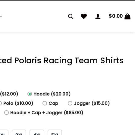
$
0.00
nted Polaris Racing Team Shirts
($12.00)
Hoodie ($20.00)
Polo ($10.00)
Cap
Jogger ($15.00)
Hoodie + Cap + Jogger ($85.00)