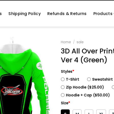
s
Shipping Policy
Refunds & Returns
Products
Home
/
sale
3D All Over Pri
Ver 4 (Green)
Styles
*
T-Shirt
Sweatshirt 
Zip Hoodie ($25.00)
Hoodie + Cap ($50.00)
Size
*