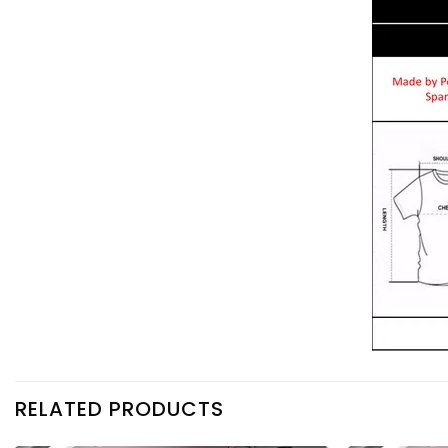
RELATED PRODUCTS