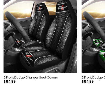
2 Front Dodge Charger Seat Covers
2 Front Dodge 
$
64.99
$
64.99