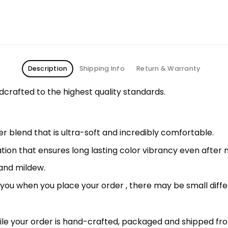
Description
Shipping Info
Return & Warranty
rafted to the highest quality standards.
 blend that is ultra-soft and incredibly comfortable.
ation that ensures long lasting color vibrancy even after
 and mildew.
r you when you place your order , there may be small diff
le your order is hand-crafted, packaged and shipped from