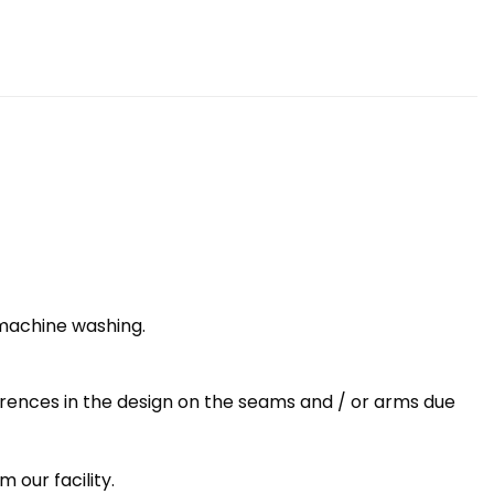
 machine washing.
erences in the design on the seams and / or arms due
 our facility.