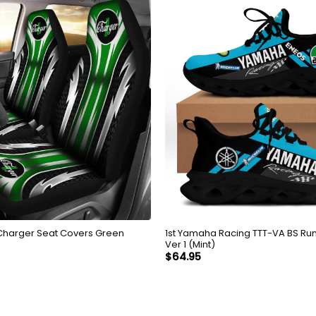
Charger Seat Covers Green
1st Yamaha Racing TTT-VA BS Ru
Ver 1 (Mint)
$
64.95