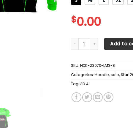
S
M
L
XL
$
0.00
3D All Over Printed Polaris 
Add to c
SKU:
HXK-23070-LMS-S
Categories:
Hoodie
,
sale
,
Start2
Tag:
3D All