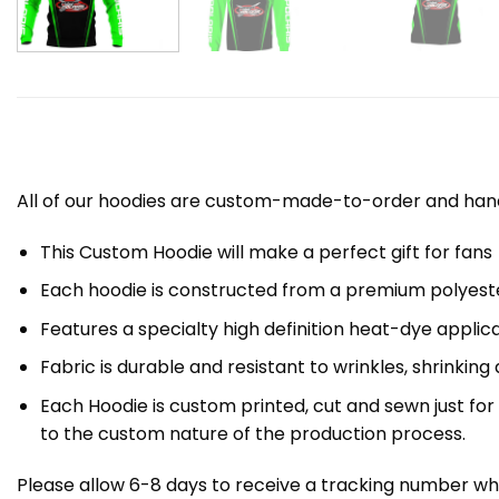
All of our hoodies are custom-made-to-order and handc
This Custom Hoodie will make a perfect gift for fans
Each hoodie is constructed from a premium polyester
Features a specialty high definition heat-dye applic
Fabric is durable and resistant to wrinkles, shrinking
Each Hoodie is custom printed, cut and sewn just fo
to the custom nature of the production process.
Please allow 6-8 days to receive a tracking number whi