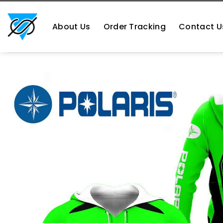
Skip
https://aliensshopping.com/
to
About Us
Order Tracking
Contact U
content