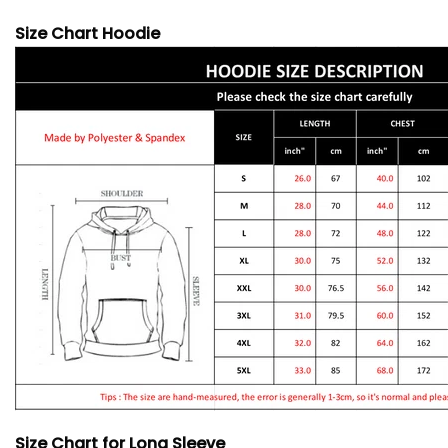
Size Chart Hoodie
Size Chart for Long Sleeve