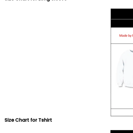
Size Chart for Tshirt