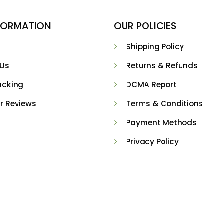
NFORMATION
OUR POLICIES
Shipping Policy
 Us
Returns & Refunds
acking
DCMA Report
r Reviews
Terms & Conditions
Payment Methods
Privacy Policy