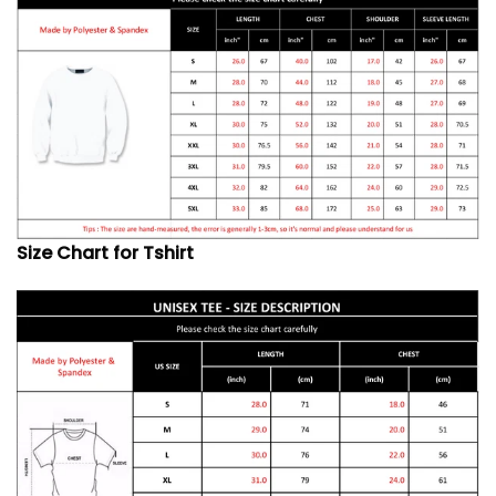
Size Chart for Tshirt