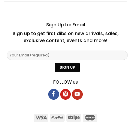
Sign Up for Email
Sign up to get first dibs on new arrivals, sales,
exclusive content, events and more!
FOLLOW
US