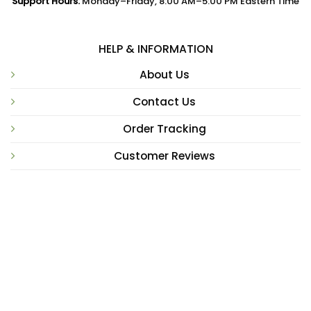
Support Hours:
Monday–Friday, 8:00 AM–5:00 PM Eastern Time
HELP & INFORMATION
About Us
Contact Us
Order Tracking
Customer Reviews