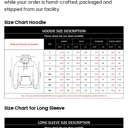
while your order is hand-crafted, packaged and
shipped from our facility.
Size Chart Hoodie
Size Chart for Long Sleeve