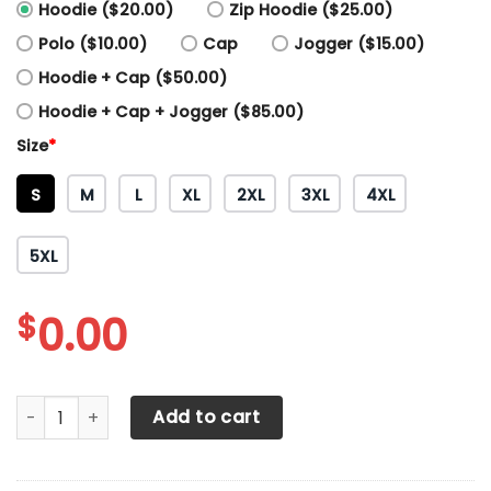
Hoodie ($20.00)
Zip Hoodie ($25.00)
Polo ($10.00)
Cap
Jogger ($15.00)
Hoodie + Cap ($50.00)
Hoodie + Cap + Jogger ($85.00)
Size
*
S
M
L
XL
2XL
3XL
4XL
5XL
$
0.00
3D All Over Printed Polaris Racing Team Shirts Ver 2 (Gree
Add to cart