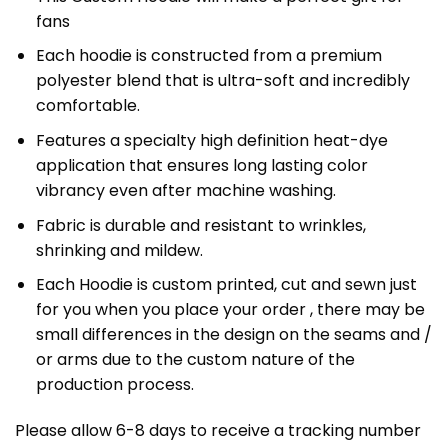
fans
Each hoodie is constructed from a premium
polyester blend that is ultra-soft and incredibly
comfortable.
Features a specialty high definition heat-dye
application that ensures long lasting color
vibrancy even after machine washing.
Fabric is durable and resistant to wrinkles,
shrinking and mildew.
Each Hoodie is custom printed, cut and sewn just
for you when you place your order , there may be
small differences in the design on the seams and /
or arms due to the custom nature of the
production process.
Please allow 6-8 days to receive a tracking number