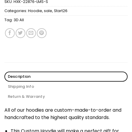
SKU:
HXK-22876-LMS-S
Categories:
Hoodie
,
sale
,
Start26
Tag:
3D All
Description
Shipping Info
Return & Warranty
All of our hoodies are custom-made-to-order and
handcrafted to the highest quality standards.
This Custom Hoodie will make a perfect gift for