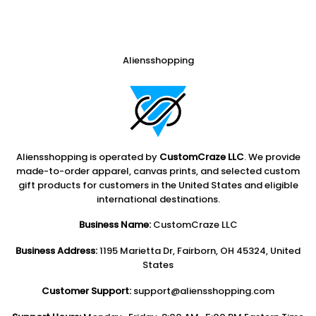
Aliensshopping
Aliensshopping is operated by
CustomCraze LLC
. We provide
made-to-order apparel, canvas prints, and selected custom
gift products for customers in the United States and eligible
international destinations.
Business Name:
CustomCraze LLC
Business Address:
1195 Marietta Dr, Fairborn, OH 45324, United
States
Customer Support:
support@aliensshopping.com