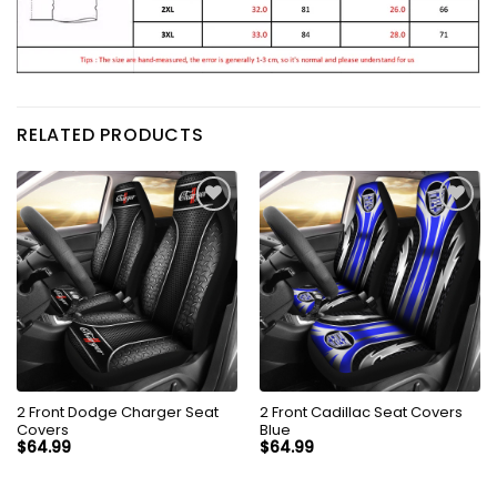
RELATED PRODUCTS
2 Front Dodge Charger Seat
2 Front Cadillac Seat Covers
Covers
Blue
$
64.99
$
64.99