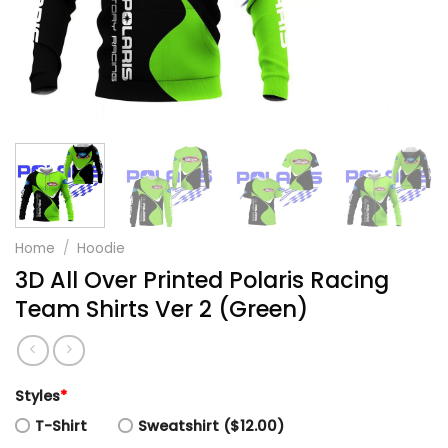
Home
/
Hoodie
3D All Over Printed Polaris Racing
Team Shirts Ver 2 (Green)
Styles
*
T-Shirt
Sweatshirt ($12.00)