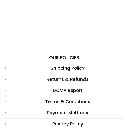
OUR POLICIES
Shipping Policy
Returns & Refunds
DCMA Report
Terms & Conditions
Payment Methods
Privacy Policy