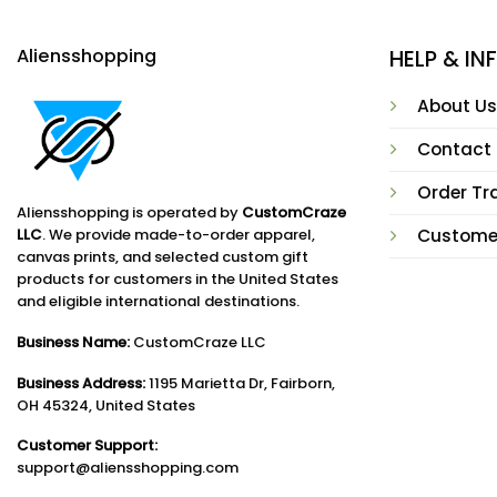
Aliensshopping
HELP & I
About Us
Contact
Order Tr
Aliensshopping is operated by
CustomCraze
LLC
. We provide made-to-order apparel,
Custome
canvas prints, and selected custom gift
products for customers in the United States
and eligible international destinations.
Business Name:
CustomCraze LLC
Business Address:
1195 Marietta Dr, Fairborn,
OH 45324, United States
Customer Support:
support@aliensshopping.com