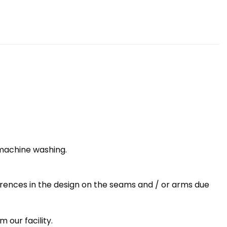
 machine washing.
erences in the design on the seams and / or arms due
 our facility.