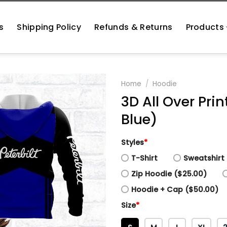
s
Shipping Policy
Refunds & Returns
Products
Home
/
Hoodie
3D All Over Prin
Blue)
Styles
*
T-Shirt
Sweatshirt 
Zip Hoodie ($25.00)
Hoodie + Cap ($50.00)
Size
*