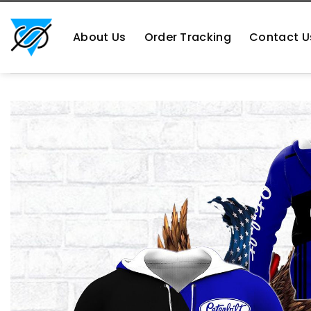
Skip
https://aliensshopping.com/
to
About Us
Order Tracking
Contact U
content