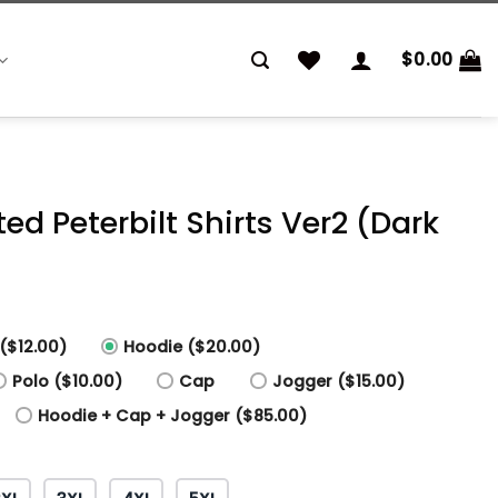
$
0.00
ted Peterbilt Shirts Ver2 (Dark
($12.00)
Hoodie ($20.00)
Polo ($10.00)
Cap
Jogger ($15.00)
Hoodie + Cap + Jogger ($85.00)