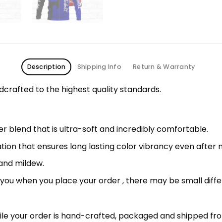
Description
Shipping Info
Return & Warranty
rafted to the highest quality standards.
 blend that is ultra-soft and incredibly comfortable.
ation that ensures long lasting color vibrancy even after
 and mildew.
r you when you place your order , there may be small diff
le your order is hand-crafted, packaged and shipped from