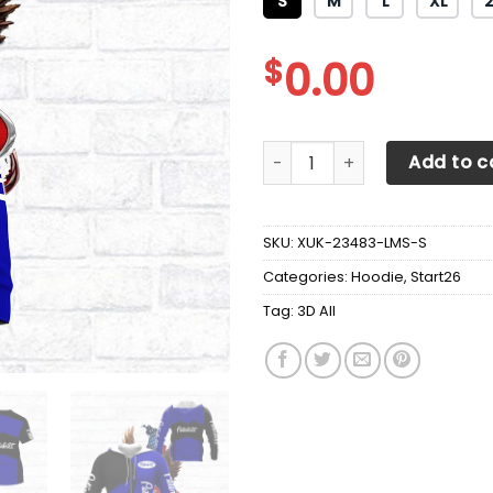
S
M
L
XL
$
0.00
3D All Over Printed Peterbilt
Add to c
SKU:
XUK-23483-LMS-S
Categories:
Hoodie
,
Start26
Tag:
3D All