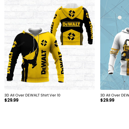
3D All Over DEWALT Shirt Ver 10
3D All
$
29.99
$
29.99