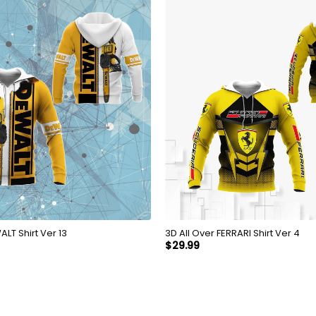
 Over DEWALT Shirt Ver 13
3D All Over FERRARI Shirt Ver 4
$
29.99