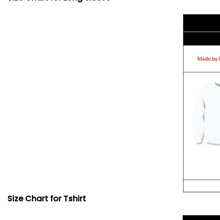
Size Chart for Tshirt