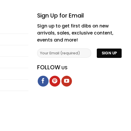
Sign Up for Email
Sign up to get first dibs on new
arrivals, sales, exclusive content,
events and more!
FOLLOW
US