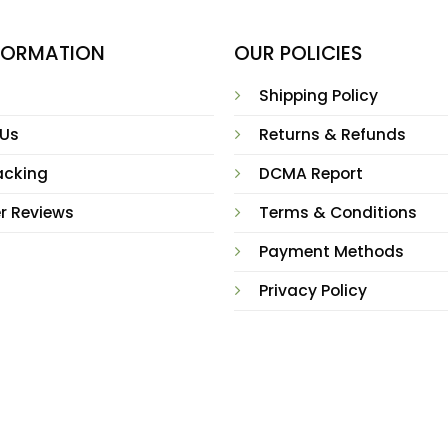
NFORMATION
OUR POLICIES
Shipping Policy
 Us
Returns & Refunds
acking
DCMA Report
r Reviews
Terms & Conditions
Payment Methods
Privacy Policy