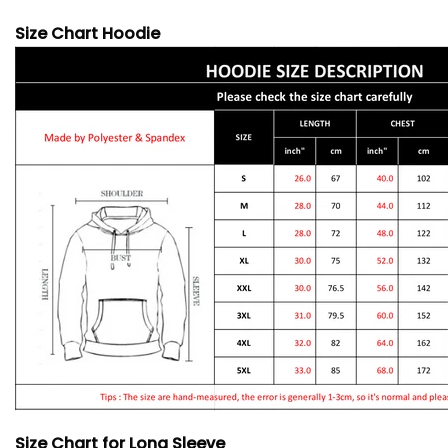
Size Chart Hoodie
Size Chart for Long Sleeve