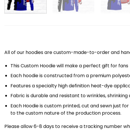
All of our hoodies are custom-made-to-order and handc
This Custom Hoodie will make a perfect gift for fans
Each hoodie is constructed from a premium polyester
Features a specialty high definition heat-dye applic
Fabric is durable and resistant to wrinkles, shrinking
Each Hoodie is custom printed, cut and sewn just fo
to the custom nature of the production process.
Please allow 6-8 days to receive a tracking number whi