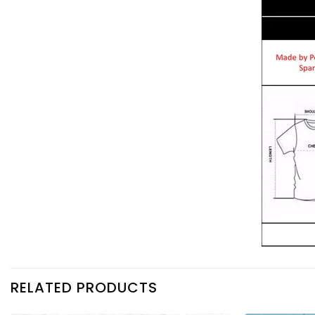
RELATED PRODUCTS