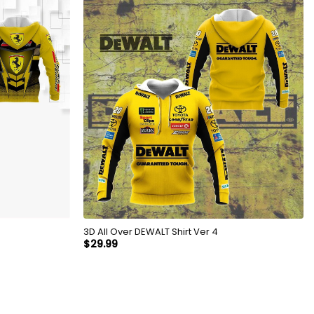
3D All Over DEWALT Shirt Ver 4
$
29.99