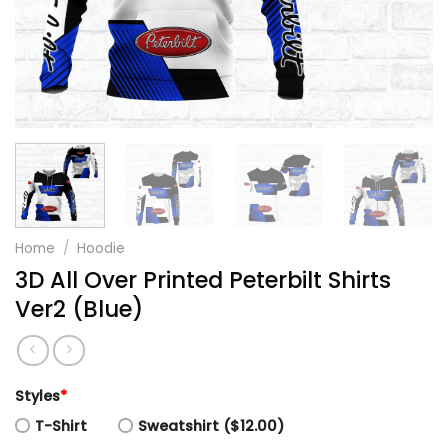
Home
/
Hoodie
3D All Over Printed Peterbilt Shirts
Ver2 (Blue)
Styles
*
T-Shirt
Sweatshirt ($12.00)