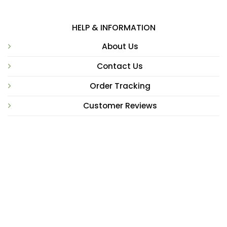
HELP & INFORMATION
About Us
Contact Us
Order Tracking
Customer Reviews