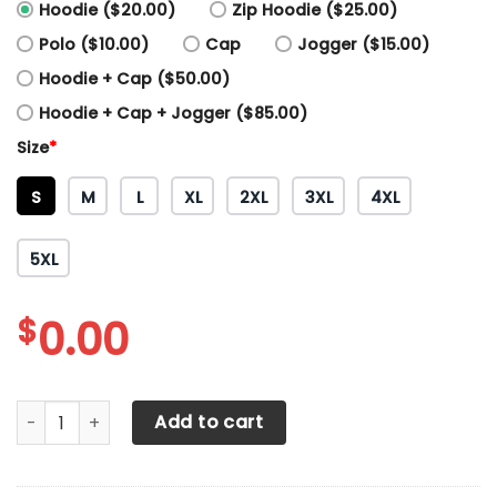
Hoodie ($20.00)
Zip Hoodie ($25.00)
Polo ($10.00)
Cap
Jogger ($15.00)
Hoodie + Cap ($50.00)
Hoodie + Cap + Jogger ($85.00)
Size
*
S
M
L
XL
2XL
3XL
4XL
5XL
$
0.00
3D All Over Printed Peterbilt Shirts Ver2 (Blue) quantity
Add to cart