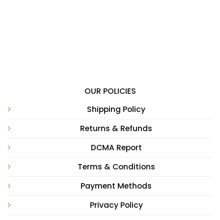
OUR POLICIES
Shipping Policy
Returns & Refunds
DCMA Report
Terms & Conditions
Payment Methods
Privacy Policy