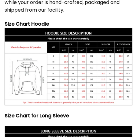
while your order is hand-crafted, packaged and
shipped from our facility.
Size Chart Hoodie
Size Chart for Long Sleeve