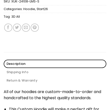
SKU:
XUK-24108-LMS-S
Categories:
Hoodie
,
Start26
Tag:
3D All
Description
Shipping Info
Return & Warranty
All of our hoodies are custom-made-to-order and
handcrafted to the highest quality standards.
This Custom Hoodie will make a perfect gift for