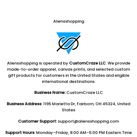
Aliensshopping
Aliensshopping is operated by
CustomCraze LLC
. We provide
made-to-order apparel, canvas prints, and selected custom
gift products for customers in the United States and eligible
international destinations.
Business Name:
CustomCraze LLC
Business Address:
1195 Marietta Dr, Fairborn, OH 45324, United
States
Customer Support:
support@aliensshopping.com
Support Hours:
Monday–Friday, 8:00 AM–5:00 PM Eastern Time