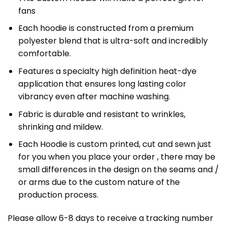
fans
Each hoodie is constructed from a premium
polyester blend that is ultra-soft and incredibly
comfortable.
Features a specialty high definition heat-dye
application that ensures long lasting color
vibrancy even after machine washing.
Fabric is durable and resistant to wrinkles,
shrinking and mildew.
Each Hoodie is custom printed, cut and sewn just
for you when you place your order , there may be
small differences in the design on the seams and /
or arms due to the custom nature of the
production process.
Please allow 6-8 days to receive a tracking number