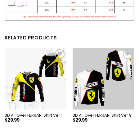
RELATED PRODUCTS
3D All Over FERRARI Shirt Ver 1
3D All Over FERRARI Shirt Ver 9
$
29.99
$
29.99