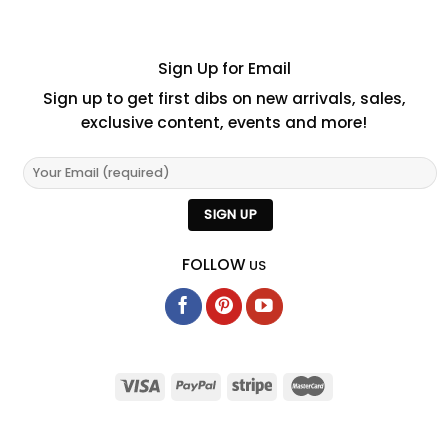
Sign Up for Email
Sign up to get first dibs on new arrivals, sales,
exclusive content, events and more!
FOLLOW
US