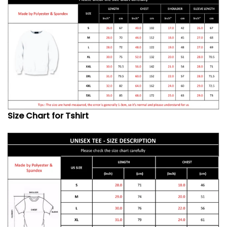
Size Chart for Tshirt