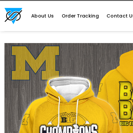
Skip
https://aliensshopping.com/
to
About Us
Order Tracking
Contact U
content