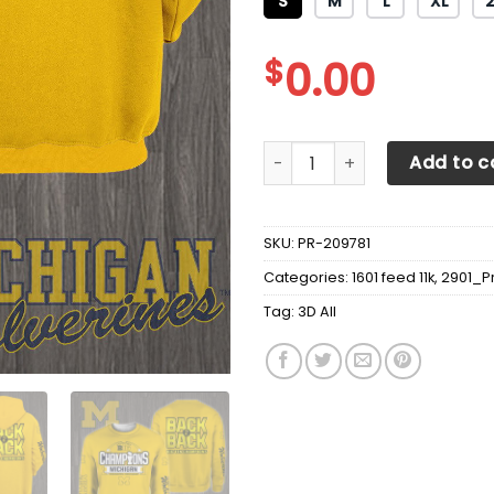
S
M
L
XL
$
0.00
3D All Over Printed Michiga
Add to c
SKU:
PR-209781
Categories:
1601 feed 11k
,
2901_P
Tag:
3D All