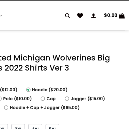
$
0.00
nted Michigan Wolverines Big
2022 Shirts Ver 3
($12.00)
Hoodie ($20.00)
Polo ($10.00)
Cap
Jogger ($15.00)
Hoodie + Cap + Jogger ($85.00)