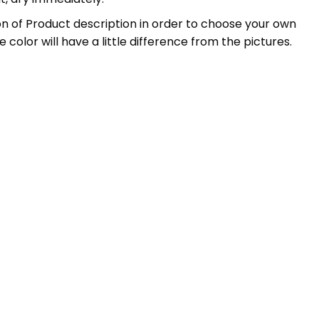
ation of Product description in order to choose your own
 color will have a little difference from the pictures.