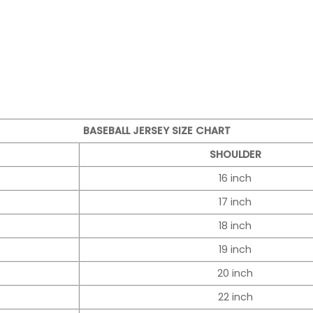
BASEBALL JERSEY SIZE CHART
SHOULDER
16 inch
17 inch
18 inch
19 inch
20 inch
22 inch