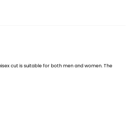
nisex cut is suitable for both men and women. The