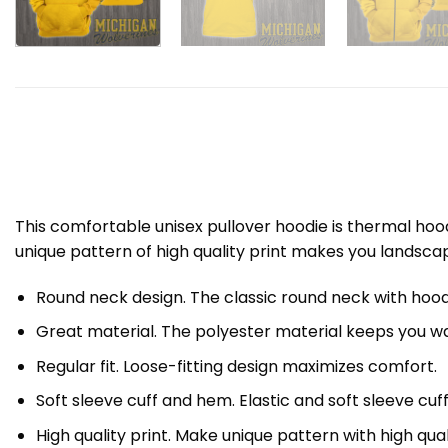
This comfortable unisex pullover hoodie is thermal ho
unique pattern of high quality print makes you landsca
Round neck design. The classic round neck with hood
Great material. The polyester material keeps you wa
Regular fit. Loose-fitting design maximizes comfort.
Soft sleeve cuff and hem. Elastic and soft sleeve cuf
High quality print. Make unique pattern with high quali