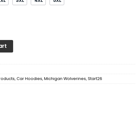
2XL
3XL
4XL
5XL
n Wolverines Big Ten Champions 2022 Shirts Ver 3 quantity
art
roducts
,
Car Hoodies
,
Michigan Wolverines
,
Start26