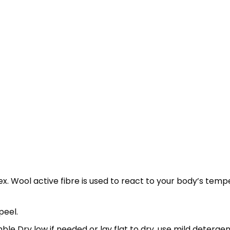
x. Wool active fibre is used to react to your body’s tem
peel.
e Dry low if needed or lay flat to dry, use mild detergen