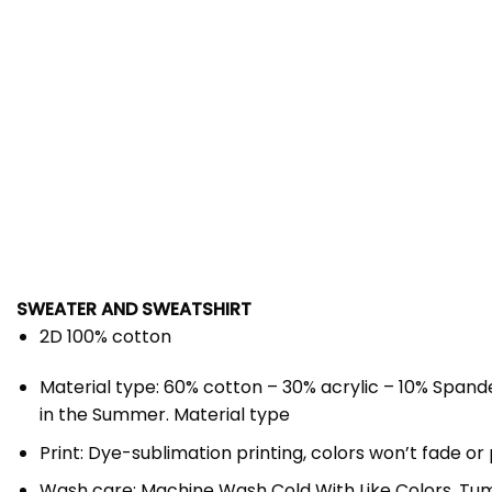
SWEATER AND SWEATSHIRT
2D 100% cotton
Material type: 60% cotton – 30% acrylic – 10% Spande
in the Summer. Material type
Print: Dye-sublimation printing, colors won’t fade or 
Wash care: Machine Wash Cold With Like Colors, Tumbl