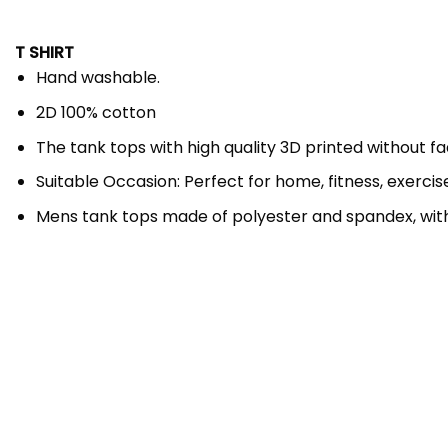
T SHIRT
Hand washable.
2D 100% cotton
The tank tops with high quality 3D printed without f
Suitable Occasion: Perfect for home, fitness, exercise,
Mens tank tops made of polyester and spandex, wit