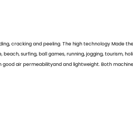
ading, cracking and peeling. The high technology Made the 
 beach, surfing, ball games, running, jogging, tourism, holi
h good air permeabilityand and lightweight. Both machin