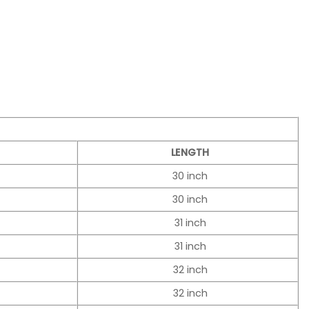
LENGTH
30 inch
30 inch
31 inch
31 inch
32 inch
32 inch