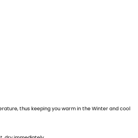
perature, thus keeping you warm in the Winter and cool
t, dry immediately.