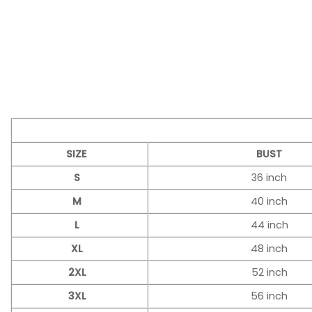
SIZE
BUST
S
36 inch
M
40 inch
L
44 inch
XL
48 inch
2XL
52 inch
3XL
56 inch