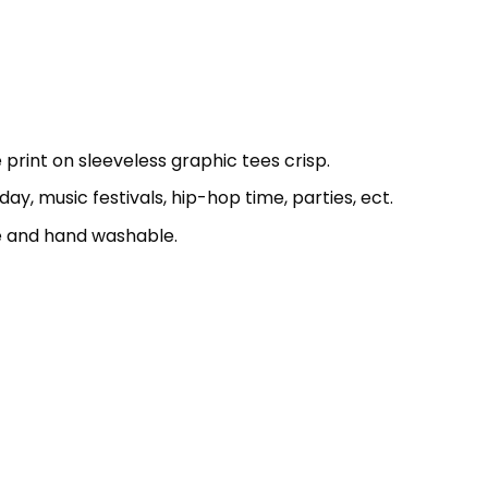
print on sleeveless graphic tees crisp.
day, music festivals, hip-hop time, parties, ect.
e and hand washable.