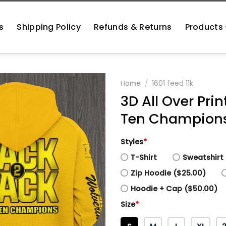
s
Shipping Policy
Refunds & Returns
Products
Home
/
1601 feed 11k
3D All Over Pri
Ten Champions 
Styles
*
T-Shirt
Sweatshirt 
Zip Hoodie ($25.00)
Hoodie + Cap ($50.00)
Size
*