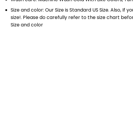
Size and color: Our Size is Standard US Size. Also, If
size!. Please do carefully refer to the size chart bef
Size and color