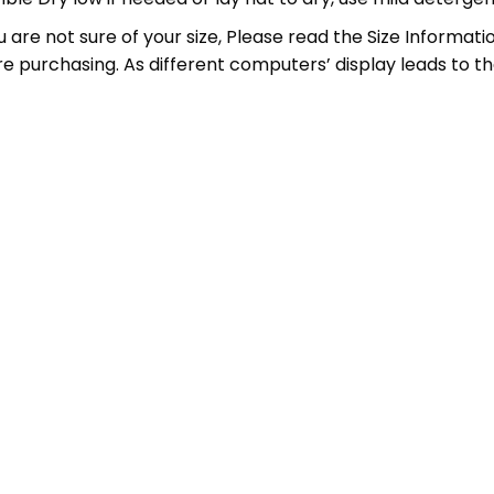
 you are not sure of your size, Please read the Size Inform
ore purchasing. As different computers’ display leads to the