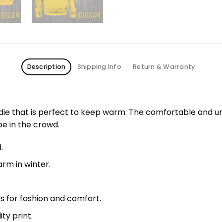
Description
Shipping Info
Return & Warranty
odie that is perfect to keep warm. The comfortable and u
pe in the crowd.
.
rm in winter.
fs for fashion and comfort.
ty print.