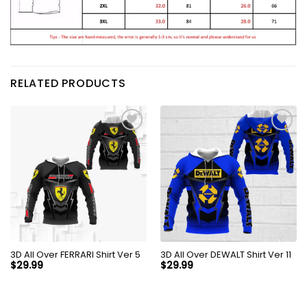
RELATED PRODUCTS
3D All Over FERRARI Shirt Ver 5
3D All Over DEWALT Shirt Ver 11
$
29.99
$
29.99