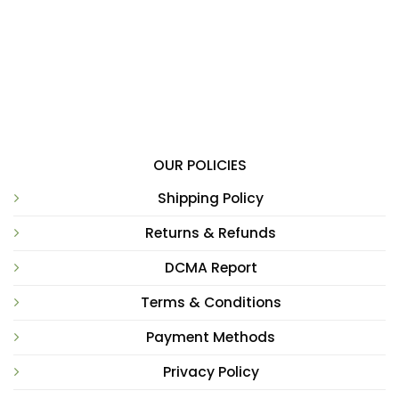
OUR POLICIES
Shipping Policy
Returns & Refunds
DCMA Report
Terms & Conditions
Payment Methods
Privacy Policy