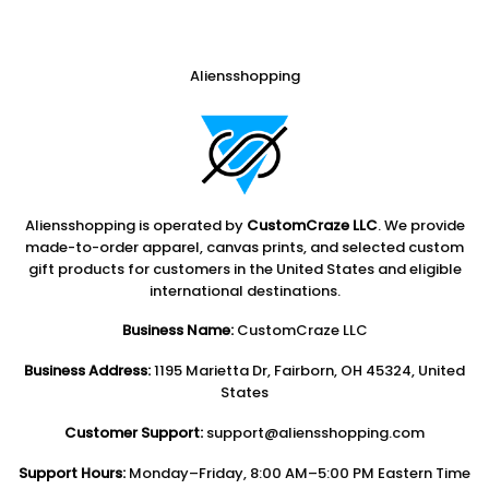
Aliensshopping
Aliensshopping is operated by
CustomCraze LLC
. We provide
made-to-order apparel, canvas prints, and selected custom
gift products for customers in the United States and eligible
international destinations.
Business Name:
CustomCraze LLC
Business Address:
1195 Marietta Dr, Fairborn, OH 45324, United
States
Customer Support:
support@aliensshopping.com
Support Hours:
Monday–Friday, 8:00 AM–5:00 PM Eastern Time