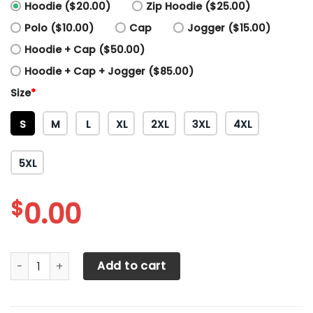
Hoodie ($20.00)
Zip Hoodie ($25.00)
Polo ($10.00)
Cap
Jogger ($15.00)
Hoodie + Cap ($50.00)
Hoodie + Cap + Jogger ($85.00)
Size
*
S
M
L
XL
2XL
3XL
4XL
5XL
$
0.00
3D All Over Printed Mercedes Benz Shirts Ver 1 (Blue) quant
Add to cart