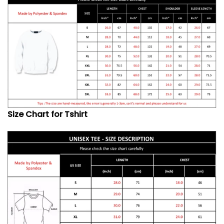
Size Chart for Tshirt