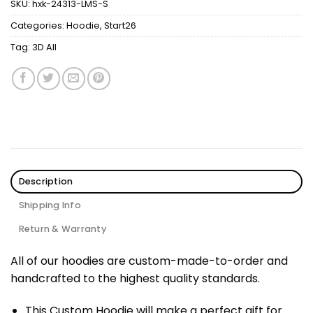
SKU:
hxk-24313-LMS-S
Categories:
Hoodie
,
Start26
Tag:
3D All
Description
Shipping Info
Return & Warranty
All of our hoodies are custom-made-to-order and
handcrafted to the highest quality standards.
This Custom Hoodie will make a perfect gift for