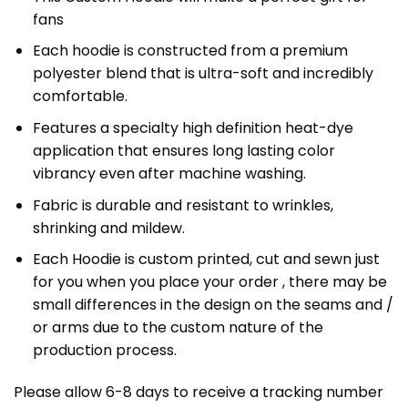
fans
Each hoodie is constructed from a premium
polyester blend that is ultra-soft and incredibly
comfortable.
Features a specialty high definition heat-dye
application that ensures long lasting color
vibrancy even after machine washing.
Fabric is durable and resistant to wrinkles,
shrinking and mildew.
Each Hoodie is custom printed, cut and sewn just
for you when you place your order , there may be
small differences in the design on the seams and /
or arms due to the custom nature of the
production process.
Please allow 6-8 days to receive a tracking number