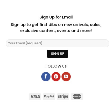
Sign Up for Email
Sign up to get first dibs on new arrivals, sales,
exclusive content, events and more!
FOLLOW
US