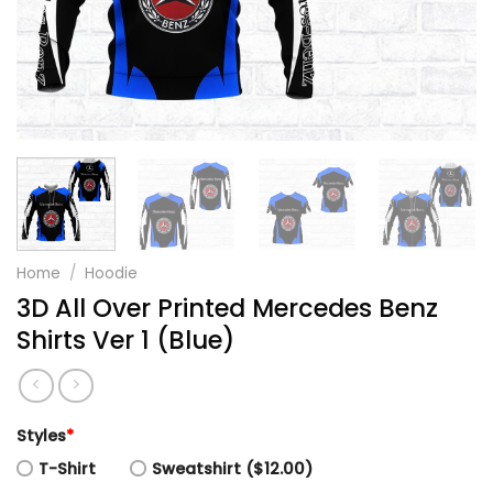
Home
/
Hoodie
3D All Over Printed Mercedes Benz
Shirts Ver 1 (Blue)
Styles
*
T-Shirt
Sweatshirt ($12.00)