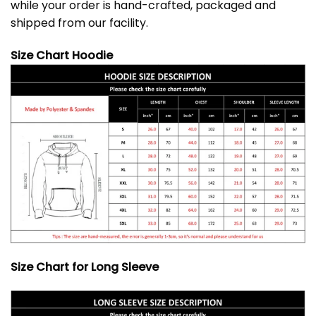
while your order is hand-crafted, packaged and
shipped from our facility.
Size Chart Hoodie
Size Chart for Long Sleeve