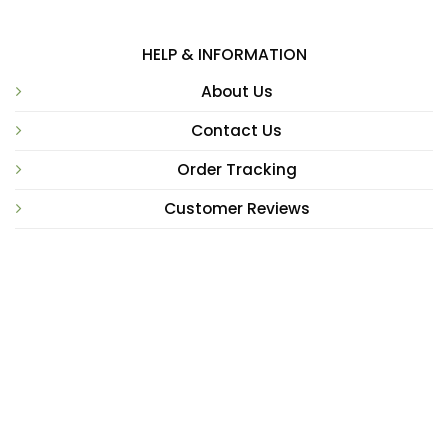
HELP & INFORMATION
About Us
Contact Us
Order Tracking
Customer Reviews