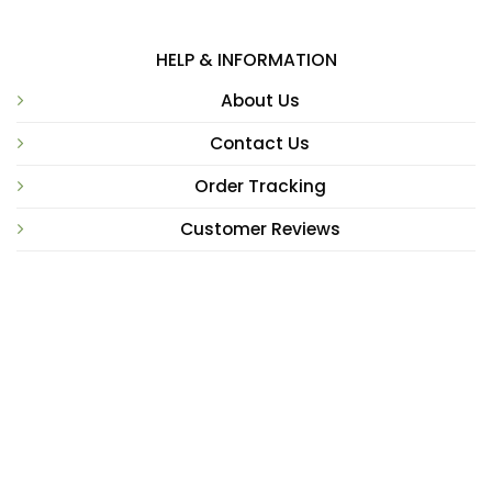
HELP & INFORMATION
About Us
Contact Us
Order Tracking
Customer Reviews