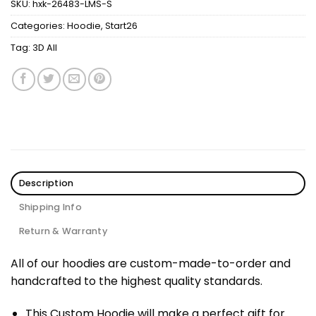
SKU:
hxk-26483-LMS-S
Categories:
Hoodie
,
Start26
Tag:
3D All
Description
Shipping Info
Return & Warranty
All of our hoodies are custom-made-to-order and
handcrafted to the highest quality standards.
This Custom Hoodie will make a perfect gift for