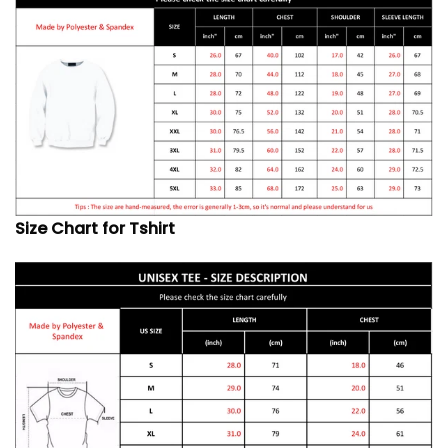
Size Chart for Tshirt