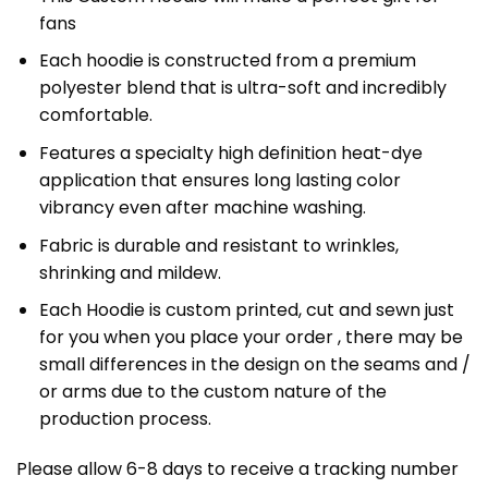
fans
Each hoodie is constructed from a premium
polyester blend that is ultra-soft and incredibly
comfortable.
Features a specialty high definition heat-dye
application that ensures long lasting color
vibrancy even after machine washing.
Fabric is durable and resistant to wrinkles,
shrinking and mildew.
Each Hoodie is custom printed, cut and sewn just
for you when you place your order , there may be
small differences in the design on the seams and /
or arms due to the custom nature of the
production process.
Please allow 6-8 days to receive a tracking number