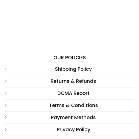
OUR POLICIES
Shipping Policy
Returns & Refunds
DCMA Report
Terms & Conditions
Payment Methods
Privacy Policy