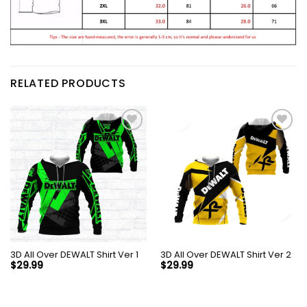
RELATED PRODUCTS
3D All Over DEWALT Shirt Ver 1
3D All Over DEWALT Shirt Ver 2
$
29.99
$
29.99