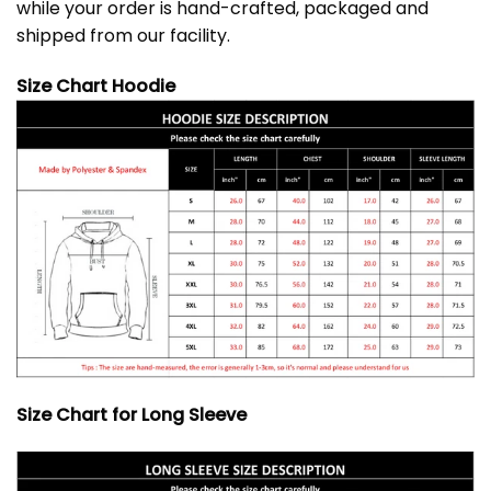
while your order is hand-crafted, packaged and
shipped from our facility.
Size Chart Hoodie
Size Chart for Long Sleeve