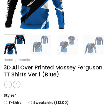
Home
/
Hoodie
3D All Over Printed Massey Ferguson
TT Shirts Ver 1 (Blue)
Styles
*
T-Shirt
Sweatshirt ($12.00)