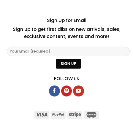
Sign Up for Email
Sign up to get first dibs on new arrivals, sales,
exclusive content, events and more!
FOLLOW
US