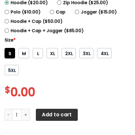
Hoodie ($20.00)
Zip Hoodie ($25.00)
Polo ($10.00)
Cap
Jogger ($15.00)
Hoodie + Cap ($50.00)
Hoodie + Cap + Jogger ($85.00)
Size
*
S
M
L
XL
2XL
3XL
4XL
5XL
$
0.00
3D All Over Printed Massey Ferguson TT Shirts Ver 1 (Blue)
Add to cart