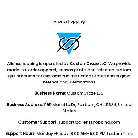
Aliensshopping
Aliensshopping is operated by
CustomCraze LLC
. We provide
made-to-order apparel, canvas prints, and selected custom
gift products for customers in the United States and eligible
international destinations.
Business Name:
CustomCraze LLC
Business Address:
1195 Marietta Dr, Fairborn, OH 45324, United
States
Customer Support:
support@aliensshopping.com
Support Hours:
Monday–Friday, 8:00 AM–5:00 PM Eastern Time